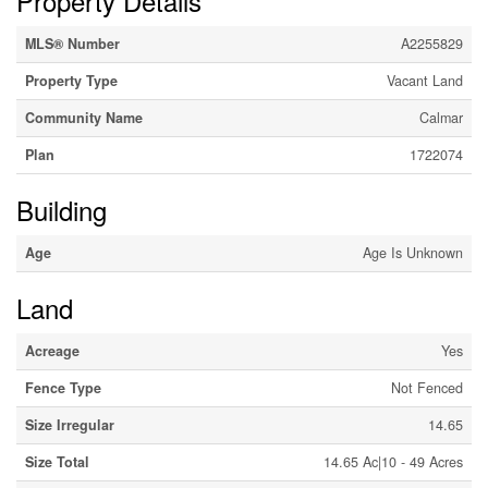
Property Details
MLS® Number
A2255829
Property Type
Vacant Land
Community Name
Calmar
Plan
1722074
Building
Age
Age Is Unknown
Land
Acreage
Yes
Fence Type
Not Fenced
Size Irregular
14.65
Size Total
14.65 Ac|10 - 49 Acres