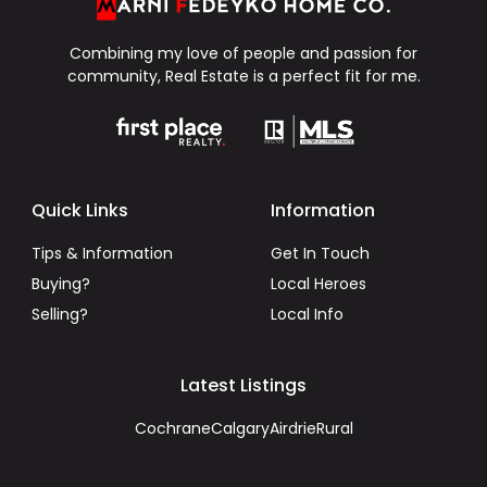
Combining my love of people and passion for
community, Real Estate is a perfect fit for me.
Quick Links
Information
Tips & Information
Get In Touch
Buying?
Local Heroes
Selling?
Local Info
Latest Listings
Cochrane
Calgary
Airdrie
Rural