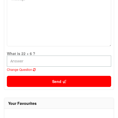
What is 22 + 6 ?
Change Question
Send
Your Favourites