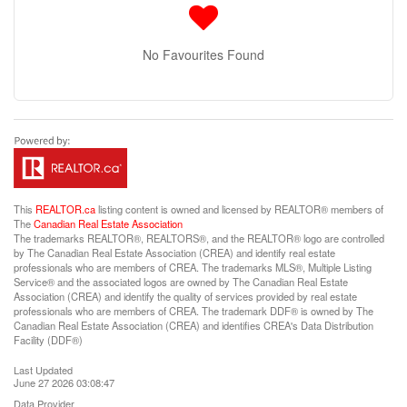
No Favourites Found
This
REALTOR.ca
listing content is owned and licensed by REALTOR® members of
The
Canadian Real Estate Association
The trademarks REALTOR®, REALTORS®, and the REALTOR® logo are controlled
by The Canadian Real Estate Association (CREA) and identify real estate
professionals who are members of CREA. The trademarks MLS®, Multiple Listing
Service® and the associated logos are owned by The Canadian Real Estate
Association (CREA) and identify the quality of services provided by real estate
professionals who are members of CREA. The trademark DDF® is owned by The
Canadian Real Estate Association (CREA) and identifies CREA's Data Distribution
Facility (DDF®)
Last Updated
June 27 2026 03:08:47
Data Provider