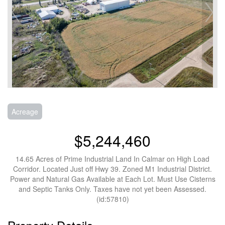
Acreage
$5,244,460
14.65 Acres of Prime Industrial Land In Calmar on High Load
Corridor. Located Just off Hwy 39. Zoned M1 Industrial District.
Power and Natural Gas Available at Each Lot. Must Use Cisterns
and Septic Tanks Only. Taxes have not yet been Assessed.
(id:57810)