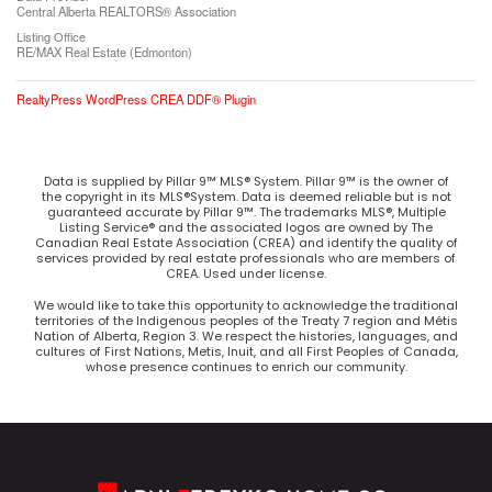
Central Alberta REALTORS® Association
Listing Office
RE/MAX Real Estate (Edmonton)
RealtyPress WordPress CREA DDF® Plugin
Data is supplied by Pillar 9™ MLS® System. Pillar 9™ is the owner of
the copyright in its MLS®System. Data is deemed reliable but is not
guaranteed accurate by Pillar 9™. The trademarks MLS®, Multiple
Listing Service® and the associated logos are owned by The
Canadian Real Estate Association (CREA) and identify the quality of
services provided by real estate professionals who are members of
CREA. Used under license.
We would like to take this opportunity to acknowledge the traditional
territories of the Indigenous peoples of the Treaty 7 region and Métis
Nation of Alberta, Region 3. We respect the histories, languages, and
cultures of First Nations, Metis, Inuit, and all First Peoples of Canada,
whose presence continues to enrich our community.