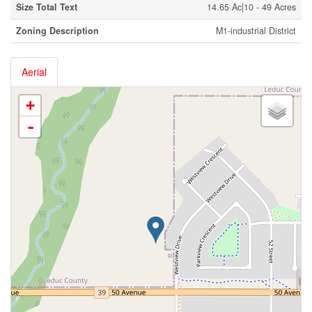
Size Total Text
14.65 Ac|10 - 49 Acres
Zoning Description
M1-industrial District
Aerial
+
-