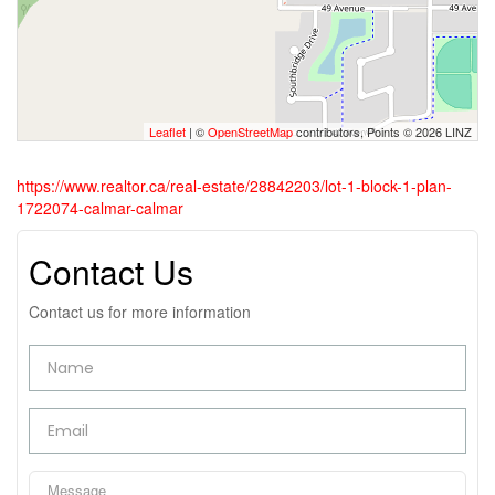
Leaflet
| ©
OpenStreetMap
contributors, Points © 2026 LINZ
https://www.realtor.ca/real-estate/28842203/lot-1-block-1-plan-
1722074-calmar-calmar
Contact Us
Contact us for more information