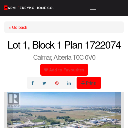
« Go back
Lot 1, Block 1 Plan 1722074
Calmar, Alberta T0C 0V0
Add to Favourites
Print!