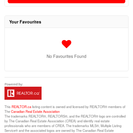
Your Favourites
No Favourites Found
This
REALTOR.ca
listing content is owned and licensed by REALTOR® members of
The
Canadian Real Estate Association
The trademarks REALTOR®, REALTORS®, and the REALTOR® logo are controlled
by The Canadian Real Estate Association (CREA) and identify real estate
professionals who are members of CREA. The trademarks MLS®, Multiple Listing
Service® and the associated logos are owned by The Canadian Real Estate