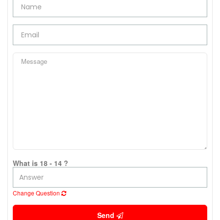
What is 18 - 14 ?
Change Question
Send