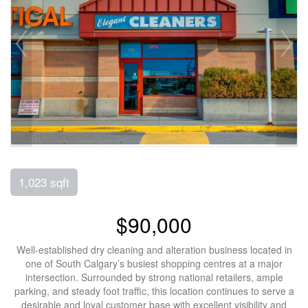
1,023 sqft
$90,000
Well-established dry cleaning and alteration business located in
one of South Calgary’s busiest shopping centres at a major
intersection. Surrounded by strong national retailers, ample
parking, and steady foot traffic, this location continues to serve a
desirable and loyal customer base with excellent visibility and