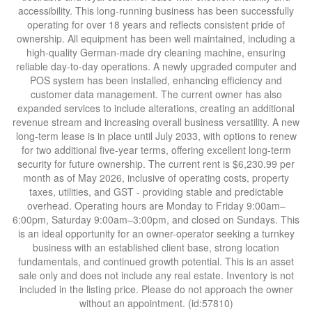
accessibility. This long-running business has been successfully
operating for over 18 years and reflects consistent pride of
ownership. All equipment has been well maintained, including a
high-quality German-made dry cleaning machine, ensuring
reliable day-to-day operations. A newly upgraded computer and
POS system has been installed, enhancing efficiency and
customer data management. The current owner has also
expanded services to include alterations, creating an additional
revenue stream and increasing overall business versatility. A new
long-term lease is in place until July 2033, with options to renew
for two additional five-year terms, offering excellent long-term
security for future ownership. The current rent is $6,230.99 per
month as of May 2026, inclusive of operating costs, property
taxes, utilities, and GST - providing stable and predictable
overhead. Operating hours are Monday to Friday 9:00am–
6:00pm, Saturday 9:00am–3:00pm, and closed on Sundays. This
is an ideal opportunity for an owner-operator seeking a turnkey
business with an established client base, strong location
fundamentals, and continued growth potential. This is an asset
sale only and does not include any real estate. Inventory is not
included in the listing price. Please do not approach the owner
without an appointment. (id:57810)