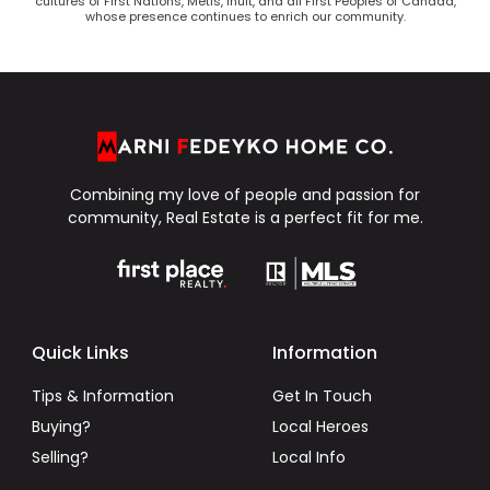
cultures of First Nations, Metis, Inuit, and all First Peoples of Canada,
whose presence continues to enrich our community.
Combining my love of people and passion for
community, Real Estate is a perfect fit for me.
Quick Links
Information
Tips & Information
Get In Touch
Buying?
Local Heroes
Selling?
Local Info