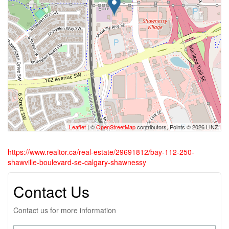
Leaflet
| ©
OpenStreetMap
contributors, Points © 2026 LINZ
https://www.realtor.ca/real-estate/29691812/bay-112-250-
shawville-boulevard-se-calgary-shawnessy
Contact Us
Contact us for more information