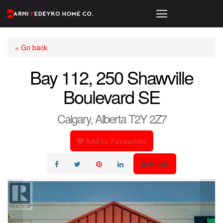
« Go back
Bay 112, 250 Shawville
Boulevard SE
Calgary, Alberta T2Y 2Z7
Add to Favourites
Print!