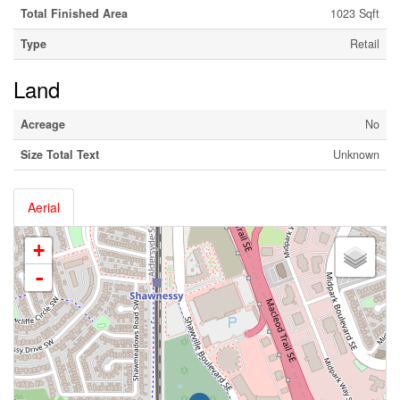
Total Finished Area
1023 Sqft
Type
Retail
Land
Acreage
No
Size Total Text
Unknown
Aerial
+
-