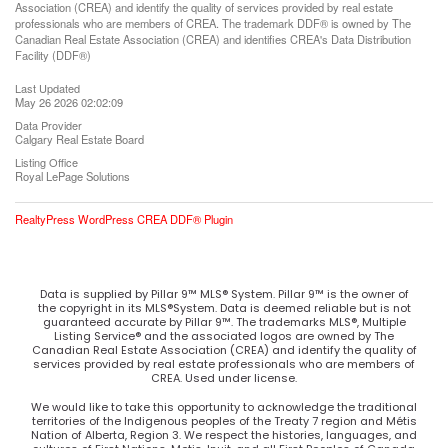
Association (CREA) and identify the quality of services provided by real estate
professionals who are members of CREA. The trademark DDF® is owned by The
Canadian Real Estate Association (CREA) and identifies CREA's Data Distribution
Facility (DDF®)
Last Updated
May 26 2026 02:02:09
Data Provider
Calgary Real Estate Board
Listing Office
Royal LePage Solutions
RealtyPress WordPress CREA DDF® Plugin
Data is supplied by Pillar 9™ MLS® System. Pillar 9™ is the owner of
the copyright in its MLS®System. Data is deemed reliable but is not
guaranteed accurate by Pillar 9™. The trademarks MLS®, Multiple
Listing Service® and the associated logos are owned by The
Canadian Real Estate Association (CREA) and identify the quality of
services provided by real estate professionals who are members of
CREA. Used under license.
We would like to take this opportunity to acknowledge the traditional
territories of the Indigenous peoples of the Treaty 7 region and Métis
Nation of Alberta, Region 3. We respect the histories, languages, and