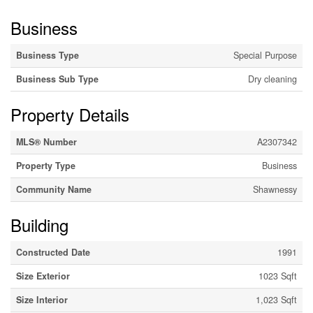
Business
Business Type
Special Purpose
Business Sub Type
Dry cleaning
Property Details
MLS® Number
A2307342
Property Type
Business
Community Name
Shawnessy
Building
Constructed Date
1991
Size Exterior
1023 Sqft
Size Interior
1,023 Sqft