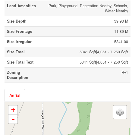
Land Amenities
Park, Playground, Recreation Nearby, Schools,
Water Nearby
Size Depth
39.93 M
Size Frontage
11.89 M
Size Irregular
5341.00
Size Total
5341 Sqft|4,051 - 7,250 Sqft
Size Total Text
5341 Sqft|4,051 - 7,250 Sqft
Zoning
Rv1
Description
Aerial
+
-