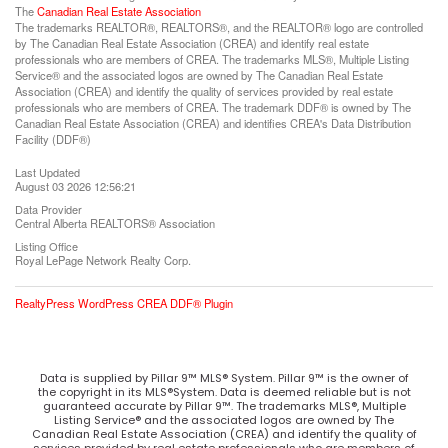
The
Canadian Real Estate Association
The trademarks REALTOR®, REALTORS®, and the REALTOR® logo are controlled
by The Canadian Real Estate Association (CREA) and identify real estate
professionals who are members of CREA. The trademarks MLS®, Multiple Listing
Service® and the associated logos are owned by The Canadian Real Estate
Association (CREA) and identify the quality of services provided by real estate
professionals who are members of CREA. The trademark DDF® is owned by The
Canadian Real Estate Association (CREA) and identifies CREA's Data Distribution
Facility (DDF®)
Last Updated
August 03 2026 12:56:21
Data Provider
Central Alberta REALTORS® Association
Listing Office
Royal LePage Network Realty Corp.
RealtyPress WordPress CREA DDF® Plugin
Data is supplied by Pillar 9™ MLS® System. Pillar 9™ is the owner of
the copyright in its MLS®System. Data is deemed reliable but is not
guaranteed accurate by Pillar 9™. The trademarks MLS®, Multiple
Listing Service® and the associated logos are owned by The
Canadian Real Estate Association (CREA) and identify the quality of