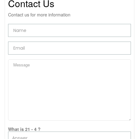
Contact Us
Contact us for more information
What is 21 - 4 ?