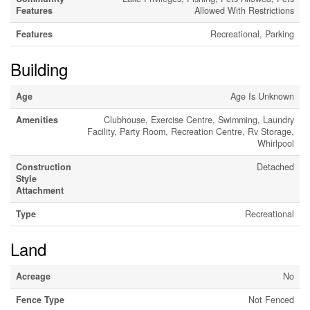
Features
Allowed With Restrictions
Features
Recreational, Parking
Building
Age
Age Is Unknown
Amenities
Clubhouse, Exercise Centre, Swimming, Laundry
Facility, Party Room, Recreation Centre, Rv Storage,
Whirlpool
Construction
Detached
Style
Attachment
Type
Recreational
Land
Acreage
No
Fence Type
Not Fenced