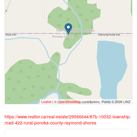
Leaflet
| ©
OpenStreetMap
contributors, Points © 2026 LINZ
https://www.realtor.ca/real-estate/29566644/87b-10032-township-
road-422-rural-ponoka-county-raymond-shores