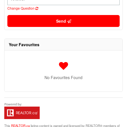
Change Question
Send
Your Favourites
No Favourites Found
This
REALTOR.ca
listing content is owned and licensed by REALTOR® members of