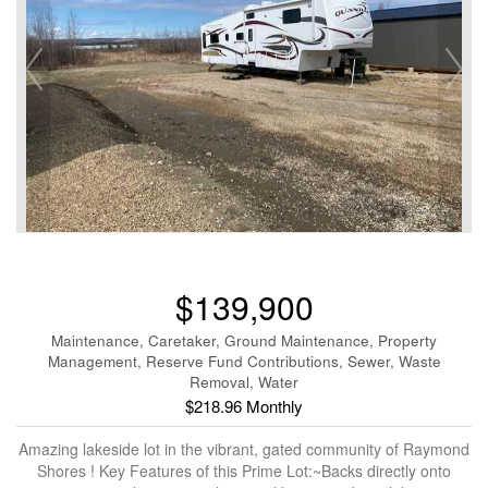
$139,900
Maintenance, Caretaker, Ground Maintenance, Property
Management, Reserve Fund Contributions, Sewer, Waste
Removal, Water
$218.96 Monthly
Amazing lakeside lot in the vibrant, gated community of Raymond
Shores ! Key Features of this Prime Lot:~Backs directly onto