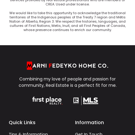
services provided by real estate professionals who are members of
CREA. Used under license.
We would like to take this opportunity to acknowledge the traditional
territories of the Indigenous peoples of the Treaty 7 region and Métis
Nation of Alberta, Region 3. We respect the histories, languages, and
cultures of First Nations, Metis, Inuit, and all First Peoples of Canada,
whose presence continues to enrich our community.
Combining my love of people and passion for
community, Real Estate is a perfect fit for me.
Quick Links
Information
Tips & Information
Get In Touch