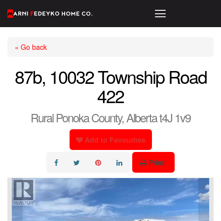
« Go back
87b, 10032 Township Road
422
Rural Ponoka County, Alberta t4J 1v9
Add to Favourites
Print!