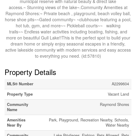
municipal reserve with natural beauty & direct lake
access.~ Stunning views of the lake~.Community Amenities at
Raymond Shores:~ Private beach , playground, beach volley ball,
horse shoe pits~~Gated community~ ~clubhouse featuring a pool,
hot tub, gym, and more~~ Pickleball courts~~ walking
trails~~ Endless water activities including boating, fishing, and
more on beautiful Gull Lake!!This is the perfect spot to build your
dream home or simply enjoy seasonal escapes in a friendly,
active lakeside community with modern services and easy access
to everything you need. (id:57810)
Property Details
MLS® Number
A2299604
Property Type
Vacant Land
Community
Raymond Shores
Name
Amenities
Park, Playground, Recreation Nearby, Schools,
Near By
Water Nearby
Community
Lake Privileges, Fishing, Pets Allowed, Pets