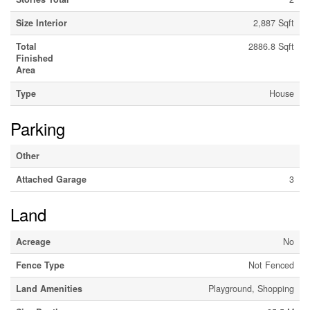
Size Interior
2,887 Sqft
Total
2886.8 Sqft
Finished
Area
Type
House
Parking
Other
Attached Garage
3
Land
Acreage
No
Fence Type
Not Fenced
Land Amenities
Playground, Shopping