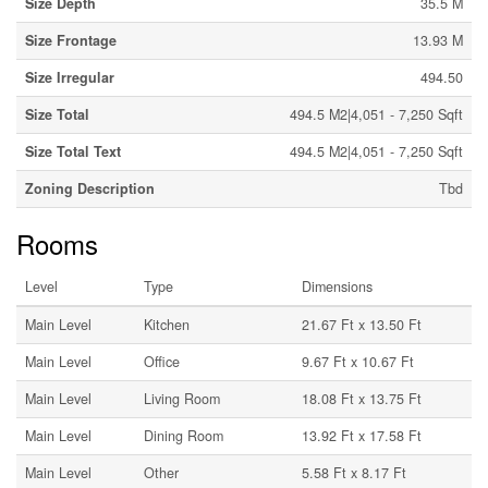
Size Depth
35.5 M
Size Frontage
13.93 M
Size Irregular
494.50
Size Total
494.5 M2|4,051 - 7,250 Sqft
Size Total Text
494.5 M2|4,051 - 7,250 Sqft
Zoning Description
Tbd
Rooms
Level
Type
Dimensions
Main Level
Kitchen
21.67 Ft x 13.50 Ft
Main Level
Office
9.67 Ft x 10.67 Ft
Main Level
Living Room
18.08 Ft x 13.75 Ft
Main Level
Dining Room
13.92 Ft x 17.58 Ft
Main Level
Other
5.58 Ft x 8.17 Ft