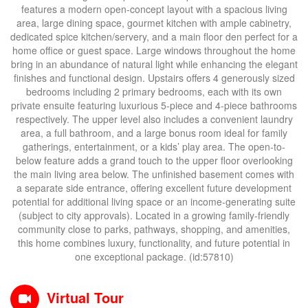
features a modern open-concept layout with a spacious living
area, large dining space, gourmet kitchen with ample cabinetry,
dedicated spice kitchen/servery, and a main floor den perfect for a
home office or guest space. Large windows throughout the home
bring in an abundance of natural light while enhancing the elegant
finishes and functional design. Upstairs offers 4 generously sized
bedrooms including 2 primary bedrooms, each with its own
private ensuite featuring luxurious 5-piece and 4-piece bathrooms
respectively. The upper level also includes a convenient laundry
area, a full bathroom, and a large bonus room ideal for family
gatherings, entertainment, or a kids’ play area. The open-to-
below feature adds a grand touch to the upper floor overlooking
the main living area below. The unfinished basement comes with
a separate side entrance, offering excellent future development
potential for additional living space or an income-generating suite
(subject to city approvals). Located in a growing family-friendly
community close to parks, pathways, shopping, and amenities,
this home combines luxury, functionality, and future potential in
one exceptional package. (id:57810)
Virtual Tour