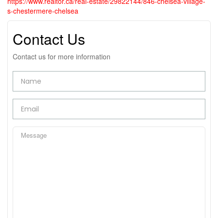
https://www.realtor.ca/real-estate/29822144/846-chelsea-village-
s-chestermere-chelsea
Contact Us
Contact us for more information