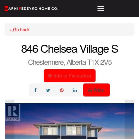
« Go back
846 Chelsea Village S
Chestermere, Alberta T1X 2V5
Add to Favourites
Print!