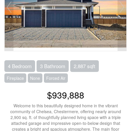
4 Bedroom
3 Bathroom
2,887 sqft
Fireplace
None
Forced Air
$939,888
Welcome to this beautifully designed home in the vibrant
community of Chelsea, Chestermere, offering nearly around
2,900 sq. ft. of thoughtfully planned living space with a triple
attached garage and impressive open-to-below design that
creates a bright and spacious atmosphere. The main floor