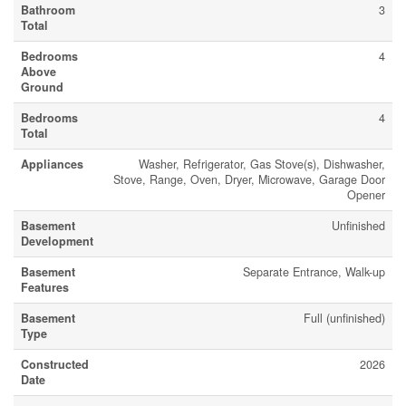
Bathroom
3
Total
Bedrooms
4
Above
Ground
Bedrooms
4
Total
Appliances
Washer, Refrigerator, Gas Stove(s), Dishwasher,
Stove, Range, Oven, Dryer, Microwave, Garage Door
Opener
Basement
Unfinished
Development
Basement
Separate Entrance, Walk-up
Features
Basement
Full (unfinished)
Type
Constructed
2026
Date