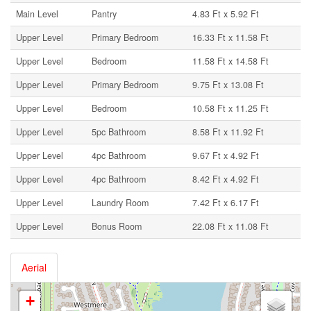
Main Level
Pantry
4.83 Ft x 5.92 Ft
Upper Level
Primary Bedroom
16.33 Ft x 11.58 Ft
Upper Level
Bedroom
11.58 Ft x 14.58 Ft
Upper Level
Primary Bedroom
9.75 Ft x 13.08 Ft
Upper Level
Bedroom
10.58 Ft x 11.25 Ft
Upper Level
5pc Bathroom
8.58 Ft x 11.92 Ft
Upper Level
4pc Bathroom
9.67 Ft x 4.92 Ft
Upper Level
4pc Bathroom
8.42 Ft x 4.92 Ft
Upper Level
Laundry Room
7.42 Ft x 6.17 Ft
Upper Level
Bonus Room
22.08 Ft x 11.08 Ft
Aerial
+