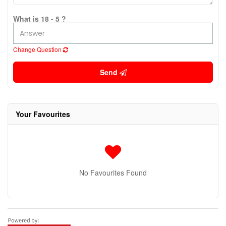
What is 18 - 5 ?
Change Question
Send
Your Favourites
No Favourites Found