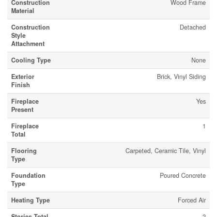
Construction
Wood Frame
Material
Construction
Detached
Style
Attachment
Cooling Type
None
Exterior
Brick, Vinyl Siding
Finish
Fireplace
Yes
Present
Fireplace
1
Total
Flooring
Carpeted, Ceramic Tile, Vinyl
Type
Foundation
Poured Concrete
Type
Heating Type
Forced Air
Stories Total
2