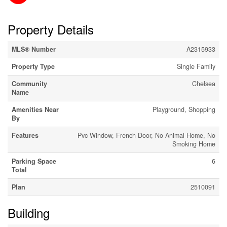
Property Details
MLS® Number
A2315933
Property Type
Single Family
Community
Chelsea
Name
Amenities Near
Playground, Shopping
By
Features
Pvc Window, French Door, No Animal Home, No
Smoking Home
Parking Space
6
Total
Plan
2510091
Building