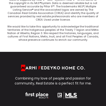
the copyright in its MLS®System. Data is deemed reliable but is not
guaranteed accurate by Pillar 9™. The trademarks MLS®, Multiple
Listing Service® and the associated logos are owned by The
Canadian Real Estate Association (CREA) and identify the quality of
services provided by real estate professionals who are members of
CREA. Used under license.
We would like to take this opportunity to acknowledge the traditional
territories of the Indigenous peoples of the Treaty 7 region and Métis
Nation of Alberta, Region 3. We respect the histories, languages, and
cultures of First Nations, Metis, Inuit, and all First Peoples of Canada,
whose presence continues to enrich our community.
Combining my love of people and passion for
community, Real Estate is a perfect fit for me.