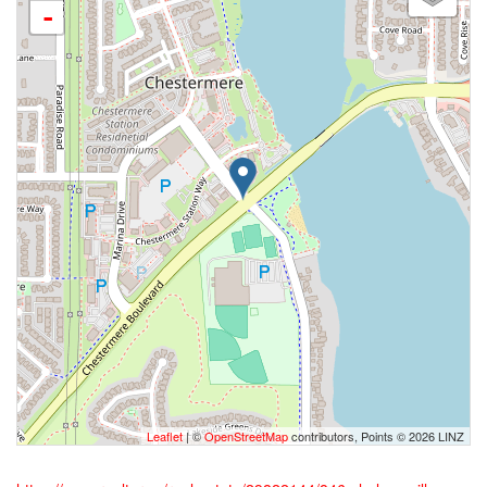
-
Leaflet
| ©
OpenStreetMap
contributors, Points © 2026 LINZ