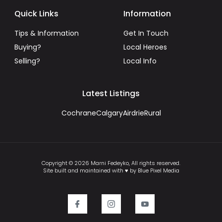
Quick Links
Information
Tips & Information
Get In Touch
Buying?
Local Heroes
Selling?
Local Info
Latest Listings
Cochrane
Calgary
Airdrie
Rural
Copyright © 2026 Marni Fedeyko, All rights reserved.
Site built and maintained with ♥ by Blue Pixel Media