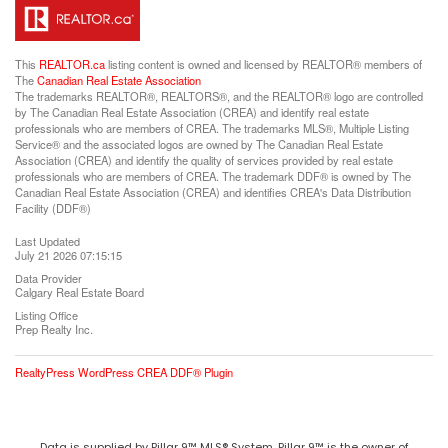
This
REALTOR.ca
listing content is owned and licensed by REALTOR® members of
The
Canadian Real Estate Association
The trademarks REALTOR®, REALTORS®, and the REALTOR® logo are controlled
by The Canadian Real Estate Association (CREA) and identify real estate
professionals who are members of CREA. The trademarks MLS®, Multiple Listing
Service® and the associated logos are owned by The Canadian Real Estate
Association (CREA) and identify the quality of services provided by real estate
professionals who are members of CREA. The trademark DDF® is owned by The
Canadian Real Estate Association (CREA) and identifies CREA's Data Distribution
Facility (DDF®)
Last Updated
July 21 2026 07:15:15
Data Provider
Calgary Real Estate Board
Listing Office
Prep Realty Inc.
RealtyPress WordPress CREA DDF® Plugin
Data is supplied by Pillar 9™ MLS® System. Pillar 9™ is the owner of