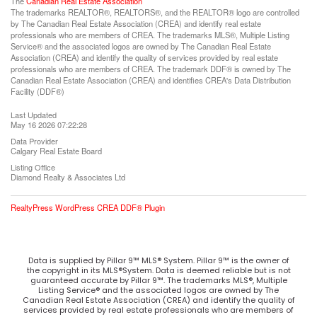
The
Canadian Real Estate Association
The trademarks REALTOR®, REALTORS®, and the REALTOR® logo are controlled
by The Canadian Real Estate Association (CREA) and identify real estate
professionals who are members of CREA. The trademarks MLS®, Multiple Listing
Service® and the associated logos are owned by The Canadian Real Estate
Association (CREA) and identify the quality of services provided by real estate
professionals who are members of CREA. The trademark DDF® is owned by The
Canadian Real Estate Association (CREA) and identifies CREA's Data Distribution
Facility (DDF®)
Last Updated
May 16 2026 07:22:28
Data Provider
Calgary Real Estate Board
Listing Office
Diamond Realty & Associates Ltd
RealtyPress WordPress CREA DDF® Plugin
Data is supplied by Pillar 9™ MLS® System. Pillar 9™ is the owner of
the copyright in its MLS®System. Data is deemed reliable but is not
guaranteed accurate by Pillar 9™. The trademarks MLS®, Multiple
Listing Service® and the associated logos are owned by The
Canadian Real Estate Association (CREA) and identify the quality of
services provided by real estate professionals who are members of