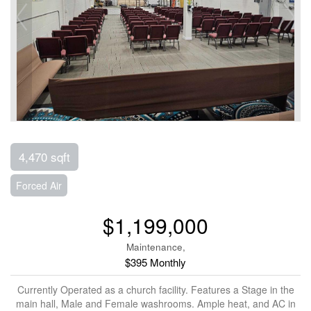
4,470 sqft
Forced Air
$1,199,000
Maintenance,
$395 Monthly
Currently Operated as a church facility. Features a Stage in the
main hall, Male and Female washrooms. Ample heat, and AC in