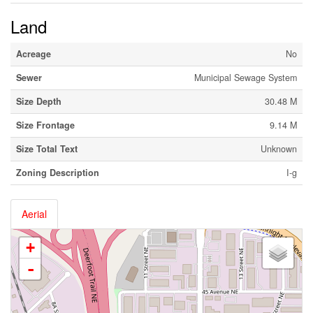
Land
Acreage
No
Sewer
Municipal Sewage System
Size Depth
30.48 M
Size Frontage
9.14 M
Size Total Text
Unknown
Zoning Description
I-g
Aerial
+
-