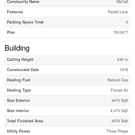
Community Name
McCall
Features
Paved Lane
Parking Space Total
3
Plan
7810477
Building
Ceiling Height
240 In
Constructed Date
1978
Heating Fuel
Natural Gas
Heating Type
Forced Air
Size Exterior
4470 Sqft
Size Interior
4,470 Sqft
Total Finished Area
4470 Sqft
Utility Power
Three Phase