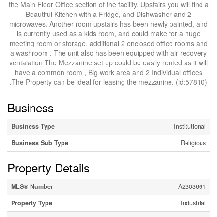
the Main Floor Office section of the facility. Upstairs you will find a
Beautiful Kitchen with a Fridge, and Dishwasher and 2
microwaves. Another room upstairs has been newly painted, and
is currently used as a kids room, and could make for a huge
meeting room or storage. additional 2 enclosed office rooms and
a washroom . The unit also has been equipped with air recovery
ventalation The Mezzanine set up could be easily rented as it will
have a common room , Big work area and 2 Individual offices
.The Property can be ideal for leasing the mezzanine. (id:57810)
Business
Business Type
Institutional
Business Sub Type
Religious
Property Details
MLS® Number
A2303661
Property Type
Industrial