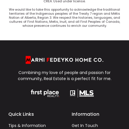
CREA. Used under license.
We would like to take this opportunity to acknowledge the traditional
territories of the Indigenous peoples of the Treaty 7 region and Métis
Nation of Alberta, Region 3. We respect the histories, languages, and
cultures of First Nations, Metis, Inuit, and all First Peoples of Canada,
whose presence continues to enrich our community.
Combining my love of people and passion for
community, Real Estate is a perfect fit for me.
Quick Links
Information
Tips & Information
Get In Touch