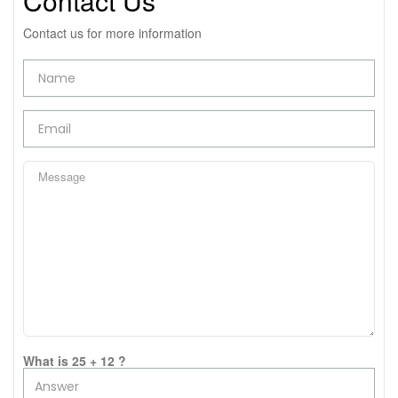
Contact Us
Contact us for more information
What is 25 + 12 ?