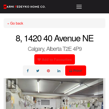
« Go back
8, 1420 40 Avenue NE
Calgary, Alberta T2E 4P9
Add to Favourites
Print!