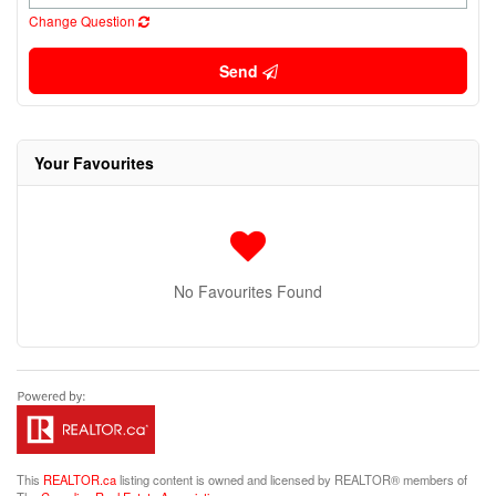
Change Question
Send
Your Favourites
No Favourites Found
This
REALTOR.ca
listing content is owned and licensed by REALTOR® members of