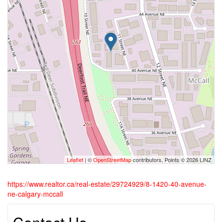
Leaflet
| ©
OpenStreetMap
contributors, Points © 2026 LINZ
https://www.realtor.ca/real-estate/29724929/8-1420-40-avenue-
ne-calgary-mccall