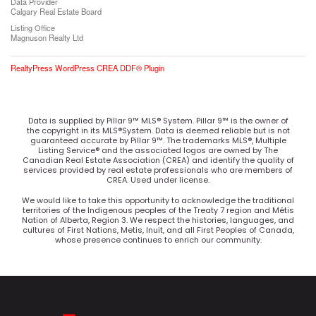
Data Provider
Calgary Real Estate Board
Listing Office
Magnuson Realty Ltd
RealtyPress WordPress CREA DDF® Plugin
Data is supplied by Pillar 9™ MLS® System. Pillar 9™ is the owner of
the copyright in its MLS®System. Data is deemed reliable but is not
guaranteed accurate by Pillar 9™. The trademarks MLS®, Multiple
Listing Service® and the associated logos are owned by The
Canadian Real Estate Association (CREA) and identify the quality of
services provided by real estate professionals who are members of
CREA. Used under license.
We would like to take this opportunity to acknowledge the traditional
territories of the Indigenous peoples of the Treaty 7 region and Métis
Nation of Alberta, Region 3. We respect the histories, languages, and
cultures of First Nations, Metis, Inuit, and all First Peoples of Canada,
whose presence continues to enrich our community.