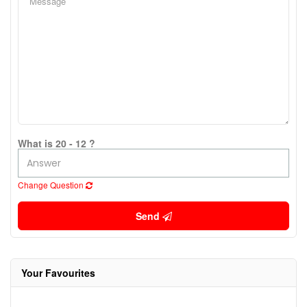
What is 20 - 12 ?
Change Question
Send
Your Favourites