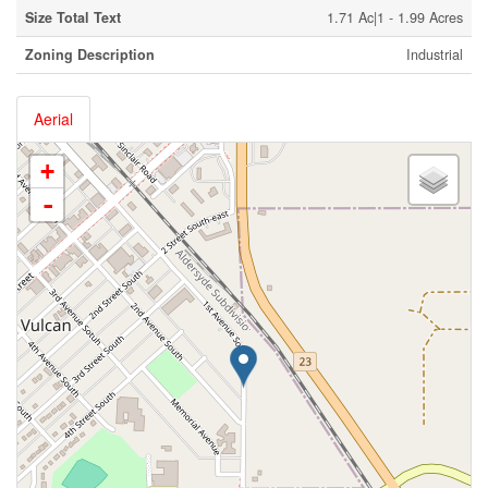
Size Total Text
1.71 Ac|1 - 1.99 Acres
Zoning Description
Industrial
Aerial
+
-