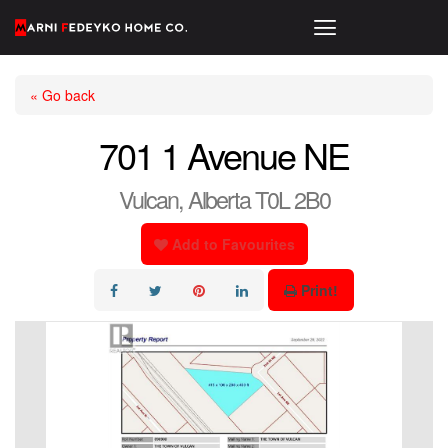
« Go back
701 1 Avenue NE
Vulcan, Alberta T0L 2B0
Add to Favourites
Print!