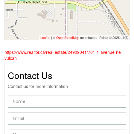
Leaflet
| ©
OpenStreetMap
contributors, Points © 2026 LINZ
https://www.realtor.ca/real-estate/24929041/701-1-avenue-ne-
vulcan
Contact Us
Contact us for more information