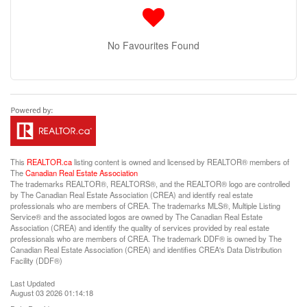
No Favourites Found
This
REALTOR.ca
listing content is owned and licensed by REALTOR® members of
The
Canadian Real Estate Association
The trademarks REALTOR®, REALTORS®, and the REALTOR® logo are controlled
by The Canadian Real Estate Association (CREA) and identify real estate
professionals who are members of CREA. The trademarks MLS®, Multiple Listing
Service® and the associated logos are owned by The Canadian Real Estate
Association (CREA) and identify the quality of services provided by real estate
professionals who are members of CREA. The trademark DDF® is owned by The
Canadian Real Estate Association (CREA) and identifies CREA's Data Distribution
Facility (DDF®)
Last Updated
August 03 2026 01:14:18