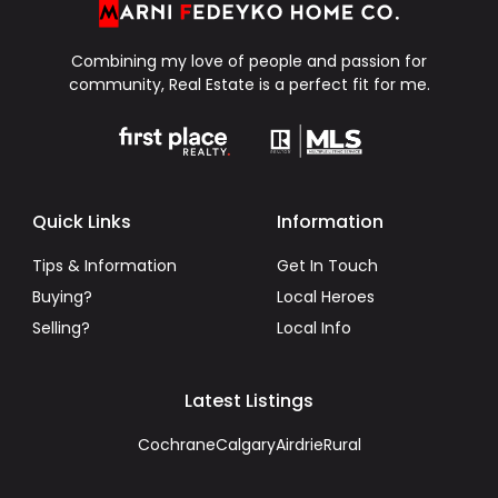
Combining my love of people and passion for
community, Real Estate is a perfect fit for me.
Quick Links
Information
Tips & Information
Get In Touch
Buying?
Local Heroes
Selling?
Local Info
Latest Listings
Cochrane
Calgary
Airdrie
Rural