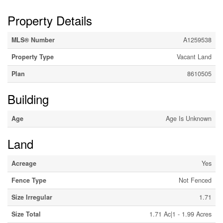
Property Details
MLS® Number
A1259538
Property Type
Vacant Land
Plan
8610505
Building
Age
Age Is Unknown
Land
Acreage
Yes
Fence Type
Not Fenced
Size Irregular
1.71
Size Total
1.71 Ac|1 - 1.99 Acres