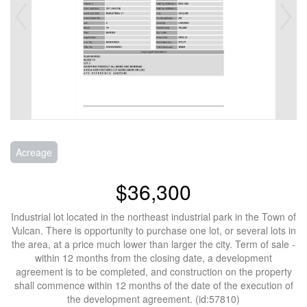
Acreage
$36,300
Industrial lot located in the northeast industrial park in the Town of
Vulcan. There is opportunity to purchase one lot, or several lots in
the area, at a price much lower than larger the city. Term of sale -
within 12 months from the closing date, a development
agreement is to be completed, and construction on the property
shall commence within 12 months of the date of the execution of
the development agreement. (id:57810)