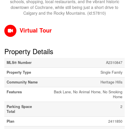
schools, shopping, local restaurants, and the vibrant historic
downtown of Cochrane, while still being just a short drive to
Calgary and the Rocky Mountains. (id:57810)
Virtual Tour
Property Details
MLS® Number
A2310847
Property Type
Single Family
Community Name
Heritage Hills
Features
Back Lane, No Animal Home, No Smoking
Home
Parking Space
2
Total
Plan
2411850