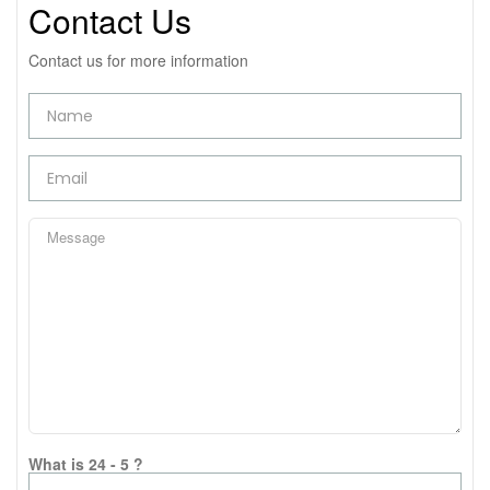
Contact Us
Contact us for more information
What is 24 - 5 ?