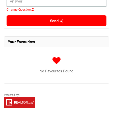
Change Question
Send
Your Favourites
No Favourites Found