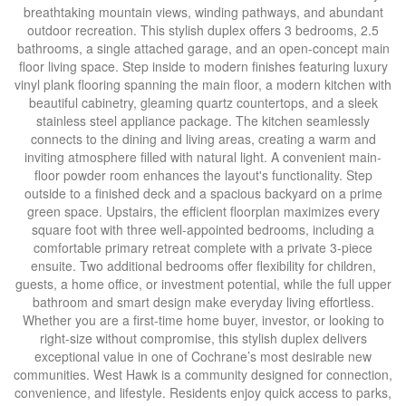
breathtaking mountain views, winding pathways, and abundant
outdoor recreation. This stylish duplex offers 3 bedrooms, 2.5
bathrooms, a single attached garage, and an open-concept main
floor living space. Step inside to modern finishes featuring luxury
vinyl plank flooring spanning the main floor, a modern kitchen with
beautiful cabinetry, gleaming quartz countertops, and a sleek
stainless steel appliance package. The kitchen seamlessly
connects to the dining and living areas, creating a warm and
inviting atmosphere filled with natural light. A convenient main-
floor powder room enhances the layout's functionality. Step
outside to a finished deck and a spacious backyard on a prime
green space. Upstairs, the efficient floorplan maximizes every
square foot with three well-appointed bedrooms, including a
comfortable primary retreat complete with a private 3-piece
ensuite. Two additional bedrooms offer flexibility for children,
guests, a home office, or investment potential, while the full upper
bathroom and smart design make everyday living effortless.
Whether you are a first-time home buyer, investor, or looking to
right-size without compromise, this stylish duplex delivers
exceptional value in one of Cochrane’s most desirable new
communities. West Hawk is a community designed for connection,
convenience, and lifestyle. Residents enjoy quick access to parks,