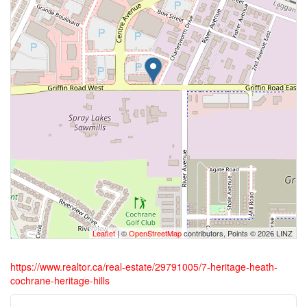
Leaflet
| ©
OpenStreetMap
contributors, Points © 2026 LINZ
https://www.realtor.ca/real-estate/29791005/7-heritage-heath-
cochrane-heritage-hills