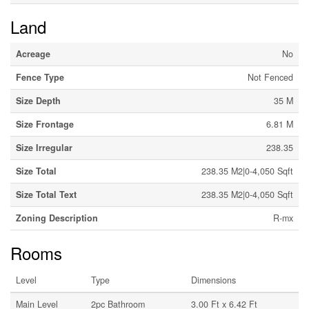
Land
Acreage
No
Fence Type
Not Fenced
Size Depth
35 M
Size Frontage
6.81 M
Size Irregular
238.35
Size Total
238.35 M2|0-4,050 Sqft
Size Total Text
238.35 M2|0-4,050 Sqft
Zoning Description
R-mx
Rooms
Level
Type
Dimensions
Main Level
2pc Bathroom
3.00 Ft x 6.42 Ft