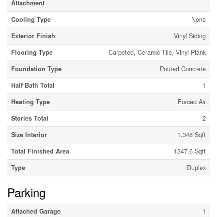
Attachment
Cooling Type
None
Exterior Finish
Vinyl Siding
Flooring Type
Carpeted, Ceramic Tile, Vinyl Plank
Foundation Type
Poured Concrete
Half Bath Total
1
Heating Type
Forced Air
Stories Total
2
Size Interior
1,348 Sqft
Total Finished Area
1347.6 Sqft
Type
Duplex
Parking
Attached Garage
1