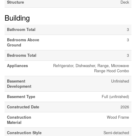
Structure
Deck
Building
Bathroom Total
3
Bedrooms Above
3
Ground
Bedrooms Total
3
Appliances
Refrigerator, Dishwasher, Range, Microwave
Range Hood Combo
Basement
Unfinished
Development
Basement Type
Full (unfinished)
Constructed Date
2026
Construction
Wood Frame
Material
Construction Style
Semi-detached