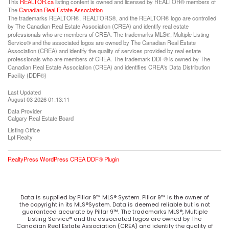
This
REALTOR.ca
listing content is owned and licensed by REALTOR® members of
The
Canadian Real Estate Association
The trademarks REALTOR®, REALTORS®, and the REALTOR® logo are controlled
by The Canadian Real Estate Association (CREA) and identify real estate
professionals who are members of CREA. The trademarks MLS®, Multiple Listing
Service® and the associated logos are owned by The Canadian Real Estate
Association (CREA) and identify the quality of services provided by real estate
professionals who are members of CREA. The trademark DDF® is owned by The
Canadian Real Estate Association (CREA) and identifies CREA's Data Distribution
Facility (DDF®)
Last Updated
August 03 2026 01:13:11
Data Provider
Calgary Real Estate Board
Listing Office
Lpt Realty
RealtyPress WordPress CREA DDF® Plugin
Data is supplied by Pillar 9™ MLS® System. Pillar 9™ is the owner of
the copyright in its MLS®System. Data is deemed reliable but is not
guaranteed accurate by Pillar 9™. The trademarks MLS®, Multiple
Listing Service® and the associated logos are owned by The
Canadian Real Estate Association (CREA) and identify the quality of