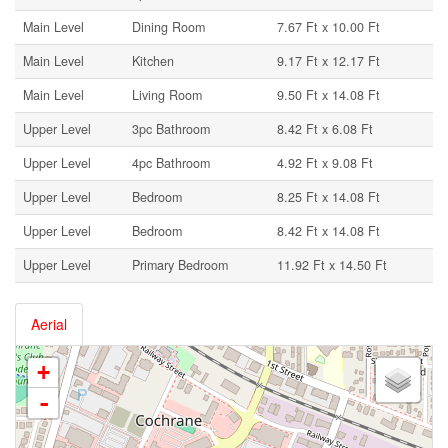
Main Level
Dining Room
7.67 Ft x 10.00 Ft
Main Level
Kitchen
9.17 Ft x 12.17 Ft
Main Level
Living Room
9.50 Ft x 14.08 Ft
Upper Level
3pc Bathroom
8.42 Ft x 6.08 Ft
Upper Level
4pc Bathroom
4.92 Ft x 9.08 Ft
Upper Level
Bedroom
8.25 Ft x 14.08 Ft
Upper Level
Bedroom
8.42 Ft x 14.08 Ft
Upper Level
Primary Bedroom
11.92 Ft x 14.50 Ft
Aerial
+
-