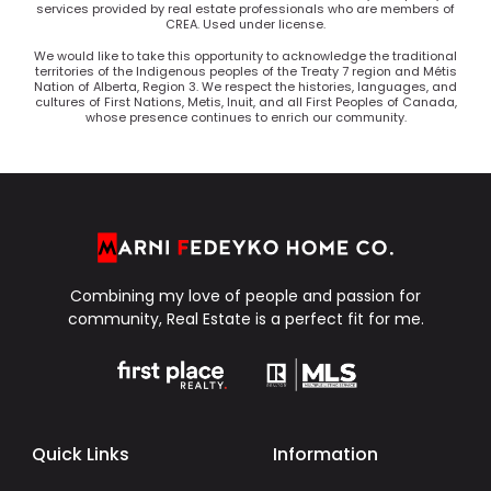
services provided by real estate professionals who are members of
CREA. Used under license.
We would like to take this opportunity to acknowledge the traditional
territories of the Indigenous peoples of the Treaty 7 region and Métis
Nation of Alberta, Region 3. We respect the histories, languages, and
cultures of First Nations, Metis, Inuit, and all First Peoples of Canada,
whose presence continues to enrich our community.
Combining my love of people and passion for
community, Real Estate is a perfect fit for me.
Quick Links
Information