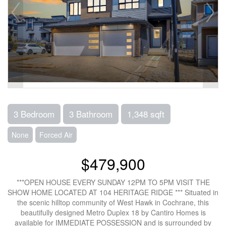
3 Bedroom
3 Bathroom
1,348 sqft
None
Forced Air
$479,900
***OPEN HOUSE EVERY SUNDAY 12PM TO 5PM VISIT THE
SHOW HOME LOCATED AT 104 HERITAGE RIDGE *** Situated in
the scenic hilltop community of West Hawk in Cochrane, this
beautifully designed Metro Duplex 18 by Cantiro Homes is
available for IMMEDIATE POSSESSION and is surrounded by