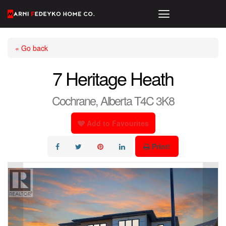
« Go back
7 Heritage Heath
Cochrane, Alberta T4C 3K8
Add to Favourites
Print!