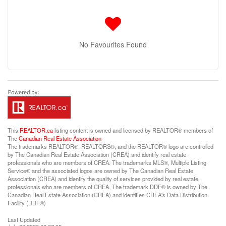
No Favourites Found
This
REALTOR.ca
listing content is owned and licensed by REALTOR® members of
The
Canadian Real Estate Association
The trademarks REALTOR®, REALTORS®, and the REALTOR® logo are controlled
by The Canadian Real Estate Association (CREA) and identify real estate
professionals who are members of CREA. The trademarks MLS®, Multiple Listing
Service® and the associated logos are owned by The Canadian Real Estate
Association (CREA) and identify the quality of services provided by real estate
professionals who are members of CREA. The trademark DDF® is owned by The
Canadian Real Estate Association (CREA) and identifies CREA's Data Distribution
Facility (DDF®)
Last Updated