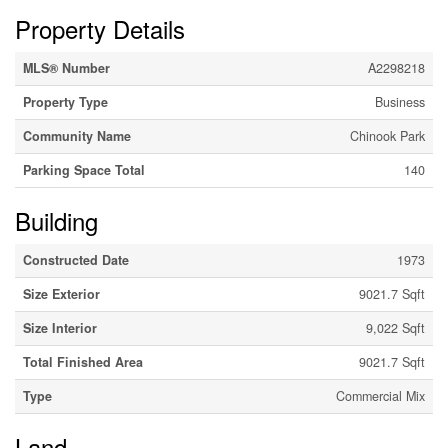
Property Details
MLS® Number
A2298218
Property Type
Business
Community Name
Chinook Park
Parking Space Total
140
Building
Constructed Date
1973
Size Exterior
9021.7 Sqft
Size Interior
9,022 Sqft
Total Finished Area
9021.7 Sqft
Type
Commercial Mix
Land