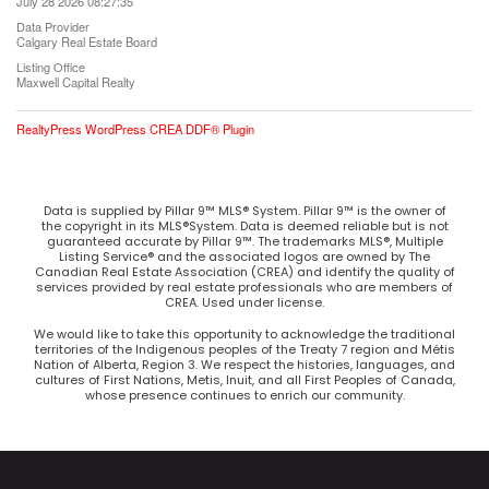
July 28 2026 08:27:35
Data Provider
Calgary Real Estate Board
Listing Office
Maxwell Capital Realty
RealtyPress WordPress CREA DDF® Plugin
Data is supplied by Pillar 9™ MLS® System. Pillar 9™ is the owner of
the copyright in its MLS®System. Data is deemed reliable but is not
guaranteed accurate by Pillar 9™. The trademarks MLS®, Multiple
Listing Service® and the associated logos are owned by The
Canadian Real Estate Association (CREA) and identify the quality of
services provided by real estate professionals who are members of
CREA. Used under license.
We would like to take this opportunity to acknowledge the traditional
territories of the Indigenous peoples of the Treaty 7 region and Métis
Nation of Alberta, Region 3. We respect the histories, languages, and
cultures of First Nations, Metis, Inuit, and all First Peoples of Canada,
whose presence continues to enrich our community.