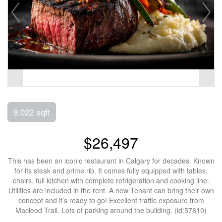
9,022 sqft
$26,497
This has been an iconic restaurant in Calgary for decades. Known
for its steak and prime rib. It comes fully equipped with tables,
chairs, full kitchen with complete refrigeration and cooking line.
Utilities are included in the rent. A new Tenant can bring their own
concept and it’s ready to go! Excellent traffic exposure from
Macleod Trail. Lots of parking around the building. (id:57810)