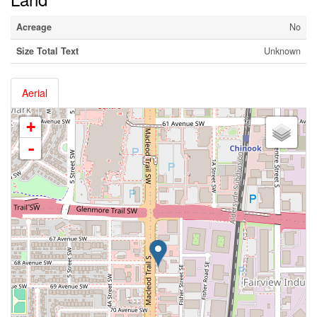
Acreage
No
Size Total Text
Unknown
Aerial
+
-