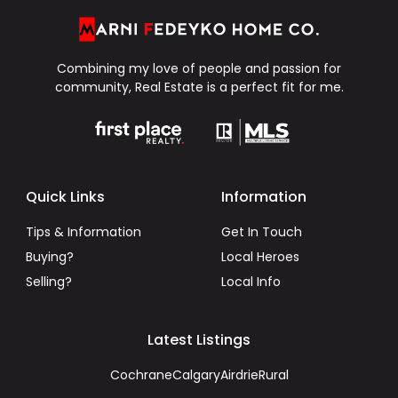
Combining my love of people and passion for
community, Real Estate is a perfect fit for me.
Quick Links
Information
Tips & Information
Get In Touch
Buying?
Local Heroes
Selling?
Local Info
Latest Listings
Cochrane
Calgary
Airdrie
Rural