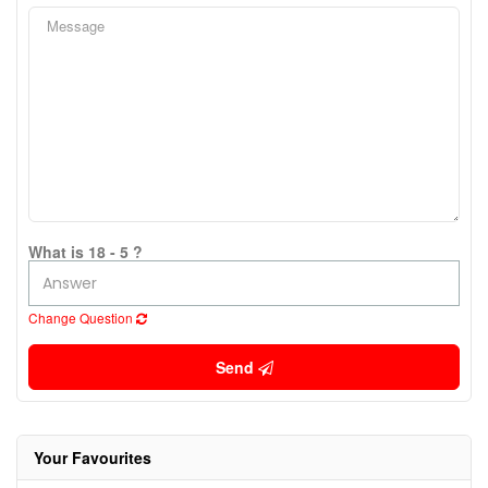
What is 18 - 5 ?
Change Question
Send
Your Favourites