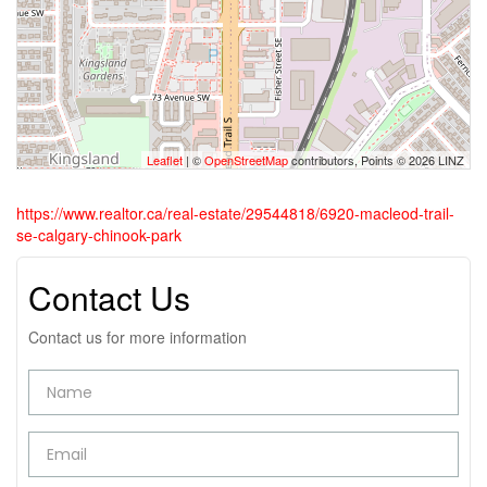
Leaflet
| ©
OpenStreetMap
contributors, Points © 2026 LINZ
https://www.realtor.ca/real-estate/29544818/6920-macleod-trail-
se-calgary-chinook-park
Contact Us
Contact us for more information