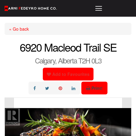
« Go back
6920 Macleod Trail SE
Calgary, Alberta T2H 0L3
Add to Favourites
Print!