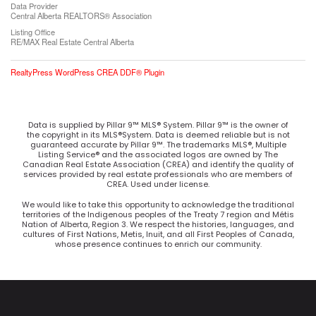
Data Provider
Central Alberta REALTORS® Association
Listing Office
RE/MAX Real Estate Central Alberta
RealtyPress WordPress CREA DDF® Plugin
Data is supplied by Pillar 9™ MLS® System. Pillar 9™ is the owner of
the copyright in its MLS®System. Data is deemed reliable but is not
guaranteed accurate by Pillar 9™. The trademarks MLS®, Multiple
Listing Service® and the associated logos are owned by The
Canadian Real Estate Association (CREA) and identify the quality of
services provided by real estate professionals who are members of
CREA. Used under license.
We would like to take this opportunity to acknowledge the traditional
territories of the Indigenous peoples of the Treaty 7 region and Métis
Nation of Alberta, Region 3. We respect the histories, languages, and
cultures of First Nations, Metis, Inuit, and all First Peoples of Canada,
whose presence continues to enrich our community.