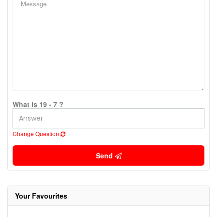
What is 19 - 7 ?
Change Question
Send
Your Favourites