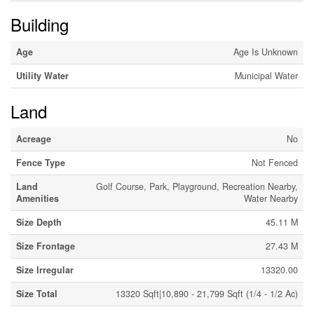
Building
Age
Age Is Unknown
Utility Water
Municipal Water
Land
Acreage
No
Fence Type
Not Fenced
Land
Golf Course, Park, Playground, Recreation Nearby,
Amenities
Water Nearby
Size Depth
45.11 M
Size Frontage
27.43 M
Size Irregular
13320.00
Size Total
13320 Sqft|10,890 - 21,799 Sqft (1/4 - 1/2 Ac)