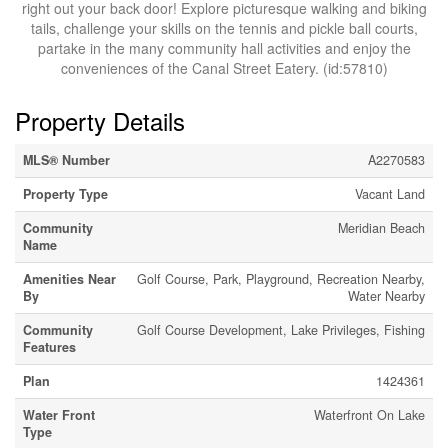
right out your back door! Explore picturesque walking and biking
tails, challenge your skills on the tennis and pickle ball courts,
partake in the many community hall activities and enjoy the
conveniences of the Canal Street Eatery. (id:57810)
Property Details
MLS® Number
A2270583
Property Type
Vacant Land
Community
Meridian Beach
Name
Amenities Near
Golf Course, Park, Playground, Recreation Nearby,
By
Water Nearby
Community
Golf Course Development, Lake Privileges, Fishing
Features
Plan
1424361
Water Front
Waterfront On Lake
Type