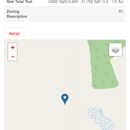
Size Total Text
13320 Sqft|10,890 - 21,799 Sqft (1/4 - 1/2 Ac)
Zoning
R1
Description
Aerial
+
-