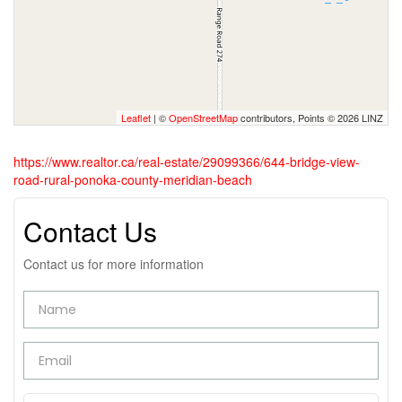
Leaflet
| ©
OpenStreetMap
contributors, Points © 2026 LINZ
https://www.realtor.ca/real-estate/29099366/644-bridge-view-
road-rural-ponoka-county-meridian-beach
Contact Us
Contact us for more information