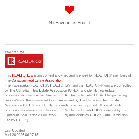
No Favourites Found
This
REALTOR.ca
listing content is owned and licensed by REALTOR® members of
The
Canadian Real Estate Association
The trademarks REALTOR®, REALTORS®, and the REALTOR® logo are controlled
by The Canadian Real Estate Association (CREA) and identify real estate
professionals who are members of CREA. The trademarks MLS®, Multiple Listing
Service® and the associated logos are owned by The Canadian Real Estate
Association (CREA) and identify the quality of services provided by real estate
professionals who are members of CREA. The trademark DDF® is owned by The
Canadian Real Estate Association (CREA) and identifies CREA's Data Distribution
Facility (DDF®)
Last Updated
April 20 2026 06:27:15