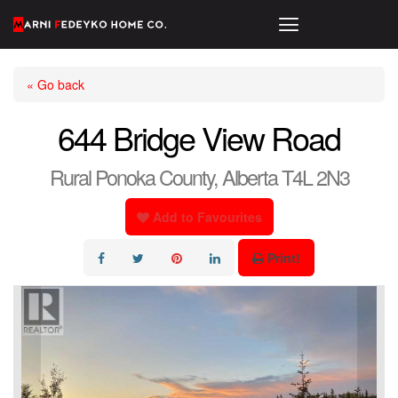
« Go back
644 Bridge View Road
Rural Ponoka County, Alberta T4L 2N3
Add to Favourites
Print!