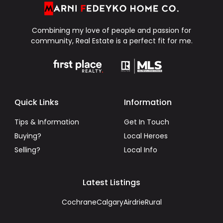
Combining my love of people and passion for
community, Real Estate is a perfect fit for me.
Quick Links
Information
Tips & Information
Get In Touch
Buying?
Local Heroes
Selling?
Local Info
Latest Listings
Cochrane
Calgary
Airdrie
Rural