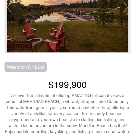
Waterfront On Lake
$199,900
Discover the ultimate lot offering AMAZING full canal views at
beautiful MERIDIAN BEACH, a vibrant, all ages Lake Community.
This waterfront gem is your year round adventure hub, offering a
variety of activities for every season. From sandy beaches,
playground and your own boat slip to skating, ice fishing, and
winter skidoo adventure in the snow, Meridian Beach has it all!
Enjoy paddle boarding, kayaking, and fishing in calm canal waters