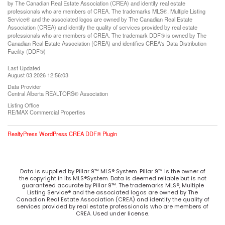
by The Canadian Real Estate Association (CREA) and identify real estate
professionals who are members of CREA. The trademarks MLS®, Multiple Listing
Service® and the associated logos are owned by The Canadian Real Estate
Association (CREA) and identify the quality of services provided by real estate
professionals who are members of CREA. The trademark DDF® is owned by The
Canadian Real Estate Association (CREA) and identifies CREA's Data Distribution
Facility (DDF®)
Last Updated
August 03 2026 12:56:03
Data Provider
Central Alberta REALTORS® Association
Listing Office
RE/MAX Commercial Properties
RealtyPress WordPress CREA DDF® Plugin
Data is supplied by Pillar 9™ MLS® System. Pillar 9™ is the owner of
the copyright in its MLS®System. Data is deemed reliable but is not
guaranteed accurate by Pillar 9™. The trademarks MLS®, Multiple
Listing Service® and the associated logos are owned by The
Canadian Real Estate Association (CREA) and identify the quality of
services provided by real estate professionals who are members of
CREA. Used under license.