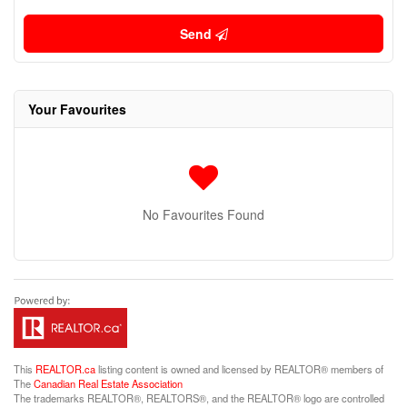
Send
Your Favourites
No Favourites Found
This
REALTOR.ca
listing content is owned and licensed by REALTOR® members of
The
Canadian Real Estate Association
The trademarks REALTOR®, REALTORS®, and the REALTOR® logo are controlled