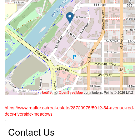
Leaflet
| ©
OpenStreetMap
contributors, Points © 2026 LINZ
https://www.realtor.ca/real-estate/28720975/5912-54-avenue-red-
deer-riverside-meadows
Contact Us