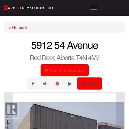
« Go back
5912 54 Avenue
Red Deer, Alberta T4N 4M7
Add to Favourites
Print!