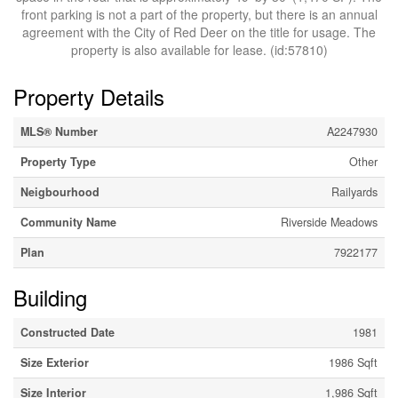
front parking is not a part of the property, but there is an annual
agreement with the City of Red Deer on the title for usage. The
property is also available for lease. (id:57810)
Property Details
MLS® Number
A2247930
Property Type
Other
Neigbourhood
Railyards
Community Name
Riverside Meadows
Plan
7922177
Building
Constructed Date
1981
Size Exterior
1986 Sqft
Size Interior
1,986 Sqft