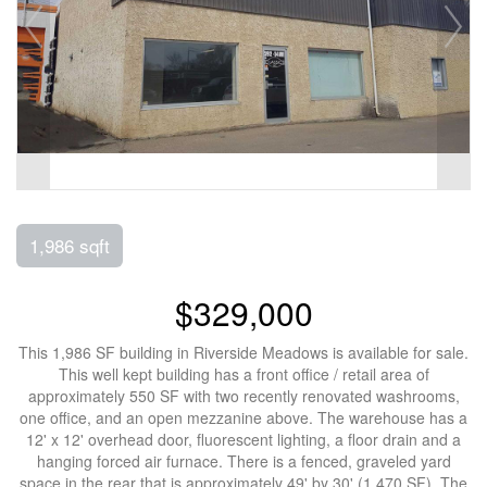
1,986 sqft
$329,000
This 1,986 SF building in Riverside Meadows is available for sale.
This well kept building has a front office / retail area of
approximately 550 SF with two recently renovated washrooms,
one office, and an open mezzanine above. The warehouse has a
12' x 12' overhead door, fluorescent lighting, a floor drain and a
hanging forced air furnace. There is a fenced, graveled yard
space in the rear that is approximately 49' by 30' (1,470 SF). The