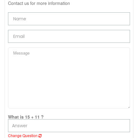
Contact us for more information
What is 15 + 11 ?
Change Question