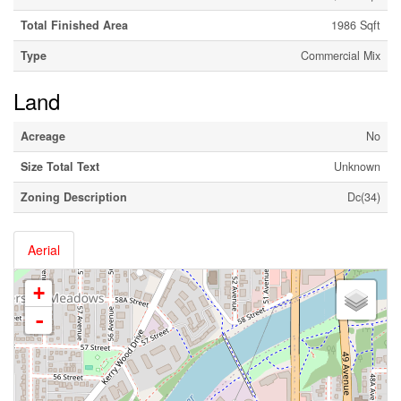
Total Finished Area
1986 Sqft
Type
Commercial Mix
Land
Acreage
No
Size Total Text
Unknown
Zoning Description
Dc(34)
Aerial
+
-