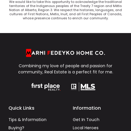
We would like to take this opportunity to acknowledge the traditional
territories of the Indigenous peoples of the Treaty 7 region and Métis
Nation of Alberta, Region 3. We respect the histories, languages, and
cultures of First Nations, Metis, Inuit, and all First Peoples of Canada,
whose presence continues to enrich our community.
Combining my love of people and passion for
community, Real Estate is a perfect fit for me.
Quick Links
Information
Tips & Information
Get In Touch
Buying?
Local Heroes