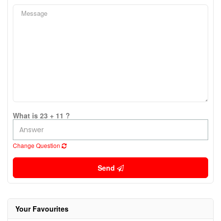
What is 23 + 11 ?
Change Question
Send
Your Favourites