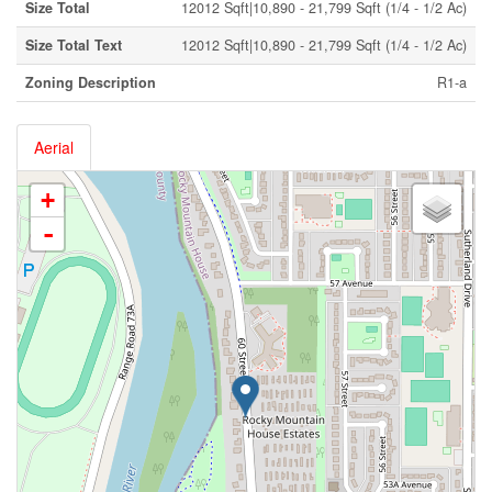
Size Total
12012 Sqft|10,890 - 21,799 Sqft (1/4 - 1/2 Ac)
Size Total Text
12012 Sqft|10,890 - 21,799 Sqft (1/4 - 1/2 Ac)
Zoning Description
R1-a
Aerial
+
-