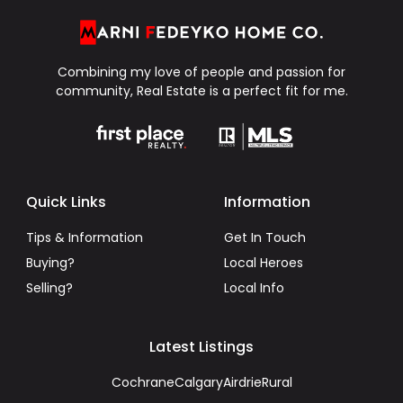
Combining my love of people and passion for
community, Real Estate is a perfect fit for me.
Quick Links
Information
Tips & Information
Get In Touch
Buying?
Local Heroes
Selling?
Local Info
Latest Listings
Cochrane
Calgary
Airdrie
Rural