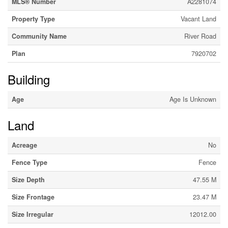
MLS® Number
A2281074
Property Type
Vacant Land
Community Name
River Road
Plan
7920702
Building
Age
Age Is Unknown
Land
Acreage
No
Fence Type
Fence
Size Depth
47.55 M
Size Frontage
23.47 M
Size Irregular
12012.00