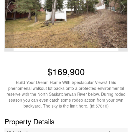
$169,900
Build Your Dream Home With Spectacular Views! This
phenomenal walkout lot backs onto a protected environmental
reserve with the North Saskatchewan River below. During rodeo
season you can even catch some rodeo action from your own
backyard. The sky is the limit here. (id:57810)
Property Details