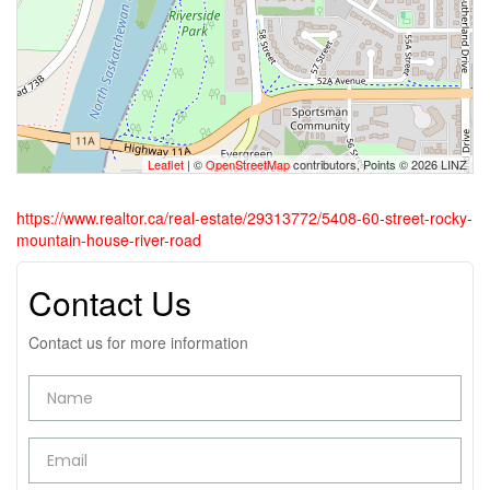
Leaflet
| ©
OpenStreetMap
contributors, Points © 2026 LINZ
https://www.realtor.ca/real-estate/29313772/5408-60-street-rocky-
mountain-house-river-road
Contact Us
Contact us for more information