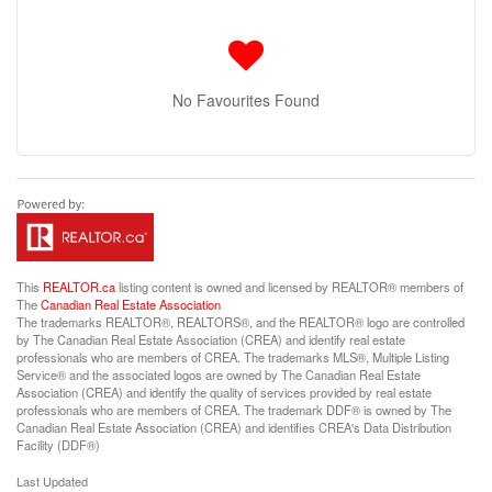
No Favourites Found
This
REALTOR.ca
listing content is owned and licensed by REALTOR® members of
The
Canadian Real Estate Association
The trademarks REALTOR®, REALTORS®, and the REALTOR® logo are controlled
by The Canadian Real Estate Association (CREA) and identify real estate
professionals who are members of CREA. The trademarks MLS®, Multiple Listing
Service® and the associated logos are owned by The Canadian Real Estate
Association (CREA) and identify the quality of services provided by real estate
professionals who are members of CREA. The trademark DDF® is owned by The
Canadian Real Estate Association (CREA) and identifies CREA's Data Distribution
Facility (DDF®)
Last Updated