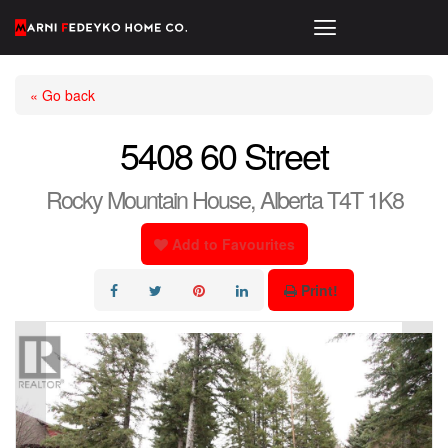
« Go back
5408 60 Street
Rocky Mountain House, Alberta T4T 1K8
Add to Favourites
Print!