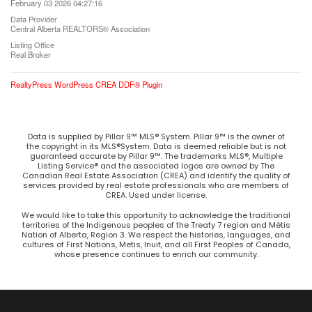
February 03 2026 04:27:16
Data Provider
Central Alberta REALTORS® Association
Listing Office
Real Broker
RealtyPress WordPress CREA DDF® Plugin
Data is supplied by Pillar 9™ MLS® System. Pillar 9™ is the owner of
the copyright in its MLS®System. Data is deemed reliable but is not
guaranteed accurate by Pillar 9™. The trademarks MLS®, Multiple
Listing Service® and the associated logos are owned by The
Canadian Real Estate Association (CREA) and identify the quality of
services provided by real estate professionals who are members of
CREA. Used under license.
We would like to take this opportunity to acknowledge the traditional
territories of the Indigenous peoples of the Treaty 7 region and Métis
Nation of Alberta, Region 3. We respect the histories, languages, and
cultures of First Nations, Metis, Inuit, and all First Peoples of Canada,
whose presence continues to enrich our community.