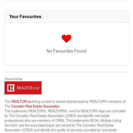
Your Favourites
No Favourites Found
This
REALTOR.ca
listing content is owned and licensed by REALTOR® members of
The
Canadian Real Estate Association
The trademarks REALTOR®, REALTORS®, and the REALTOR® logo are controlled
by The Canadian Real Estate Association (CREA) and identify real estate
professionals who are members of CREA. The trademarks MLS®, Multiple Listing
Service® and the associated logos are owned by The Canadian Real Estate
Association (CREA) and identify the quality of services provided by real estate