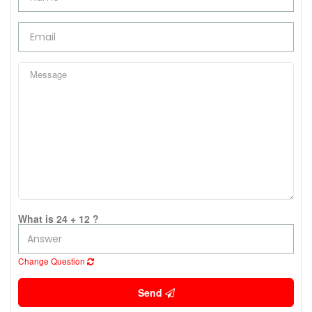
What is 24 + 12 ?
Change Question
Send