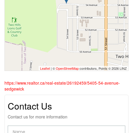
Leaflet
| ©
OpenStreetMap
contributors, Points © 2026 LINZ
https://www.realtor.ca/real-estate/26192459/5405-54-avenue-
sedgewick
Contact Us
Contact us for more information