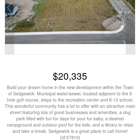
$20,335
Build your dream home in the new development within the Town
of Sedgewick. Municipal water/sewer, located adjacent to the 9
hole golf course, steps to the recreation center and K-12 school.
This wonderful community has a lot to offer with an attractive main
street featuring lots of great businesses and amenities, a dog
park filled with fun for days for your fur baby, a desired
campground and outdoor pool for the kids, and a library to relax
and take a break. Sedgewick is a great place to call home!
(id:57810)