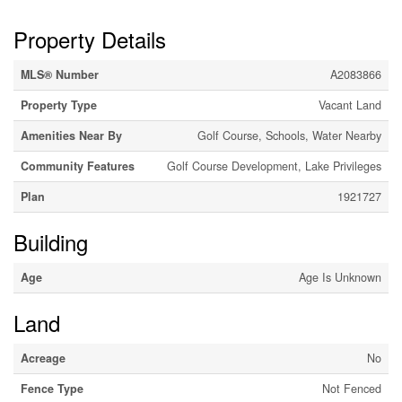
Property Details
MLS® Number
A2083866
Property Type
Vacant Land
Amenities Near By
Golf Course, Schools, Water Nearby
Community Features
Golf Course Development, Lake Privileges
Plan
1921727
Building
Age
Age Is Unknown
Land
Acreage
No
Fence Type
Not Fenced