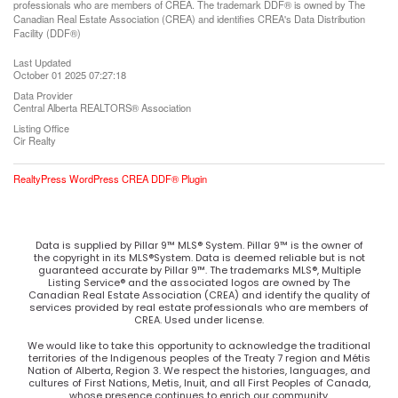
professionals who are members of CREA. The trademark DDF® is owned by The
Canadian Real Estate Association (CREA) and identifies CREA's Data Distribution
Facility (DDF®)
Last Updated
October 01 2025 07:27:18
Data Provider
Central Alberta REALTORS® Association
Listing Office
Cir Realty
RealtyPress WordPress CREA DDF® Plugin
Data is supplied by Pillar 9™ MLS® System. Pillar 9™ is the owner of
the copyright in its MLS®System. Data is deemed reliable but is not
guaranteed accurate by Pillar 9™. The trademarks MLS®, Multiple
Listing Service® and the associated logos are owned by The
Canadian Real Estate Association (CREA) and identify the quality of
services provided by real estate professionals who are members of
CREA. Used under license.
We would like to take this opportunity to acknowledge the traditional
territories of the Indigenous peoples of the Treaty 7 region and Métis
Nation of Alberta, Region 3. We respect the histories, languages, and
cultures of First Nations, Metis, Inuit, and all First Peoples of Canada,
whose presence continues to enrich our community.