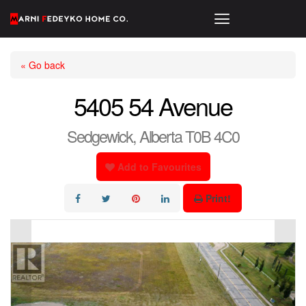
« Go back
5405 54 Avenue
Sedgewick, Alberta T0B 4C0
Add to Favourites
Print!