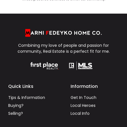
Combining my love of people and passion for
community, Real Estate is a perfect fit for me.
Quick Links
Information
Tips & Information
Get In Touch
Buying?
Local Heroes
Selling?
Local Info