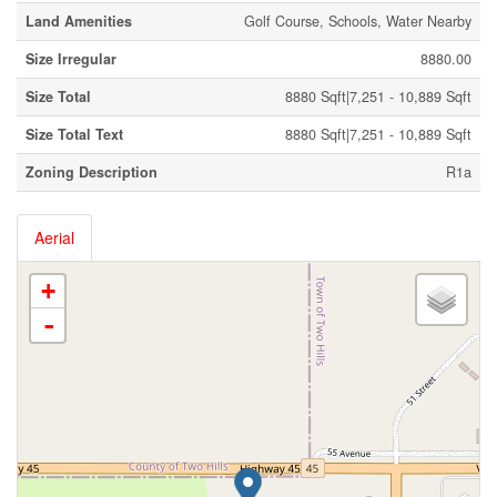
Land Amenities
Golf Course, Schools, Water Nearby
Size Irregular
8880.00
Size Total
8880 Sqft|7,251 - 10,889 Sqft
Size Total Text
8880 Sqft|7,251 - 10,889 Sqft
Zoning Description
R1a
Aerial
+
-