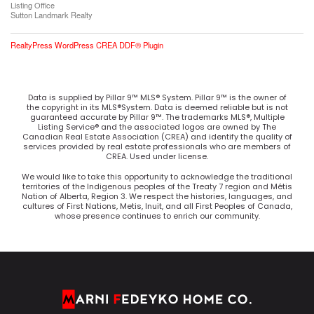
Listing Office
Sutton Landmark Realty
RealtyPress WordPress CREA DDF® Plugin
Data is supplied by Pillar 9™ MLS® System. Pillar 9™ is the owner of
the copyright in its MLS®System. Data is deemed reliable but is not
guaranteed accurate by Pillar 9™. The trademarks MLS®, Multiple
Listing Service® and the associated logos are owned by The
Canadian Real Estate Association (CREA) and identify the quality of
services provided by real estate professionals who are members of
CREA. Used under license.
We would like to take this opportunity to acknowledge the traditional
territories of the Indigenous peoples of the Treaty 7 region and Métis
Nation of Alberta, Region 3. We respect the histories, languages, and
cultures of First Nations, Metis, Inuit, and all First Peoples of Canada,
whose presence continues to enrich our community.