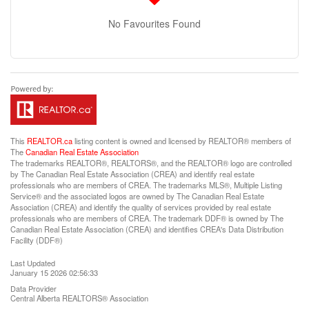
No Favourites Found
This
REALTOR.ca
listing content is owned and licensed by REALTOR® members of
The
Canadian Real Estate Association
The trademarks REALTOR®, REALTORS®, and the REALTOR® logo are controlled
by The Canadian Real Estate Association (CREA) and identify real estate
professionals who are members of CREA. The trademarks MLS®, Multiple Listing
Service® and the associated logos are owned by The Canadian Real Estate
Association (CREA) and identify the quality of services provided by real estate
professionals who are members of CREA. The trademark DDF® is owned by The
Canadian Real Estate Association (CREA) and identifies CREA's Data Distribution
Facility (DDF®)
Last Updated
January 15 2026 02:56:33
Data Provider
Central Alberta REALTORS® Association