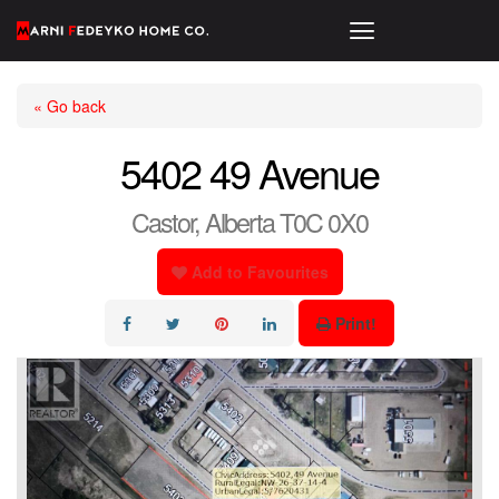
« Go back
5402 49 Avenue
Castor, Alberta T0C 0X0
Add to Favourites
Print!