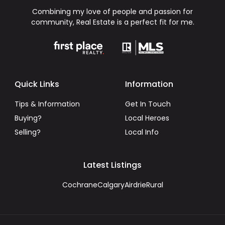
Combining my love of people and passion for
community, Real Estate is a perfect fit for me.
Quick Links
Information
Tips & Information
Get In Touch
Buying?
Local Heroes
Selling?
Local Info
Latest Listings
Cochrane
Calgary
Airdrie
Rural