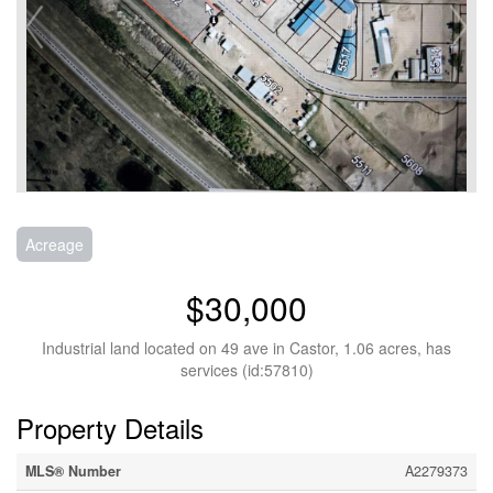
Acreage
$30,000
Industrial land located on 49 ave in Castor, 1.06 acres, has
services (id:57810)
Property Details
MLS® Number
A2279373