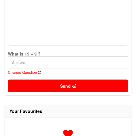
What is 19 + 9 ?
Change Question
Send
Your Favourites