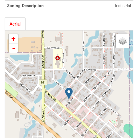
Zoning Description
Industrial
Aerial
+
-