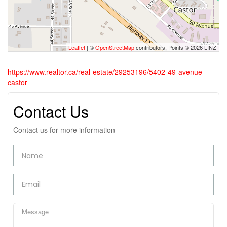
Leaflet
| ©
OpenStreetMap
contributors, Points © 2026 LINZ
https://www.realtor.ca/real-estate/29253196/5402-49-avenue-
castor
Contact Us
Contact us for more information