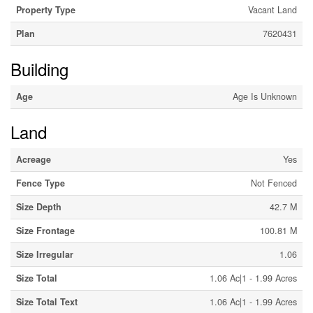
Property Type
Vacant Land
Plan
7620431
Building
Age
Age Is Unknown
Land
Acreage
Yes
Fence Type
Not Fenced
Size Depth
42.7 M
Size Frontage
100.81 M
Size Irregular
1.06
Size Total
1.06 Ac|1 - 1.99 Acres
Size Total Text
1.06 Ac|1 - 1.99 Acres