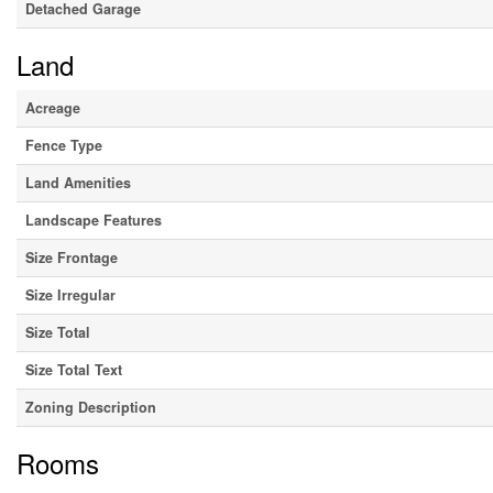
Detached Garage
Land
Acreage
Fence Type
Land Amenities
Landscape Features
Size Frontage
Size Irregular
Size Total
Size Total Text
Zoning Description
Rooms