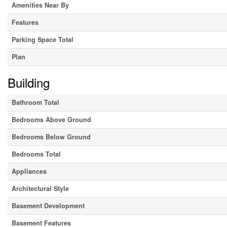
Amenities Near By
Features
Parking Space Total
Plan
Building
Bathroom Total
Bedrooms Above Ground
Bedrooms Below Ground
Bedrooms Total
Appliances
Architectural Style
Basement Development
Basement Features