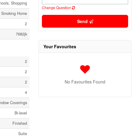
hools, Shopping
Change Question
o Smoking Home
Send
2
7682jk
Your Favourites
2
2
No Favourites Found
2
4
Window Coverings
Bi-level
Finished
Suite