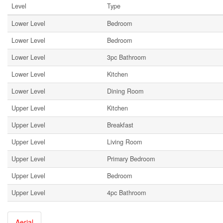
Level
Type
Lower Level
Bedroom
Lower Level
Bedroom
Lower Level
3pc Bathroom
Lower Level
Kitchen
Lower Level
Dining Room
Upper Level
Kitchen
Upper Level
Breakfast
Upper Level
Living Room
Upper Level
Primary Bedroom
Upper Level
Bedroom
Upper Level
4pc Bathroom
Aerial