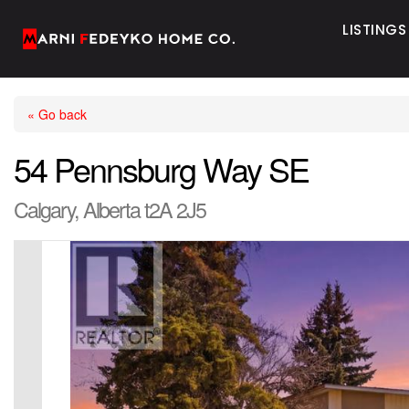
LISTINGS
« Go back
54 Pennsburg Way SE
Calgary, Alberta t2A 2J5