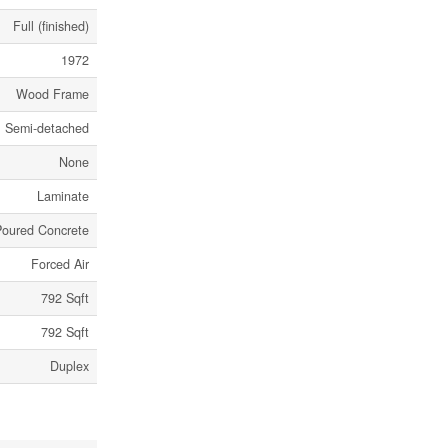
Full (finished)
1972
Wood Frame
Semi-detached
None
Laminate
Poured Concrete
Forced Air
792 Sqft
792 Sqft
Duplex