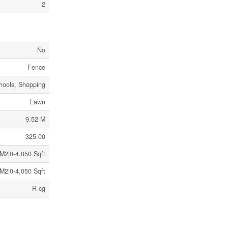
2
No
Fence
hools, Shopping
Lawn
9.52 M
325.00
M2|0-4,050 Sqft
M2|0-4,050 Sqft
R-cg