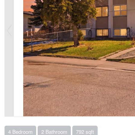
4 Bedroom
2 Bathroom
792 sqft