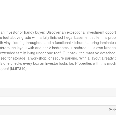
investor or handy buyer. Discover an exceptional investment opportu
feet above grade with a fully finished illegal basement suite, this prop
 vinyl flooring throughout and a functional kitchen featuring laminate
mirrors the layout with another 2 bedrooms, 1 bathroom, its own kitchen
or extended family living under one roof. Out back, the massive detache
used for storage, a workshop, or secure parking. With a layout already bu
s one checks every box an investor looks for. Properties with this much
happen! (id:57810)
Penb