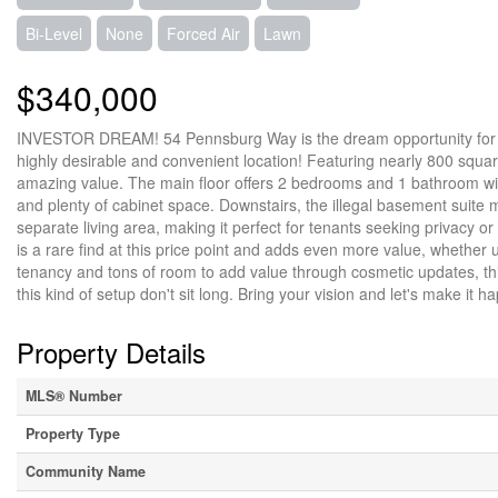
Bi-Level
None
Forced Air
Lawn
$340,000
INVESTOR DREAM! 54 Pennsburg Way is the dream opportunity for an 
highly desirable and convenient location! Featuring nearly 800 square 
amazing value. The main floor offers 2 bedrooms and 1 bathroom with
and plenty of cabinet space. Downstairs, the illegal basement suite 
separate living area, making it perfect for tenants seeking privacy 
is a rare find at this price point and adds even more value, whether 
tenancy and tons of room to add value through cosmetic updates, thi
this kind of setup don't sit long. Bring your vision and let's make it 
Property Details
MLS® Number
Property Type
Community Name