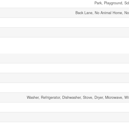
Park, Playground, Sc
Back Lane, No Animal Home, N
Washer, Refrigerator, Dishwasher, Stove, Dryer, Microwave, 