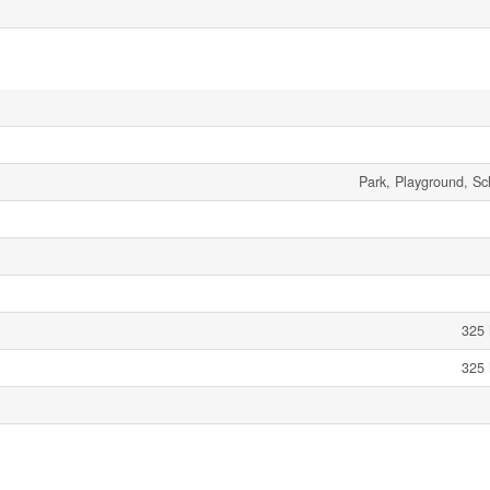
Park, Playground, Sc
325 
325 