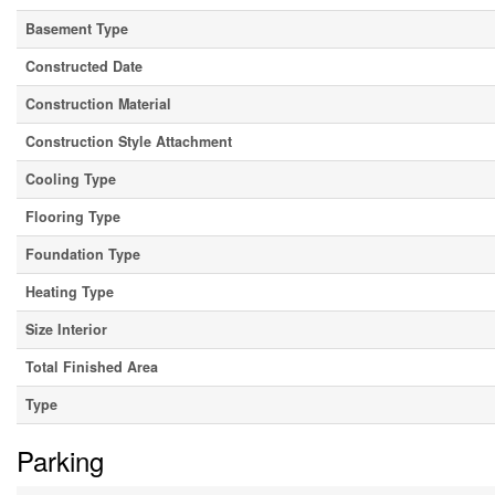
Basement Type
Constructed Date
Construction Material
Construction Style Attachment
Cooling Type
Flooring Type
Foundation Type
Heating Type
Size Interior
Total Finished Area
Type
Parking