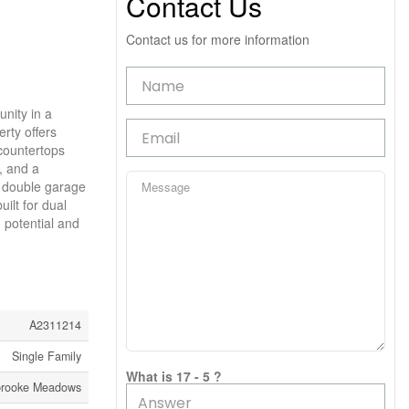
Contact Us
Contact us for more information
nity in a
erty offers
 countertops
, and a
d double garage
ilt for dual
 potential and
A2311214
Single Family
What is 17 - 5 ?
rooke Meadows