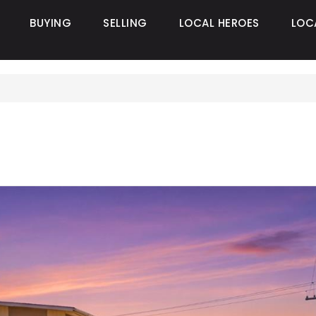
BUYING
SELLING
LOCAL HEROES
LOC