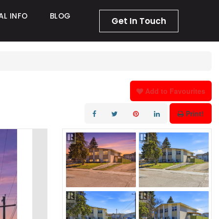
AL INFO
BLOG
Get In Touch
Add to Favourites
Print!