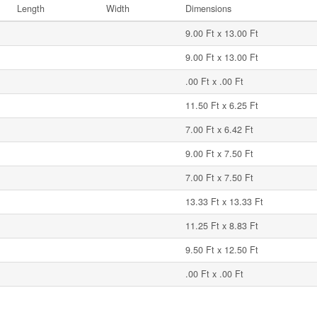
Length
Width
Dimensions
9.00 Ft x 13.00 Ft
9.00 Ft x 13.00 Ft
.00 Ft x .00 Ft
11.50 Ft x 6.25 Ft
7.00 Ft x 6.42 Ft
9.00 Ft x 7.50 Ft
7.00 Ft x 7.50 Ft
13.33 Ft x 13.33 Ft
11.25 Ft x 8.83 Ft
9.50 Ft x 12.50 Ft
.00 Ft x .00 Ft