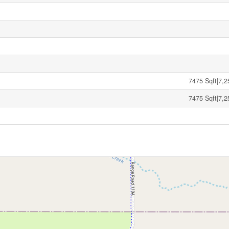
7475 Sqft|7,2
7475 Sqft|7,2