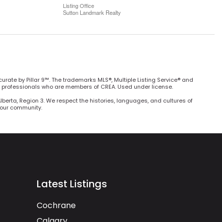
Listing Office
Sutton Landmark Realty
curate by Pillar 9™. The trademarks MLS®, Multiple Listing Service® and
e professionals who are members of CREA. Used under license.
Alberta, Region 3. We respect the histories, languages, and cultures of
h our community.
Latest Listings
Cochrane
Calgary