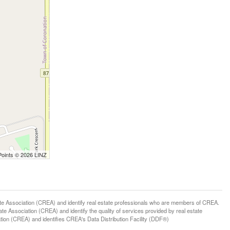
Points © 2026 LINZ
ssociation (CREA) and identify real estate professionals who are members of CREA.
 Association (CREA) and identify the quality of services provided by real estate
n (CREA) and identifies CREA's Data Distribution Facility (DDF®)