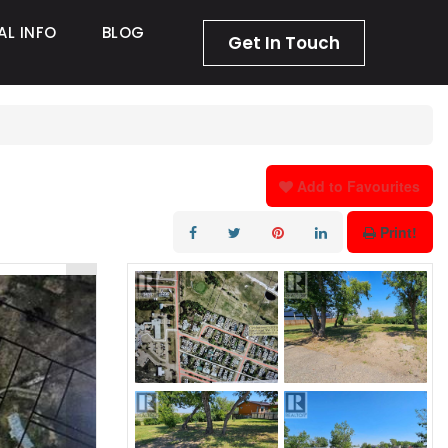
AL INFO
BLOG
Get In Touch
Add to Favourites
Print!