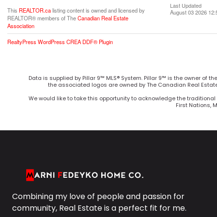
Last Updated
This
REALTOR.ca
listing content is owned and licensed by
August 03 2026 12:
REALTOR® members of The
Canadian Real Estate
Association
RealtyPress WordPress CREA DDF® Plugin
Data is supplied by Pillar 9™ MLS® System. Pillar 9™ is the owner of t
the associated logos are owned by The Canadian Real Estate 
We would like to take this opportunity to acknowledge the traditional 
First Nations, 
Combining my love of people and passion for
community, Real Estate is a perfect fit for me.