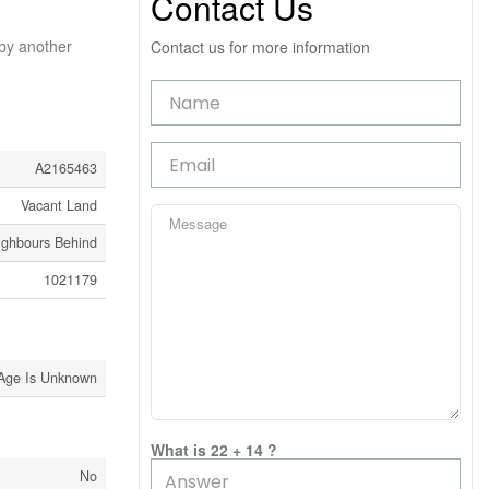
Contact Us
 by another
Contact us for more information
A2165463
Vacant Land
ighbours Behind
1021179
Age Is Unknown
What is 22 + 14 ?
No