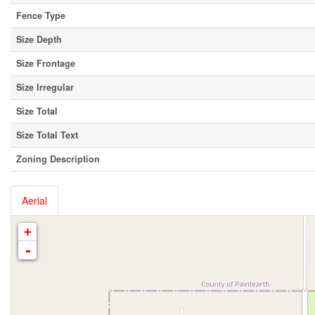
Fence Type
Size Depth
Size Frontage
Size Irregular
Size Total
Size Total Text
Zoning Description
Aerial
+
-