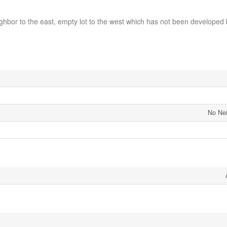
ghbor to the east, empty lot to the west which has not been developed
No Ne