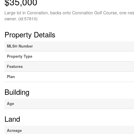
$35,000
Large lot in Coronation, backs onto Coronation Golf Course, one nei
owner. (id:57810)
Property Details
MLS® Number
Property Type
Features
Plan
Building
Age
Land
Acreage