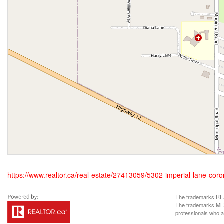
https://www.realtor.ca/real-estate/27413059/5302-imperial-lane-coro
The trademarks REA
The trademarks MLS®
professionals who 