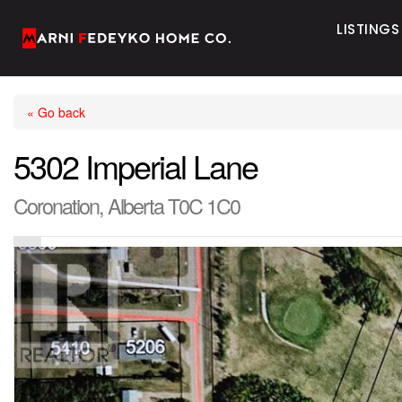
LISTINGS
« Go back
5302 Imperial Lane
Coronation, Alberta T0C 1C0