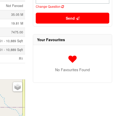
Not Fenced
Change Question
35.05 M
Send
19.81 M
7475.00
Your Favourites
51 - 10,889 Sqft
51 - 10,889 Sqft
R1
No Favourites Found