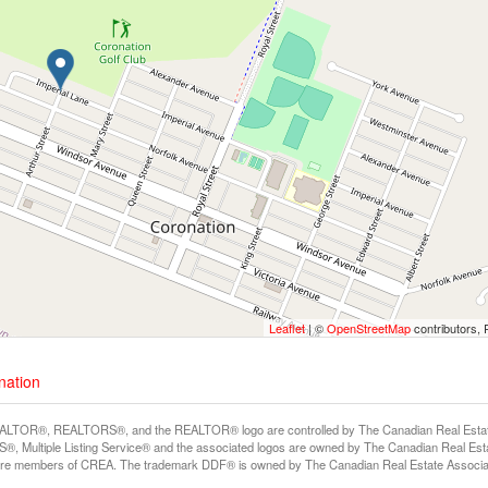
Leaflet
| ©
OpenStreetMap
contributors, 
nation
LTOR®, REALTORS®, and the REALTOR® logo are controlled by The Canadian Real Estate A
, Multiple Listing Service® and the associated logos are owned by The Canadian Real Estate
are members of CREA. The trademark DDF® is owned by The Canadian Real Estate Associatio