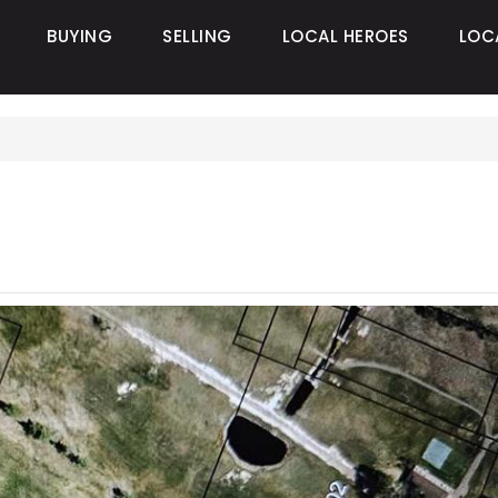
BUYING
SELLING
LOCAL HEROES
LOC