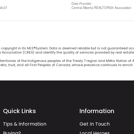
Data Provider
56:27
Central Alberta REALTORS® Association
he copyright in its MLS®System. Data is deemed reliable but is not guaranteed ac
Association (CREA) and identify the quality of services provided by real estat
territories of the Indigenous peoples of the Treaty 7 region and Métis Nation of 
Metis, Inuit, and all First Peoples of Canada, whose presence continues to enric
Quick Links
Information
Tips & Information
Get In Touch
Buying?
Local Heroes