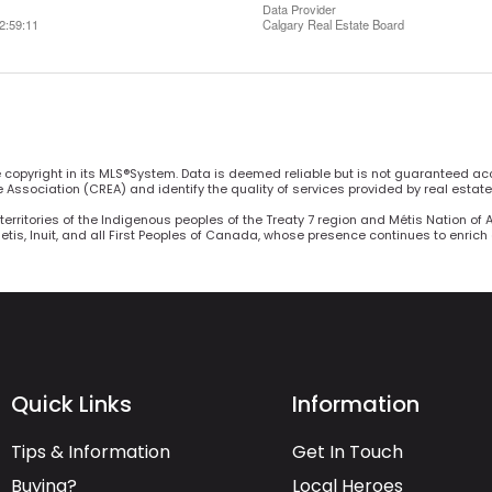
Data Provider
2:59:11
Calgary Real Estate Board
he copyright in its MLS®System. Data is deemed reliable but is not guaranteed ac
Association (CREA) and identify the quality of services provided by real estat
territories of the Indigenous peoples of the Treaty 7 region and Métis Nation of 
Metis, Inuit, and all First Peoples of Canada, whose presence continues to enric
Quick Links
Information
Tips & Information
Get In Touch
Buying?
Local Heroes