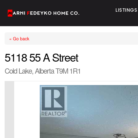
LISTINGS
« Go back
5118 55 A Street
Cold Lake, Alberta T9M 1R1