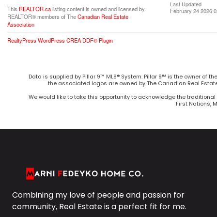
Last Updated
This
REALTOR.ca
listing content is owned and licensed by
February 24 2026 0
REALTOR® members of The
Canadian Real Estate
Association
RealtyPress WordPress CREA DDF® Plugin
Data is supplied by Pillar 9™ MLS® System. Pillar 9™ is the owner of t
the associated logos are owned by The Canadian Real Estate 
We would like to take this opportunity to acknowledge the traditional 
First Nations, 
Combining my love of people and passion for
community, Real Estate is a perfect fit for me.