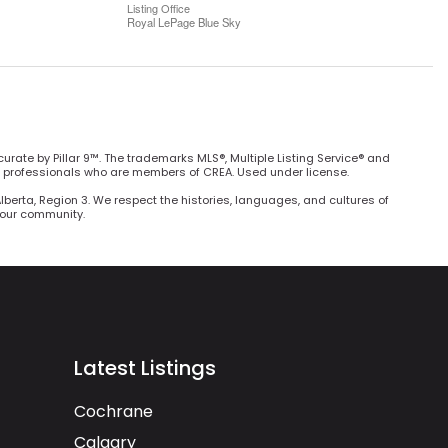
Listing Office
Royal LePage Blue Sky
curate by Pillar 9™. The trademarks MLS®, Multiple Listing Service® and
e professionals who are members of CREA. Used under license.
Alberta, Region 3. We respect the histories, languages, and cultures of
h our community.
Latest Listings
Cochrane
Calgary