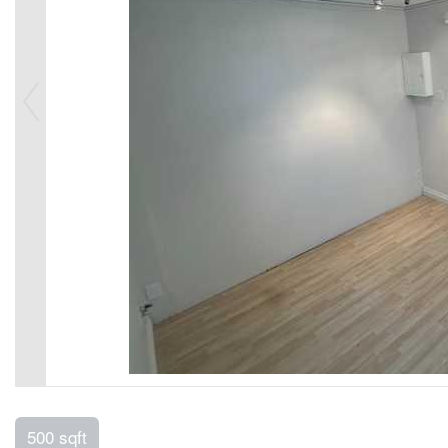
500 sqft