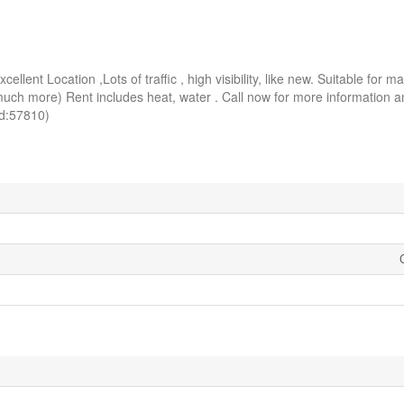
ellent Location ,Lots of traffic , high visibility, like new. Suitable for m
ore) Rent includes heat, water . Call now for more information an
d:57810)