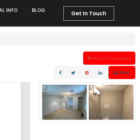
AL INFO
BLOG
Get In Touch
Add to Favourites
Print!