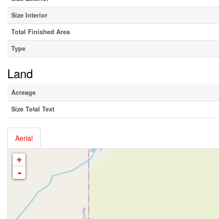
Size Interior
Total Finished Area
Type
Land
Acreage
Size Total Text
Aerial
+
-