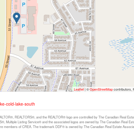
Leaflet
| ©
OpenStreetMap
contributors, 
ake-cold-lake-south
LTOR®, REALTORS®, and the REALTOR® logo are controlled by The Canadian Real Estate A
, Multiple Listing Service® and the associated logos are owned by The Canadian Real Estate
are members of CREA. The trademark DDF® is owned by The Canadian Real Estate Associatio