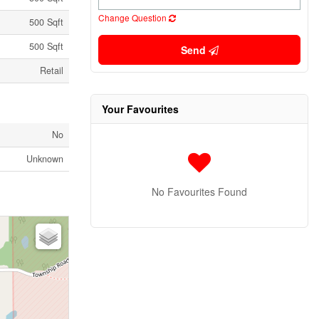
Change Question
500 Sqft
500 Sqft
Send
Retail
Your Favourites
No
Unknown
No Favourites Found