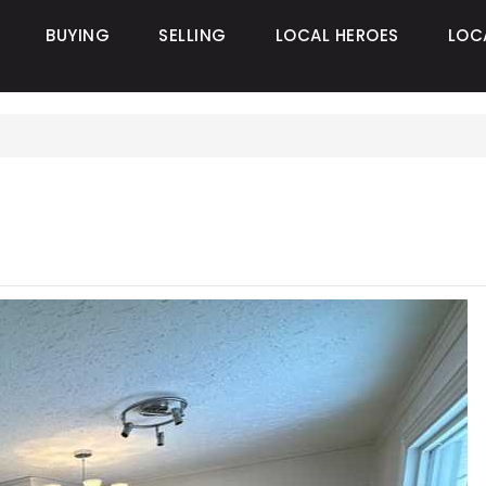
BUYING
SELLING
LOCAL HEROES
LOC