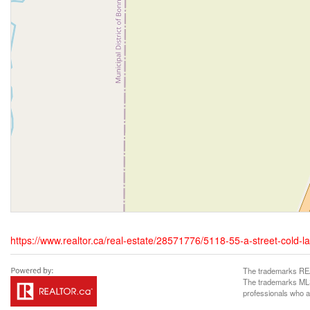
https://www.realtor.ca/real-estate/28571776/5118-55-a-street-cold-l
The trademarks REA
The trademarks MLS®
professionals who 