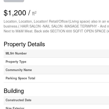
$1,200 /
2
ft
Location, Location, Location! Retail/Office/(Living space) also in an exc
business.( HAIR SALON -NAIL SALON -MASAGE TERWPHY - And much m
Next to M&M Meat. Back side SECTION 600 SQFIT OPEN SPACE (i
Property Details
MLS® Number
Property Type
Community Name
Parking Space Total
Building
Constructed Date
Size Exterior