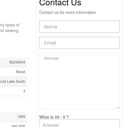
Contact Us
Contact us for more information
any types of
d viewing.
A2234504
Retail
Cold Lake South
3
1959
What is 24 - 5 ?
500 Sqft