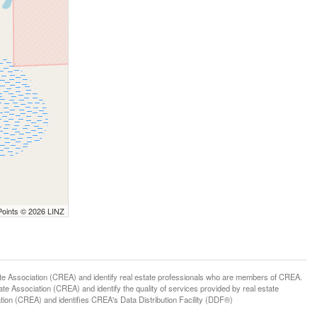
Points © 2026 LINZ
ssociation (CREA) and identify real estate professionals who are members of CREA.
 Association (CREA) and identify the quality of services provided by real estate
n (CREA) and identifies CREA's Data Distribution Facility (DDF®)