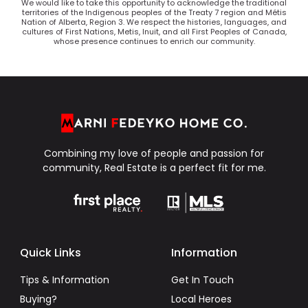
We would like to take this opportunity to acknowledge the traditional
territories of the Indigenous peoples of the Treaty 7 region and Métis
Nation of Alberta, Region 3. We respect the histories, languages, and
cultures of First Nations, Metis, Inuit, and all First Peoples of Canada,
whose presence continues to enrich our community.
Combining my love of people and passion for
community, Real Estate is a perfect fit for me.
Quick Links
Information
Tips & Information
Get In Touch
Buying?
Local Heroes