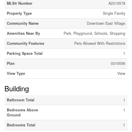
MLS® Number
A2310578
Property Type
Single Family
Community Name
Downtown East Village
Amenities Near By
Park, Playground, Schools, Shopping
Community Features
Pets Allowed With Restrictions
Parking Space Total
1
Plan
0310056
View Type
View
Building
Bathroom Total
1
Bedrooms Above
1
Ground
Bedrooms Total
1