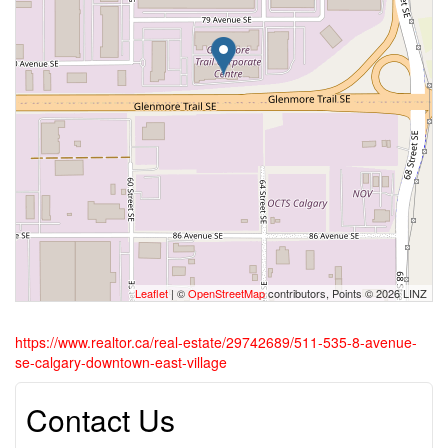
Leaflet
| ©
OpenStreetMap
contributors, Points © 2026 LINZ
https://www.realtor.ca/real-estate/29742689/511-535-8-avenue-
se-calgary-downtown-east-village
Contact Us