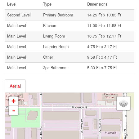
Level
Type
Dimensions
Second Level
Primary Bedroom
14.25 Ft x 10.83 Ft
Main Level
Kitchen
11.00 Ft x 11.58 Ft
Main Level
Living Room
16.75 Ft x 12.17 Ft
Main Level
Laundry Room
4.75 Ft x 3.17 Ft
Main Level
Other
9.58 Ft x 4.17 Ft
Main Level
3pc Bathroom
5.33 Ft x 7.75 Ft
Aerial
+
-