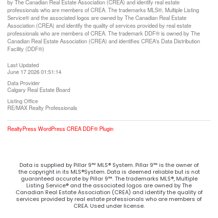
by The Canadian Real Estate Association (CREA) and identify real estate
professionals who are members of CREA. The trademarks MLS®, Multiple Listing
Service® and the associated logos are owned by The Canadian Real Estate
Association (CREA) and identify the quality of services provided by real estate
professionals who are members of CREA. The trademark DDF® is owned by The
Canadian Real Estate Association (CREA) and identifies CREA's Data Distribution
Facility (DDF®)
Last Updated
June 17 2026 01:51:14
Data Provider
Calgary Real Estate Board
Listing Office
RE/MAX Realty Professionals
RealtyPress WordPress CREA DDF® Plugin
Data is supplied by Pillar 9™ MLS® System. Pillar 9™ is the owner of
the copyright in its MLS®System. Data is deemed reliable but is not
guaranteed accurate by Pillar 9™. The trademarks MLS®, Multiple
Listing Service® and the associated logos are owned by The
Canadian Real Estate Association (CREA) and identify the quality of
services provided by real estate professionals who are members of
CREA. Used under license.