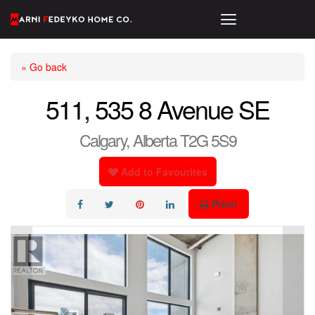
« Go back
511, 535 8 Avenue SE
Calgary, Alberta T2G 5S9
Add to Favourites
Print!