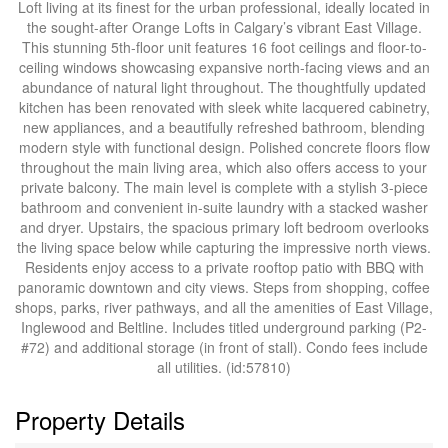
Loft living at its finest for the urban professional, ideally located in
the sought-after Orange Lofts in Calgary’s vibrant East Village.
This stunning 5th-floor unit features 16 foot ceilings and floor-to-
ceiling windows showcasing expansive north-facing views and an
abundance of natural light throughout. The thoughtfully updated
kitchen has been renovated with sleek white lacquered cabinetry,
new appliances, and a beautifully refreshed bathroom, blending
modern style with functional design. Polished concrete floors flow
throughout the main living area, which also offers access to your
private balcony. The main level is complete with a stylish 3-piece
bathroom and convenient in-suite laundry with a stacked washer
and dryer. Upstairs, the spacious primary loft bedroom overlooks
the living space below while capturing the impressive north views.
Residents enjoy access to a private rooftop patio with BBQ with
panoramic downtown and city views. Steps from shopping, coffee
shops, parks, river pathways, and all the amenities of East Village,
Inglewood and Beltline. Includes titled underground parking (P2-
#72) and additional storage (in front of stall). Condo fees include
all utilities. (id:57810)
Property Details