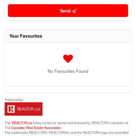
Send
Your Favourites
No Favourites Found
This
REALTOR.ca
listing content is owned and licensed by REALTOR® members of
The
Canadian Real Estate Association
The trademarks REALTOR®, REALTORS®, and the REALTOR® logo are controlled