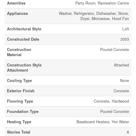
Amenities
Party Room, Recreation Centre
Appliances
Washer, Refrigerator, Dishwasher, Stove,
Dryer, Microwave, Hood Fan
Architectural Style
Loft
Constructed Date
2003
Construction
Poured Concrete
Material
Construction Style
Attached
Attachment
Cooling Type
None
Exterior Finish
Concrete
Flooring Type
Concrete, Hardwood
Foundation Type
Poured Concrete
Heating Type
Baseboard Heaters, Hot Water
Stories Total
6