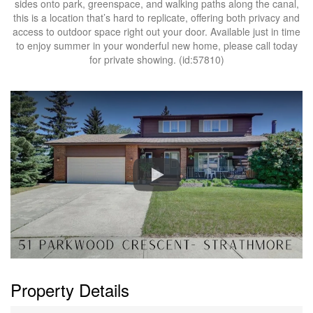
sides onto park, greenspace, and walking paths along the canal,
this is a location that’s hard to replicate, offering both privacy and
access to outdoor space right out your door. Available just in time
to enjoy summer in your wonderful new home, please call today
for private showing. (id:57810)
Property Details