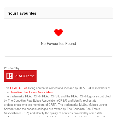
Your Favourites
No Favourites Found
This
REALTOR.ca
listing content is owned and licensed by REALTOR® members of
The
Canadian Real Estate Association
The trademarks REALTOR®, REALTORS®, and the REALTOR® logo are controlled
by The Canadian Real Estate Association (CREA) and identify real estate
professionals who are members of CREA. The trademarks MLS®, Multiple Listing
Service® and the associated logos are owned by The Canadian Real Estate
Association (CREA) and identify the quality of services provided by real estate