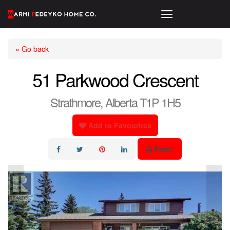
« Go back
51 Parkwood Crescent
Strathmore, Alberta T1P 1H5
Add to Favourites
Print!