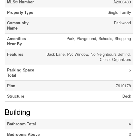
MLS® Number
A2303483
Property Type
Single Family
Community
Parkwood
Name
Amenities
Park, Playground, Schools, Shopping
Near By
Features
Back Lane, Pvc Window, No Neighbours Behind,
Closet Organizers
Parking Space
5
Total
Plan
7910178
Structure
Deck
Building
Bathroom Total
4
Bedrooms Above
3