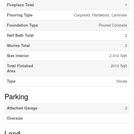
Fireplace Total
1
Flooring Type
Carpeted, Hardwood, Laminate
Foundation Type
Poured Concrete
Half Bath Total
2
Stories Total
2
Size Interior
2,010 Sqft
Total Finished
2010 Sqft
Area
Type
House
Parking
Attached Garage
2
Oversize
Land