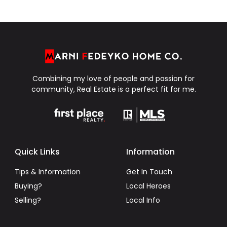
Combining my love of people and passion for
community, Real Estate is a perfect fit for me.
Quick Links
Information
Tips & Information
Get In Touch
Buying?
Local Heroes
Selling?
Local Info