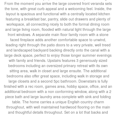
From the moment you arrive the large covered front veranda sets
the tone, with great curb appeal and a welcoming feel. Inside, the
layout is spacious and functional with a centrally located kitchen
featuring a breakfast bar, pantry, slide out drawers and plenty of
workspace, all connecting nicely to both the formal dining room
and large living room, flooded with natural light through the large
front windows. A separate main floor family room with a stone
faced fireplace adds another comfortable space to unwind,
leading right through the patio doors to a very private, well treed
and landscaped backyard backing directly onto the canal with a
large deck space, perfect to enjoy those longer summer evenings
with family and friends. Upstairs features 3 generously sized
bedrooms including an oversized primary retreat with its own
sitting area, walk in closet and large ensuite. The additional
bedrooms also offer great space, including walk in storage and
large closets and a second 5pc bathroom. Downstairs is fully
finished with a rec room, games area, hobby space, office, and an
additional bedroom with a non conforming window, along with a 2
piece bath and large laundry area complete with sink and folding
table. The home carries a unique English country charm
throughout, with well maintained hardwood flooring on the main
and thoughtful details throughout. Set on a lot that backs and