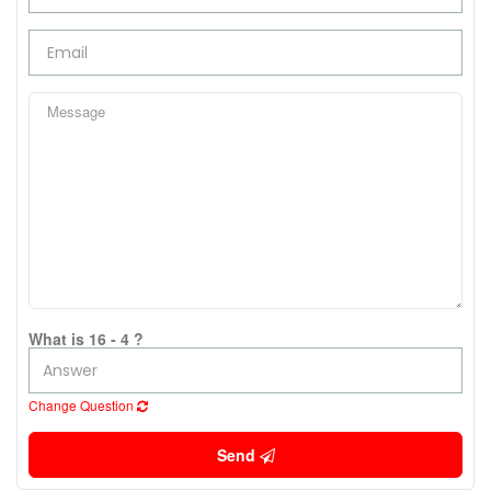
What is 16 - 4 ?
Change Question
Send