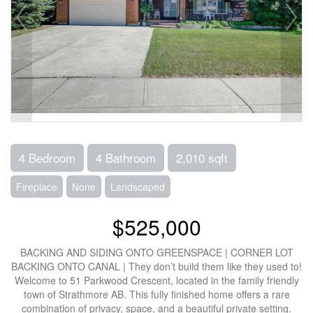
4 Bedroom
4 Bathroom
2,010 sqft
Fireplace
None
Landscaped
$525,000
BACKING AND SIDING ONTO GREENSPACE | CORNER LOT
BACKING ONTO CANAL | They don’t build them like they used to!
Welcome to 51 Parkwood Crescent, located in the family friendly
town of Strathmore AB. This fully finished home offers a rare
combination of privacy, space, and a beautiful private setting.