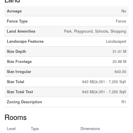
Acreage
No
Fence Type
Fence
Land Amenities
Park, Playground, Schools, Shopping
Landscape Features
Landscaped
Size Depth
31.01 M
Size Frontage
20.88 M
Size Irregular
643.00
Size Total
643 M2|4,051 - 7,250 Sqft
Size Total Text
643 M2|4,051 - 7,250 Sqft
Zoning Description
R1
Rooms
Level
Type
Dimensions