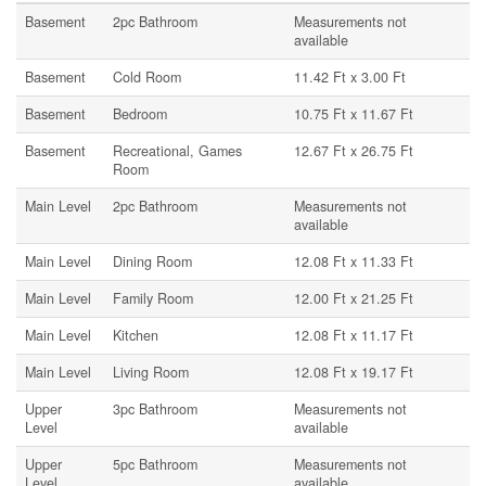
Basement
2pc Bathroom
Measurements not
available
Basement
Cold Room
11.42 Ft x 3.00 Ft
Basement
Bedroom
10.75 Ft x 11.67 Ft
Basement
Recreational, Games
12.67 Ft x 26.75 Ft
Room
Main Level
2pc Bathroom
Measurements not
available
Main Level
Dining Room
12.08 Ft x 11.33 Ft
Main Level
Family Room
12.00 Ft x 21.25 Ft
Main Level
Kitchen
12.08 Ft x 11.17 Ft
Main Level
Living Room
12.08 Ft x 19.17 Ft
Upper
3pc Bathroom
Measurements not
Level
available
Upper
5pc Bathroom
Measurements not
Level
available