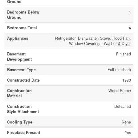
Ground
Bedrooms Below
1
Ground
Bedrooms Total
4
Appliances
Refrigerator, Dishwasher, Stove, Hood Fan,
Window Coverings, Washer & Dryer
Basement
Finished
Development
Basement Type
Full (finished)
Constructed Date
1980
Construction
Wood Frame
Material
Construction
Detached
Style Attachment
Cooling Type
None
Fireplace Present
Yes