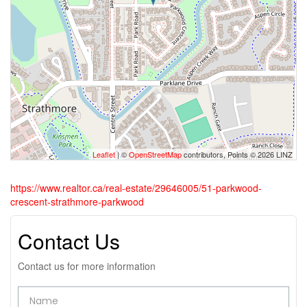
Leaflet
| ©
OpenStreetMap
contributors, Points © 2026 LINZ
https://www.realtor.ca/real-estate/29646005/51-parkwood-
crescent-strathmore-parkwood
Contact Us
Contact us for more information