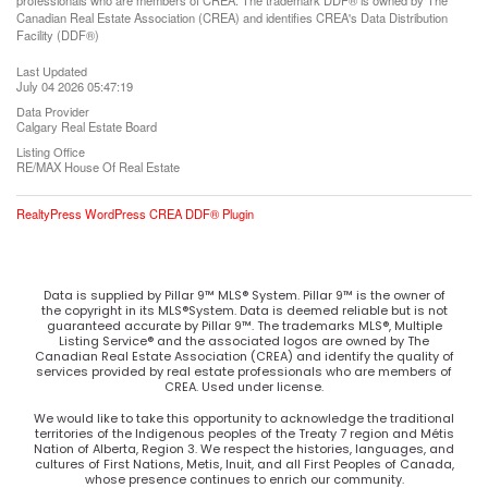
professionals who are members of CREA. The trademark DDF® is owned by The
Canadian Real Estate Association (CREA) and identifies CREA's Data Distribution
Facility (DDF®)
Last Updated
July 04 2026 05:47:19
Data Provider
Calgary Real Estate Board
Listing Office
RE/MAX House Of Real Estate
RealtyPress WordPress CREA DDF® Plugin
Data is supplied by Pillar 9™ MLS® System. Pillar 9™ is the owner of
the copyright in its MLS®System. Data is deemed reliable but is not
guaranteed accurate by Pillar 9™. The trademarks MLS®, Multiple
Listing Service® and the associated logos are owned by The
Canadian Real Estate Association (CREA) and identify the quality of
services provided by real estate professionals who are members of
CREA. Used under license.
We would like to take this opportunity to acknowledge the traditional
territories of the Indigenous peoples of the Treaty 7 region and Métis
Nation of Alberta, Region 3. We respect the histories, languages, and
cultures of First Nations, Metis, Inuit, and all First Peoples of Canada,
whose presence continues to enrich our community.