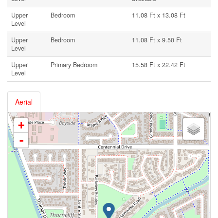
Upper
Bedroom
11.08 Ft x 13.08 Ft
Level
Upper
Bedroom
11.08 Ft x 9.50 Ft
Level
Upper
Primary Bedroom
15.58 Ft x 22.42 Ft
Level
Aerial
+
-