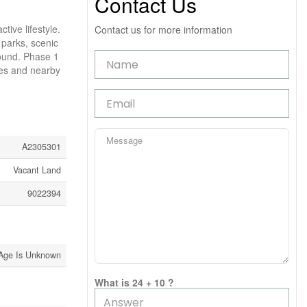
Contact Us
ive lifestyle.
Contact us for more information
 parks, scenic
round. Phase 1
apes and nearby
A2305301
Vacant Land
9022394
Age Is Unknown
What is 24 + 10 ?