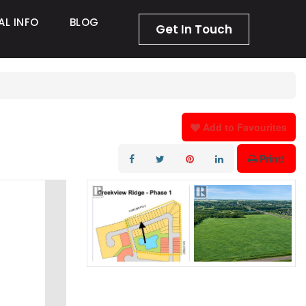
AL INFO
BLOG
Get In Touch
Add to Favourites
Print!