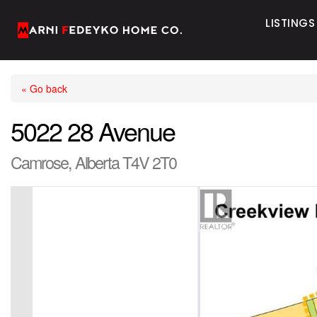
LISTINGS
« Go back
5022 28 Avenue
Camrose, Alberta T4V 2T0