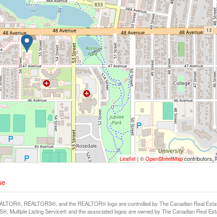
Leaflet
| ©
OpenStreetMap
contributors, 
se
LTOR®, REALTORS®, and the REALTOR® logo are controlled by The Canadian Real Estate A
, Multiple Listing Service® and the associated logos are owned by The Canadian Real Estate