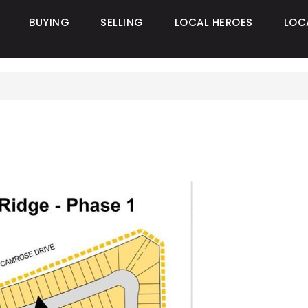
BUYING
SELLING
LOCAL HEROES
LOC