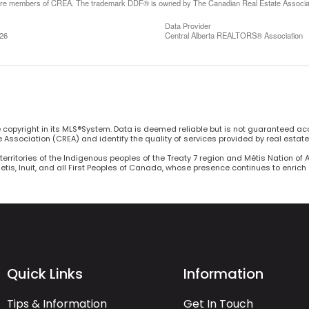
are members of CREA. The trademark DDF® is owned by The Canadian Real Estate Associatio
Data Provider
:26
Central Alberta REALTORS® Association
he copyright in its MLS®System. Data is deemed reliable but is not guaranteed ac
Association (CREA) and identify the quality of services provided by real estat
territories of the Indigenous peoples of the Treaty 7 region and Métis Nation of 
Metis, Inuit, and all First Peoples of Canada, whose presence continues to enric
Quick Links
Information
Tips & Information
Get In Touch