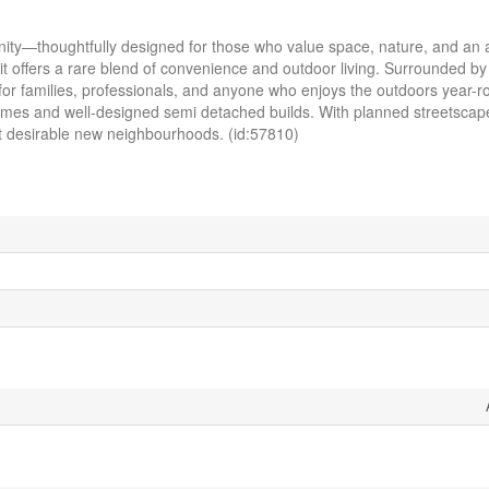
—thoughtfully designed for those who value space, nature, and an act
 it offers a rare blend of convenience and outdoor living. Surrounded by
ct for families, professionals, and anyone who enjoys the outdoors year-
amily homes and well-designed semi detached builds. With planned streetsc
t desirable new neighbourhoods. (id:57810)