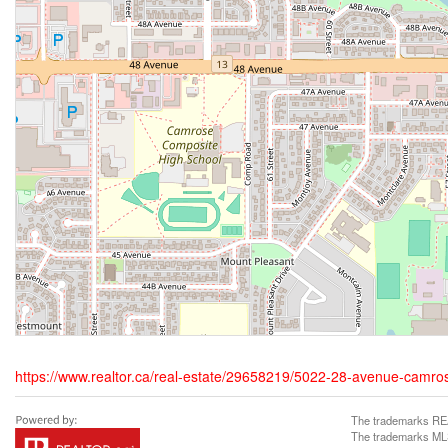
https://www.realtor.ca/real-estate/29658219/5022-28-avenue-camro
The trademarks REA
The trademarks MLS®