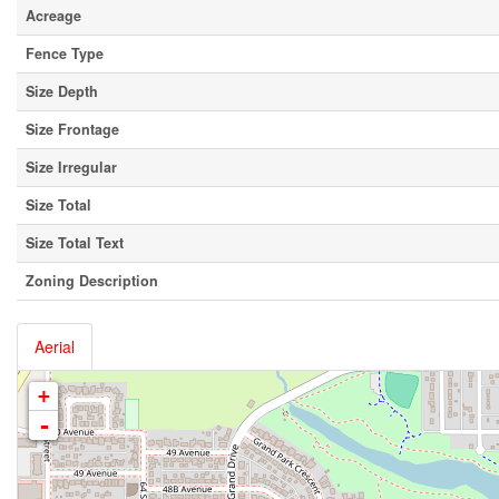
Acreage
Fence Type
Size Depth
Size Frontage
Size Irregular
Size Total
Size Total Text
Zoning Description
Aerial
+
-