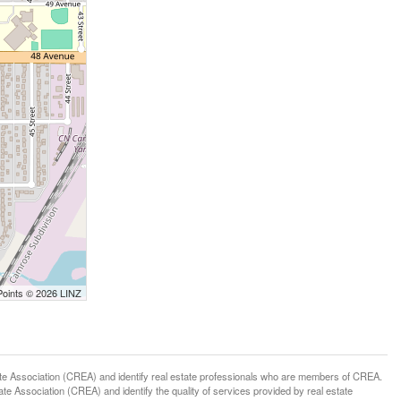
Points © 2026 LINZ
ssociation (CREA) and identify real estate professionals who are members of CREA.
 Association (CREA) and identify the quality of services provided by real estate