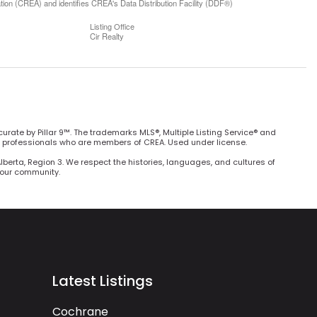
n (CREA) and identifies CREA's Data Distribution Facility (DDF®)
Listing Office
Cir Realty
curate by Pillar 9™. The trademarks MLS®, Multiple Listing Service® and
e professionals who are members of CREA. Used under license.
Alberta, Region 3. We respect the histories, languages, and cultures of
h our community.
Latest Listings
Cochrane