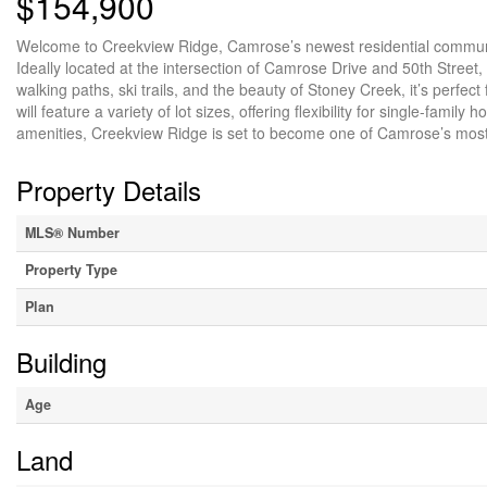
$154,900
Welcome to Creekview Ridge, Camrose’s newest residential community
Ideally located at the intersection of Camrose Drive and 50th Street,
walking paths, ski trails, and the beauty of Stoney Creek, it’s perfe
will feature a variety of lot sizes, offering flexibility for single-f
amenities, Creekview Ridge is set to become one of Camrose’s mos
Property Details
MLS® Number
Property Type
Plan
Building
Age
Land