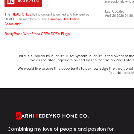
professionals who 
Last Updated
This
REALTOR.ca
listing content is owned and licensed by
April 26 2026 04:36
REALTOR® members of The
Canadian Real Estate
Association
RealtyPress WordPress CREA DDF® Plugin
Data is supplied by Pillar 9™ MLS® System. Pillar 9™ is the owner of t
the associated logos are owned by The Canadian Real Estate 
We would like to take this opportunity to acknowledge the traditional 
First Nations, 
Combining my love of people and passion for