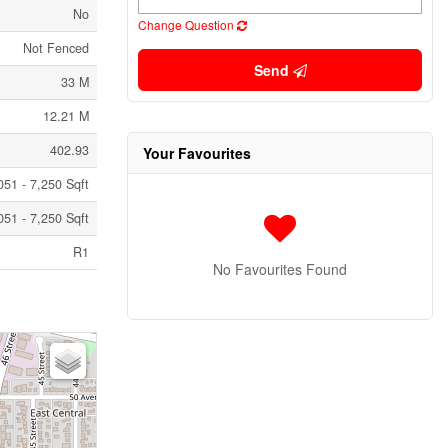
No
Change Question
Not Fenced
Send
33 M
12.21 M
402.93
Your Favourites
051 - 7,250 Sqft
051 - 7,250 Sqft
R1
No Favourites Found