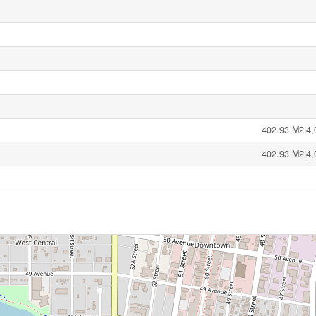
402.93 M2|4,
402.93 M2|4,