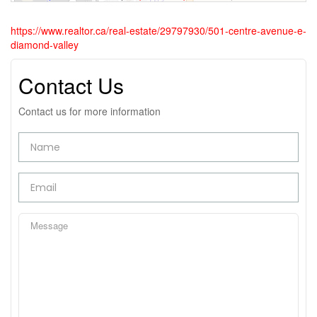
https://www.realtor.ca/real-estate/29797930/501-centre-avenue-e-
diamond-valley
Contact Us
Contact us for more information