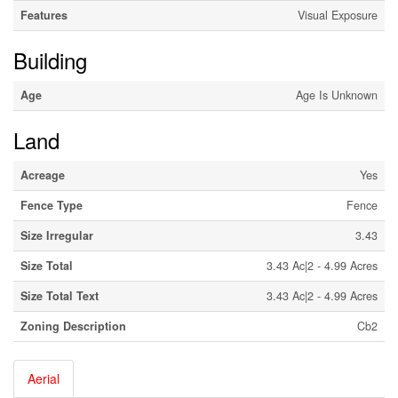
Features
Visual Exposure
Building
Age
Age Is Unknown
Land
Acreage
Yes
Fence Type
Fence
Size Irregular
3.43
Size Total
3.43 Ac|2 - 4.99 Acres
Size Total Text
3.43 Ac|2 - 4.99 Acres
Zoning Description
Cb2
Aerial