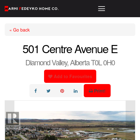
« Go back
501 Centre Avenue E
Diamond Valley, Alberta T0L 0H0
Add to Favourites
Print!