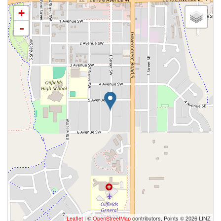
+
-
Leaflet
| ©
OpenStreetMap
contributors, Points © 2026 LINZ