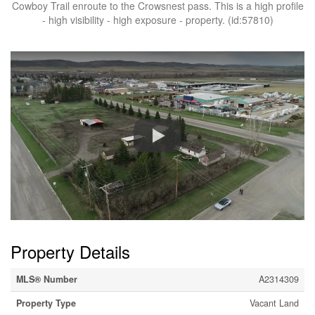
Cowboy Trail enroute to the Crowsnest pass. This is a high profile
- high visibility - high exposure - property. (id:57810)
Property Details
MLS® Number
A2314309
Property Type
Vacant Land