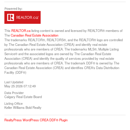
This
REALTOR.ca
listing content is owned and licensed by REALTOR® members of
The
Canadian Real Estate Association
The trademarks REALTOR®, REALTORS®, and the REALTOR® logo are controlled
by The Canadian Real Estate Association (CREA) and identify real estate
professionals who are members of CREA. The trademarks MLS®, Multiple Listing
Service® and the associated logos are owned by The Canadian Real Estate
Association (CREA) and identify the quality of services provided by real estate
professionals who are members of CREA. The trademark DDF® is owned by The
Canadian Real Estate Association (CREA) and identifies CREA's Data Distribution
Facility (DDF®)
Last Updated
May 25 2026 07:12:49
Data Provider
Calgary Real Estate Board
Listing Office
Keller Williams Bold Realty
RealtyPress WordPress CREA DDF® Plugin