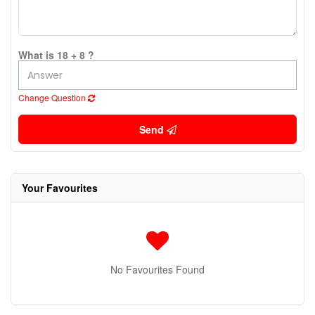
What is 18 + 8 ?
Change Question
Send
Your Favourites
No Favourites Found