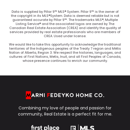
Data is supplied by Pillar 9™ MLS® System. Pillar 9™ is the owner of
the copyright in its MLS®System. Data is deemed reliable but is not
guaranteed accurate by Pillar 9™. The trademarks MLS®, Multiple
Listing Service® and the associated logos are owned by The
Canadian Real Estate Association (CREA) and identify the quality of
services provided by real estate professionals who are members of
CREA. Used under license.
We would like to take this opportunity to acknowledge the traditional
territories of the Indigenous peoples of the Treaty 7 region and Métis
Nation of Alberta, Region 3. We respect the histories, languages, and
cultures of First Nations, Metis, Inuit, and all First Peoples of Canada,
whose presence continues to enrich our community.
Combining my love of people and passion for
community, Real Estate is a perfect fit for me.