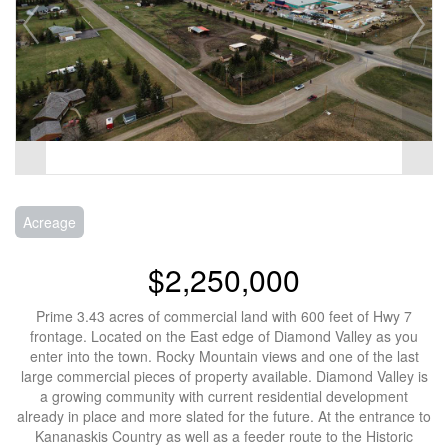
Acreage
$2,250,000
Prime 3.43 acres of commercial land with 600 feet of Hwy 7
frontage. Located on the East edge of Diamond Valley as you
enter into the town. Rocky Mountain views and one of the last
large commercial pieces of property available. Diamond Valley is
a growing community with current residential development
already in place and more slated for the future. At the entrance to
Kananaskis Country as well as a feeder route to the Historic