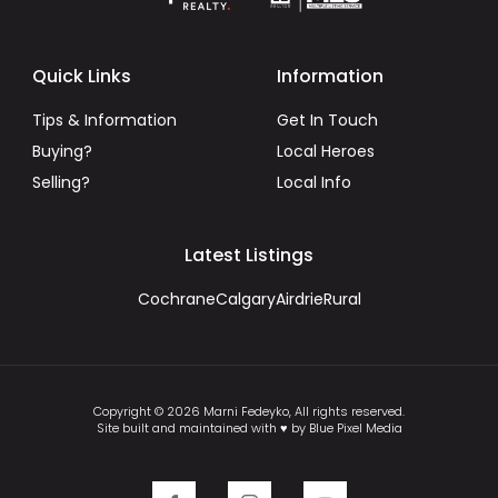
Quick Links
Information
Tips & Information
Get In Touch
Buying?
Local Heroes
Selling?
Local Info
Latest Listings
Cochrane
Calgary
Airdrie
Rural
Copyright © 2026 Marni Fedeyko, All rights reserved.
Site built and maintained with ♥ by Blue Pixel Media