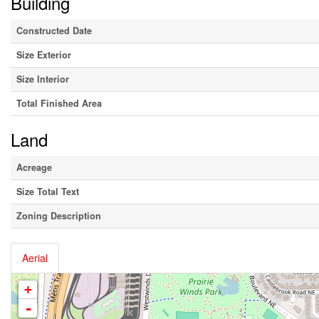
Building
Constructed Date
Size Exterior
Size Interior
Total Finished Area
Land
Acreage
Size Total Text
Zoning Description
Aerial
+
-