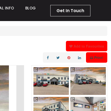
AL INFO
BLOG
Get In Touch
Add to Favourites
Print!