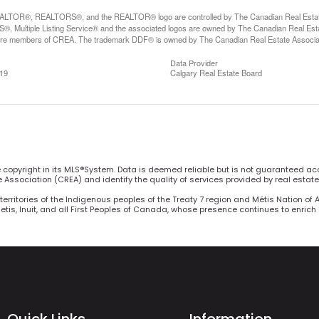
LTOR®, REALTORS®, and the REALTOR® logo are controlled by The Canadian Real Estate A
, Multiple Listing Service® and the associated logos are owned by The Canadian Real Estate
are members of CREA. The trademark DDF® is owned by The Canadian Real Estate Associatio
Data Provider
:19
Calgary Real Estate Board
he copyright in its MLS®System. Data is deemed reliable but is not guaranteed ac
Association (CREA) and identify the quality of services provided by real estat
territories of the Indigenous peoples of the Treaty 7 region and Métis Nation of 
Metis, Inuit, and all First Peoples of Canada, whose presence continues to enric
Quick Links
Information