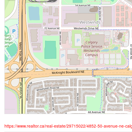
https://www.realtor.ca/real-estate/29715022/4852-50-avenue-ne-cal