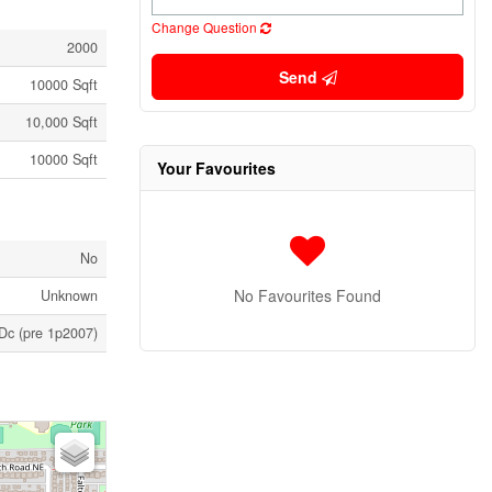
Change Question
2000
Send
10000 Sqft
10,000 Sqft
10000 Sqft
Your Favourites
No
No Favourites Found
Unknown
Dc (pre 1p2007)