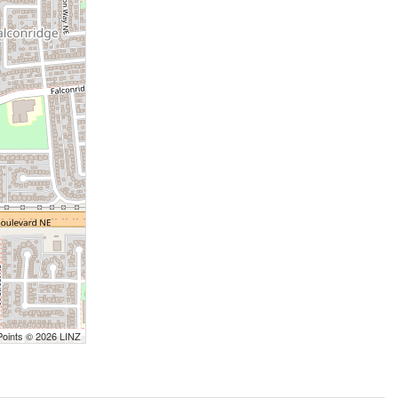
Points © 2026 LINZ