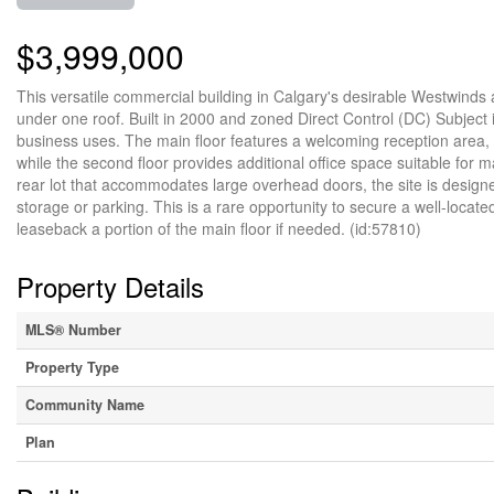
$3,999,000
This versatile commercial building in Calgary's desirable Westwinds 
under one roof. Built in 2000 and zoned Direct Control (DC) Subject is 
business uses. The main floor features a welcoming reception area, 
while the second floor provides additional office space suitable fo
rear lot that accommodates large overhead doors, the site is designed
storage or parking. This is a rare opportunity to secure a well-locat
leaseback a portion of the main floor if needed. (id:57810)
Property Details
MLS® Number
Property Type
Community Name
Plan