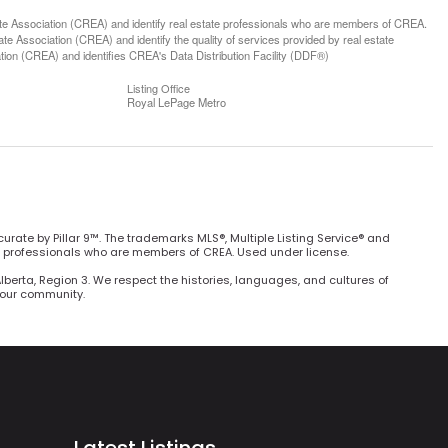
ssociation (CREA) and identify real estate professionals who are members of CREA.
 Association (CREA) and identify the quality of services provided by real estate
n (CREA) and identifies CREA's Data Distribution Facility (DDF®)
Listing Office
Royal LePage Metro
curate by Pillar 9™. The trademarks MLS®, Multiple Listing Service® and
e professionals who are members of CREA. Used under license.
Alberta, Region 3. We respect the histories, languages, and cultures of
h our community.
Latest Listings