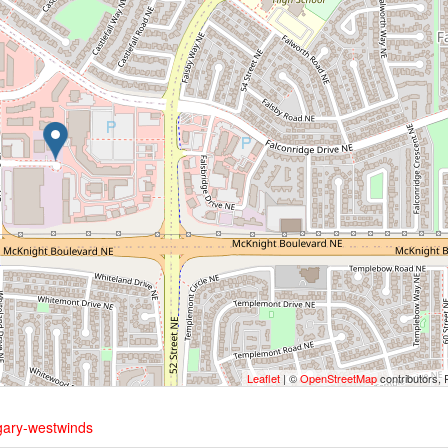
Leaflet
| ©
OpenStreetMap
contributors, 
gary-westwinds