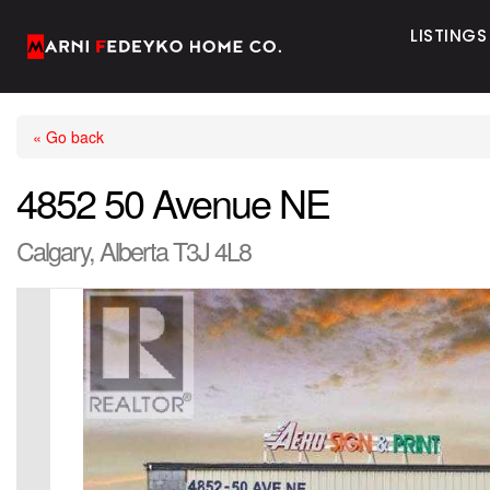
LISTINGS
« Go back
4852 50 Avenue NE
Calgary, Alberta T3J 4L8