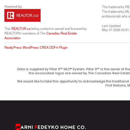
The trademarks REA
The trademarks MLS®
professionals who 
Last Updated
This
REALTOR.ca
listing content is owned and licensed by
May 07 2026 03:31
REALTOR® members of The
Canadian Real Estate
Association
RealtyPress WordPress CREA DDF® Plugin
Data is supplied by Pillar 9™ MLS® System. Pillar 9™ is the owner of t
the associated logos are owned by The Canadian Real Estate 
We would like to take this opportunity to acknowledge the traditional 
First Nations, 