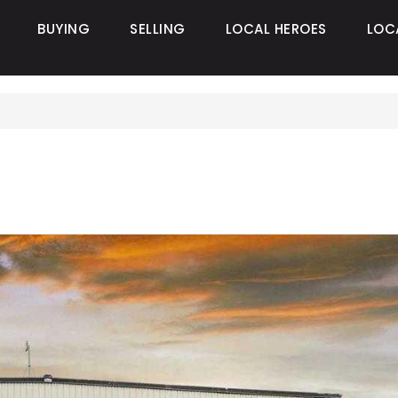
BUYING
SELLING
LOCAL HEROES
LOC