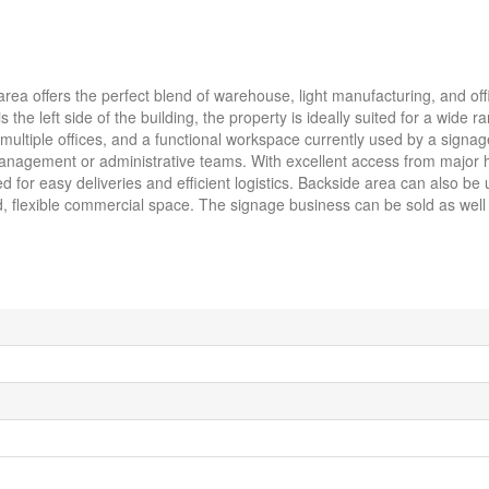
area offers the perfect blend of warehouse, light manufacturing, and of
the left side of the building, the property is ideally suited for a wide r
multiple offices, and a functional workspace currently used by a sign
r management or administrative teams. With excellent access from major
 for easy deliveries and efficient logistics. Backside area can also be 
ed, flexible commercial space. The signage business can be sold as well 