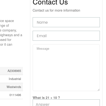
Contact Us
Contact us for more information
fice space
ange of
age company,
 highways and a
used for
or it can
A2308965
Industrial
Westwinds
0111496
What is 21 + 10 ?