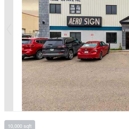
10,000 sqft