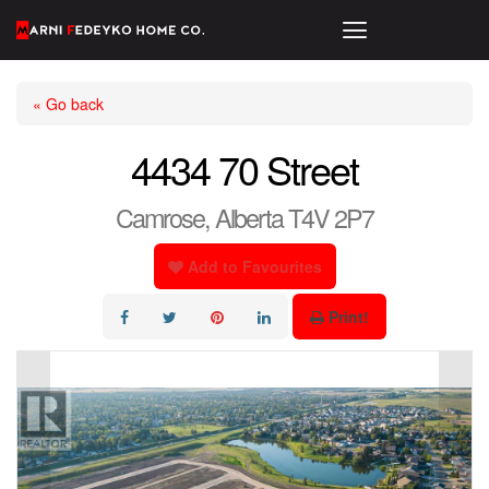
« Go back
4434 70 Street
Camrose, Alberta T4V 2P7
Add to Favourites
Print!