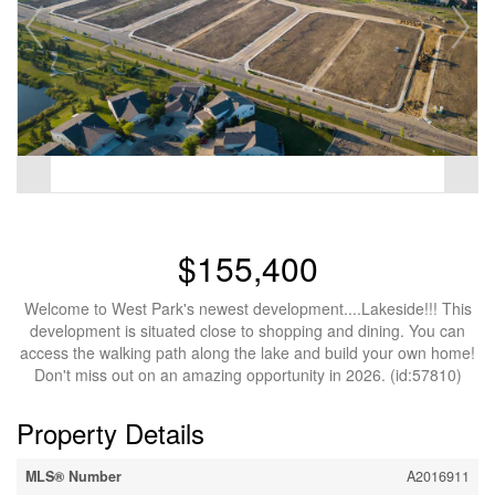
$155,400
Welcome to West Park's newest development....Lakeside!!! This
development is situated close to shopping and dining. You can
access the walking path along the lake and build your own home!
Don't miss out on an amazing opportunity in 2026. (id:57810)
Property Details
MLS® Number
A2016911