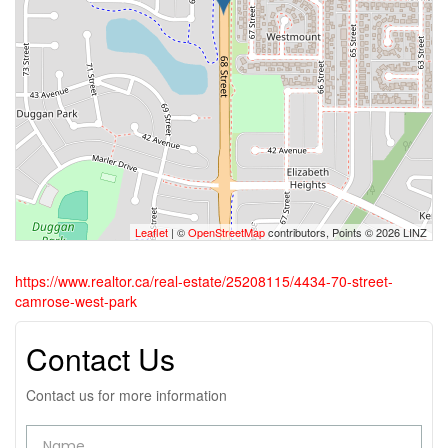
Leaflet
| ©
OpenStreetMap
contributors, Points © 2026 LINZ
https://www.realtor.ca/real-estate/25208115/4434-70-street-
camrose-west-park
Contact Us
Contact us for more information