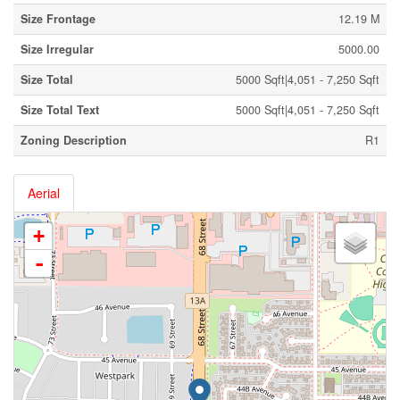
Size Frontage
12.19 M
Size Irregular
5000.00
Size Total
5000 Sqft|4,051 - 7,250 Sqft
Size Total Text
5000 Sqft|4,051 - 7,250 Sqft
Zoning Description
R1
Aerial
+
-