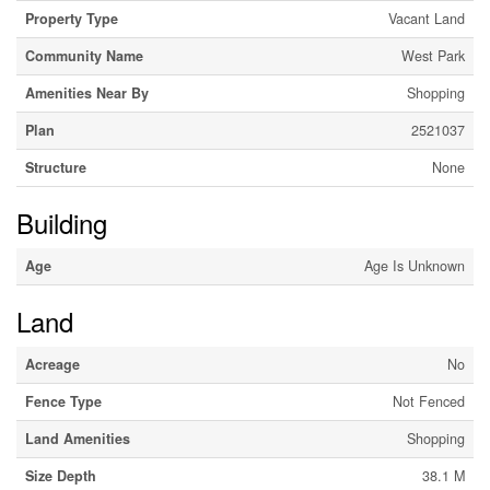
Property Type
Vacant Land
Community Name
West Park
Amenities Near By
Shopping
Plan
2521037
Structure
None
Building
Age
Age Is Unknown
Land
Acreage
No
Fence Type
Not Fenced
Land Amenities
Shopping
Size Depth
38.1 M