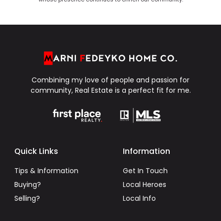
Combining my love of people and passion for
community, Real Estate is a perfect fit for me.
Quick Links
Information
Tips & Information
Get In Touch
Buying?
Local Heroes
Selling?
Local Info