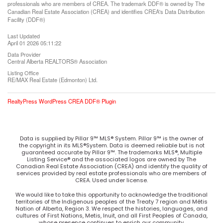
professionals who are members of CREA. The trademark DDF® is owned by The
Canadian Real Estate Association (CREA) and identifies CREA's Data Distribution
Facility (DDF®)
Last Updated
April 01 2026 05:11:22
Data Provider
Central Alberta REALTORS® Association
Listing Office
RE/MAX Real Estate (Edmonton) Ltd.
RealtyPress WordPress CREA DDF® Plugin
Data is supplied by Pillar 9™ MLS® System. Pillar 9™ is the owner of
the copyright in its MLS®System. Data is deemed reliable but is not
guaranteed accurate by Pillar 9™. The trademarks MLS®, Multiple
Listing Service® and the associated logos are owned by The
Canadian Real Estate Association (CREA) and identify the quality of
services provided by real estate professionals who are members of
CREA. Used under license.
We would like to take this opportunity to acknowledge the traditional
territories of the Indigenous peoples of the Treaty 7 region and Métis
Nation of Alberta, Region 3. We respect the histories, languages, and
cultures of First Nations, Metis, Inuit, and all First Peoples of Canada,
whose presence continues to enrich our community.