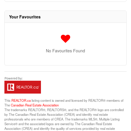
Your Favourites
No Favourites Found
This
REALTOR.ca
listing content is owned and licensed by REALTOR® members of
The
Canadian Real Estate Association
The trademarks REALTOR®, REALTORS®, and the REALTOR® logo are controlled
by The Canadian Real Estate Association (CREA) and identify real estate
professionals who are members of CREA. The trademarks MLS®, Multiple Listing
Service® and the associated logos are owned by The Canadian Real Estate
Association (CREA) and identify the quality of services provided by real estate