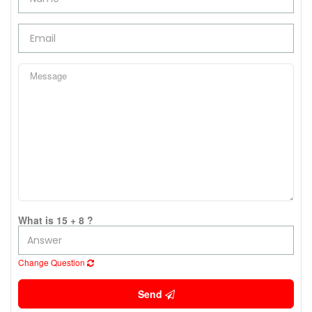
What is 15 + 8 ?
Change Question
Send