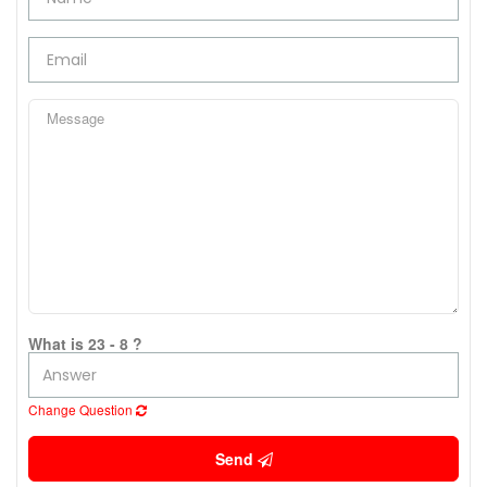
What is 23 - 8 ?
Change Question
Send