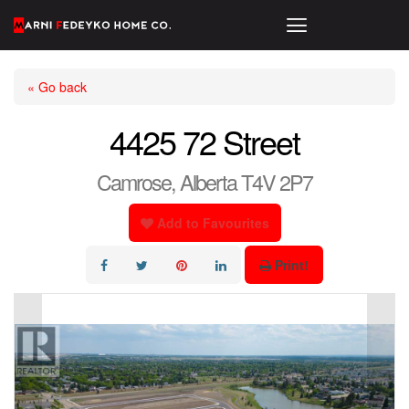
« Go back
4425 72 Street
Camrose, Alberta T4V 2P7
Add to Favourites
Print!