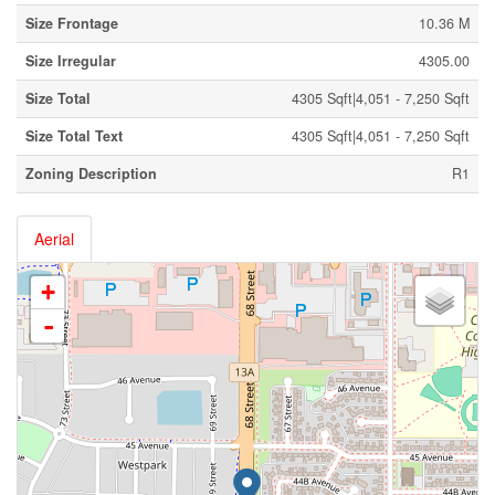
Size Frontage
10.36 M
Size Irregular
4305.00
Size Total
4305 Sqft|4,051 - 7,250 Sqft
Size Total Text
4305 Sqft|4,051 - 7,250 Sqft
Zoning Description
R1
Aerial
+
-