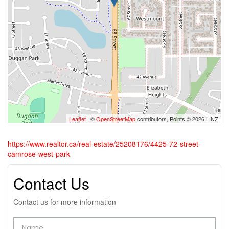
Leaflet
| ©
OpenStreetMap
contributors, Points © 2026 LINZ
https://www.realtor.ca/real-estate/25208176/4425-72-street-
camrose-west-park
Contact Us
Contact us for more information