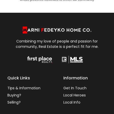
Combining my love of people and passion for
community, Real Estate is a perfect fit for me.
Quick Links
Information
Tips & Information
Get In Touch
Buying?
Local Heroes
Selling?
Local Info