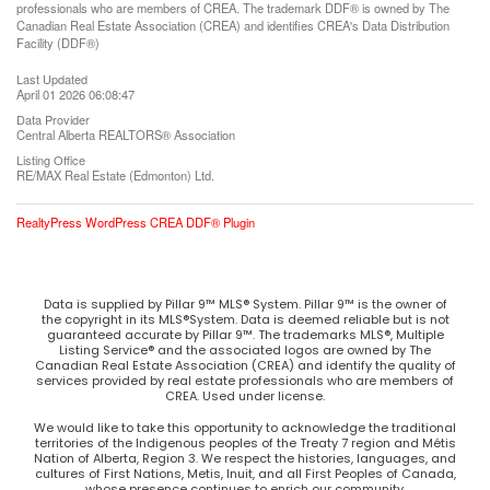
professionals who are members of CREA. The trademark DDF® is owned by The
Canadian Real Estate Association (CREA) and identifies CREA's Data Distribution
Facility (DDF®)
Last Updated
April 01 2026 06:08:47
Data Provider
Central Alberta REALTORS® Association
Listing Office
RE/MAX Real Estate (Edmonton) Ltd.
RealtyPress WordPress CREA DDF® Plugin
Data is supplied by Pillar 9™ MLS® System. Pillar 9™ is the owner of
the copyright in its MLS®System. Data is deemed reliable but is not
guaranteed accurate by Pillar 9™. The trademarks MLS®, Multiple
Listing Service® and the associated logos are owned by The
Canadian Real Estate Association (CREA) and identify the quality of
services provided by real estate professionals who are members of
CREA. Used under license.
We would like to take this opportunity to acknowledge the traditional
territories of the Indigenous peoples of the Treaty 7 region and Métis
Nation of Alberta, Region 3. We respect the histories, languages, and
cultures of First Nations, Metis, Inuit, and all First Peoples of Canada,
whose presence continues to enrich our community.