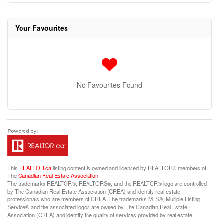
Your Favourites
No Favourites Found
This
REALTOR.ca
listing content is owned and licensed by REALTOR® members of
The
Canadian Real Estate Association
The trademarks REALTOR®, REALTORS®, and the REALTOR® logo are controlled
by The Canadian Real Estate Association (CREA) and identify real estate
professionals who are members of CREA. The trademarks MLS®, Multiple Listing
Service® and the associated logos are owned by The Canadian Real Estate
Association (CREA) and identify the quality of services provided by real estate