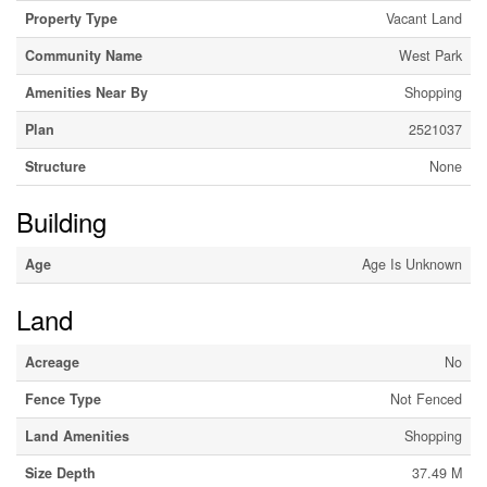
Property Type
Vacant Land
Community Name
West Park
Amenities Near By
Shopping
Plan
2521037
Structure
None
Building
Age
Age Is Unknown
Land
Acreage
No
Fence Type
Not Fenced
Land Amenities
Shopping
Size Depth
37.49 M