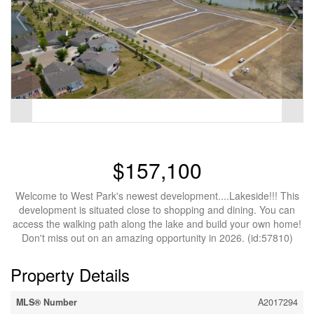
$157,100
Welcome to West Park's newest development....Lakeside!!! This
development is situated close to shopping and dining. You can
access the walking path along the lake and build your own home!
Don't miss out on an amazing opportunity in 2026. (id:57810)
Property Details
MLS® Number
A2017294