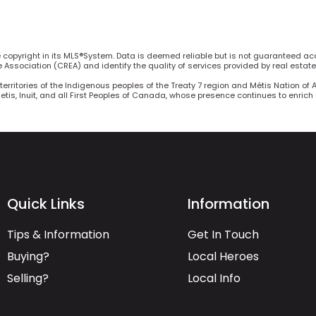
he copyright in its MLS®System. Data is deemed reliable but is not guaranteed ac
Association (CREA) and identify the quality of services provided by real estat
territories of the Indigenous peoples of the Treaty 7 region and Métis Nation of 
Metis, Inuit, and all First Peoples of Canada, whose presence continues to enric
Quick Links
Information
Tips & Information
Get In Touch
Buying?
Local Heroes
Selling?
Local Info