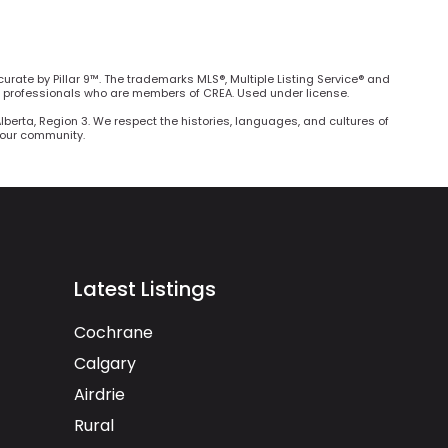
curate by Pillar 9™. The trademarks MLS®, Multiple Listing Service® and
e professionals who are members of CREA. Used under license.
Alberta, Region 3. We respect the histories, languages, and cultures of
h our community.
Latest Listings
Cochrane
Calgary
Airdrie
Rural