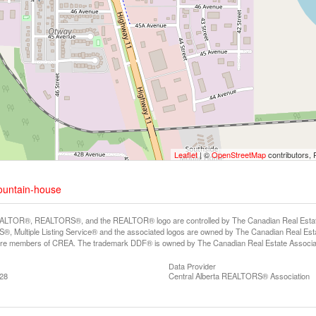
Leaflet
| ©
OpenStreetMap
contributors, 
mountain-house
LTOR®, REALTORS®, and the REALTOR® logo are controlled by The Canadian Real Estate A
, Multiple Listing Service® and the associated logos are owned by The Canadian Real Estate
are members of CREA. The trademark DDF® is owned by The Canadian Real Estate Associatio
Data Provider
:28
Central Alberta REALTORS® Association