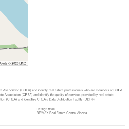
Points © 2026 LINZ
ssociation (CREA) and identify real estate professionals who are members of CREA.
 Association (CREA) and identify the quality of services provided by real estate
n (CREA) and identifies CREA's Data Distribution Facility (DDF®)
Listing Office
RE/MAX Real Estate Central Alberta