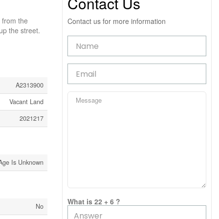
Contact Us
 from the
Contact us for more information
p the street.
A2313900
Vacant Land
2021217
Age Is Unknown
What is 22 + 6 ?
No