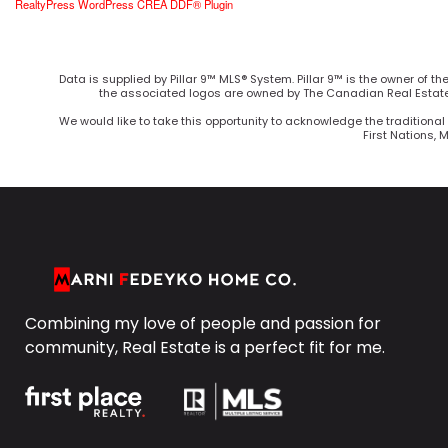
RealtyPress WordPress CREA DDF® Plugin
Data is supplied by Pillar 9™ MLS® System. Pillar 9™ is the owner of t
the associated logos are owned by The Canadian Real Estate 
We would like to take this opportunity to acknowledge the traditional 
First Nations, 
Combining my love of people and passion for
community, Real Estate is a perfect fit for me.