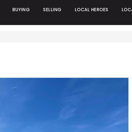
BUYING
SELLING
LOCAL HEROES
LOC