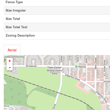
Fence Type
Size Irregular
Size Total
Size Total Text
Zoning Description
Aerial
+
-