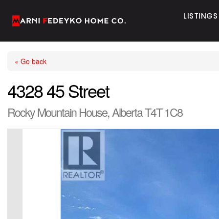
LISTINGS
« Go back
4328 45 Street
Rocky Mountain House, Alberta T4T 1C8