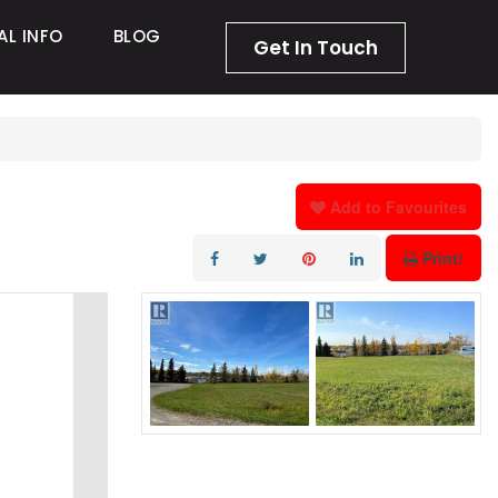
AL INFO
BLOG
Get In Touch
Add to Favourites
Print!