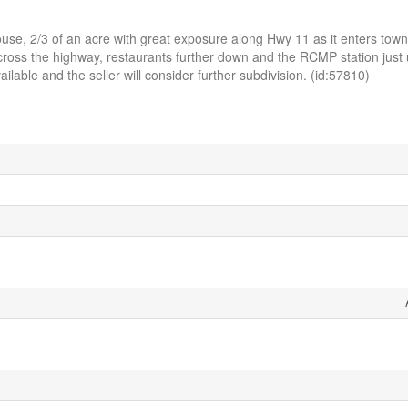
e, 2/3 of an acre with great exposure along Hwy 11 as it enters town
cross the highway, restaurants further down and the RCMP station just u
ilable and the seller will consider further subdivision. (id:57810)