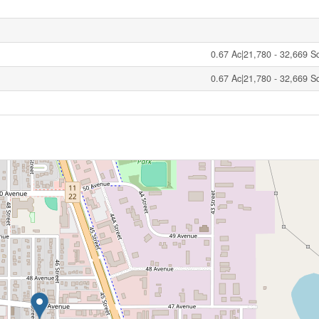
0.67 Ac|21,780 - 32,669 Sqf
0.67 Ac|21,780 - 32,669 Sqf