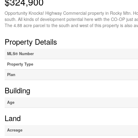
$324,900
Opportunity Knocks! Highway Commercial property in Rocky Mtn. Hous
south. All kinds of development potential here with the CO-OP just a
The 4.88 acre parcel to the south and west of this property is also ava
Property Details
MLS® Number
Property Type
Plan
Building
Age
Land
Acreage