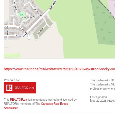
https://www.realtor.ca/real-estate/29793153/4328-45-street-rocky-
The trademarks REA
The trademarks MLS®
professionals who 
Last Updated
This
REALTOR.ca
listing content is owned and licensed by
May 22 2026 08:09
REALTOR® members of The
Canadian Real Estate
Association