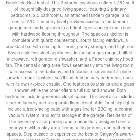
Brookfield Residential. This 3-storey townhouse offers 1,282 sq ft
of thoughtfully designed living space, featuring 2 primary
bedrooms, 2.5 bathrooms, an attached tandem garage, and
central A/C. The entry level provides access to the tandem
garage and leads upstairs to a bright, open-concept main floor
with hardwood flooring throughout. The spacious kitchen is
complete with quartz countertops, south-facing windows, a
breakfast bar with seating for three, pantry storage, and high-end
Bosch stainless steel appliances, including a gas range, built-in
microwave, refrigerator, dishwasher, and a Faber chimney hood
fan. The central dining area flows seamlessly into the living room,
with access to the balcony, and includes a convenient 2-piece
powder room. Upstairs, you’ll find dual primary bedrooms, each
with its own 4-piece ensuite. One features dual sinks and a glass
shower, while the other offers a full tub and shower. Both
bedrooms include generous closet space. This level also includes
stacked laundry and a separate linen closet. Additional highlights
include a front-facing patio with a gas line for BBQing, a central
vacuum system, and extra storage in the garage. Residents of
The Ivy enjoy visitor parking and a beautifully designed central
courtyard with a play area, community gardens, and gathering
spaces. Step outside to experience the best of Calgary’s award-