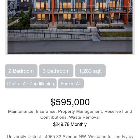
2 Bedroom
3 Bathroom
1,283 sqft
Central Air Conditioning
Forced Air
$595,000
Maintenance, Insurance, Property Management, Reserve Fund
Contributions, Waste Removal
$249.78 Monthly
University District - 4065 32 Avenue NW: Welcome to The Ivy by