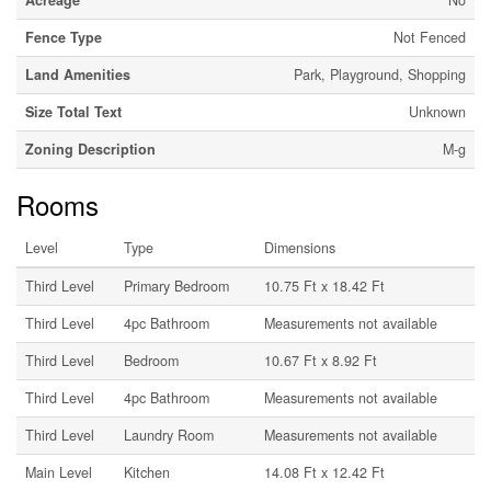
Acreage
No
Fence Type
Not Fenced
Land Amenities
Park, Playground, Shopping
Size Total Text
Unknown
Zoning Description
M-g
Rooms
Level
Type
Dimensions
Third Level
Primary Bedroom
10.75 Ft x 18.42 Ft
Third Level
4pc Bathroom
Measurements not available
Third Level
Bedroom
10.67 Ft x 8.92 Ft
Third Level
4pc Bathroom
Measurements not available
Third Level
Laundry Room
Measurements not available
Main Level
Kitchen
14.08 Ft x 12.42 Ft