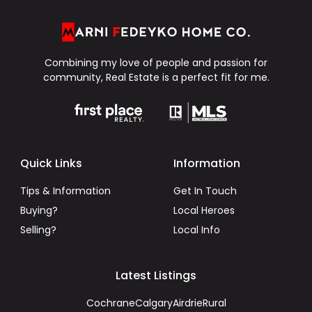
Combining my love of people and passion for
community, Real Estate is a perfect fit for me.
Quick Links
Information
Tips & Information
Get In Touch
Buying?
Local Heroes
Selling?
Local Info
Latest Listings
Cochrane
Calgary
Airdrie
Rural