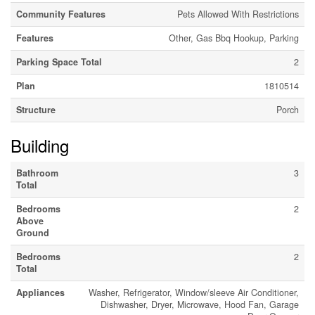
Community Features
Pets Allowed With Restrictions
Features
Other, Gas Bbq Hookup, Parking
Parking Space Total
2
Plan
1810514
Structure
Porch
Building
Bathroom
3
Total
Bedrooms
2
Above
Ground
Bedrooms
2
Total
Appliances
Washer, Refrigerator, Window/sleeve Air Conditioner,
Dishwasher, Dryer, Microwave, Hood Fan, Garage