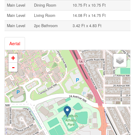
Main Level
Dining Room
10.75 Ft x 10.75 Ft
Main Level
Living Room
14.08 Ft x 14.75 Ft
Main Level
2pc Bathroom
3.42 Ft x 4.83 Ft
Aerial
+
-