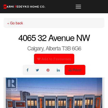
« Go back
4065 32 Avenue NW
Calgary, Alberta T3B 6G6
Add to Favourites
Print!