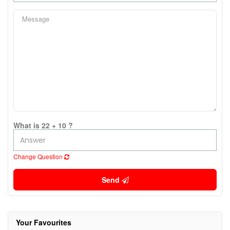
What is 22 + 10 ?
Change Question
Send
Your Favourites