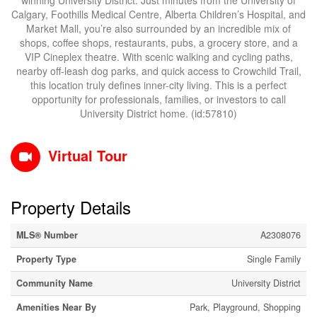
winning University District. Just minutes from the University of
Calgary, Foothills Medical Centre, Alberta Children’s Hospital, and
Market Mall, you’re also surrounded by an incredible mix of
shops, coffee shops, restaurants, pubs, a grocery store, and a
VIP Cineplex theatre. With scenic walking and cycling paths,
nearby off-leash dog parks, and quick access to Crowchild Trail,
this location truly defines inner-city living. This is a perfect
opportunity for professionals, families, or investors to call
University District home. (id:57810)
Virtual Tour
Property Details
MLS® Number
A2308076
Property Type
Single Family
Community Name
University District
Amenities Near By
Park, Playground, Shopping