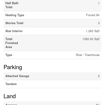
Half Bath
1
Total
Heating Type
Forced Air
Stories Total
3
Size Interior
1,283 Sqft
Total
1282.63 Sqft
Finished
Area
Type
Row / Townhouse
Parking
Attached Garage
2
Tandem
Land