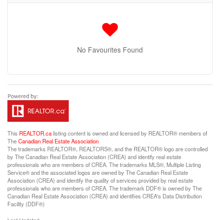
No Favourites Found
This
REALTOR.ca
listing content is owned and licensed by REALTOR® members of
The
Canadian Real Estate Association
The trademarks REALTOR®, REALTORS®, and the REALTOR® logo are controlled
by The Canadian Real Estate Association (CREA) and identify real estate
professionals who are members of CREA. The trademarks MLS®, Multiple Listing
Service® and the associated logos are owned by The Canadian Real Estate
Association (CREA) and identify the quality of services provided by real estate
professionals who are members of CREA. The trademark DDF® is owned by The
Canadian Real Estate Association (CREA) and identifies CREA's Data Distribution
Facility (DDF®)