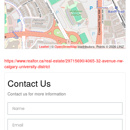
Leaflet
| ©
OpenStreetMap
contributors, Points © 2026 LINZ
https://www.realtor.ca/real-estate/29715690/4065-32-avenue-nw-
calgary-university-district
Contact Us
Contact us for more information