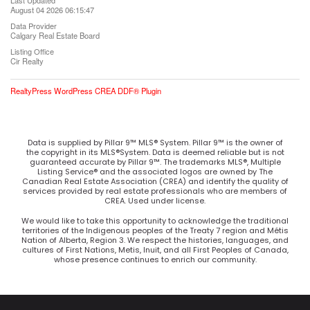
Last Updated
August 04 2026 06:15:47
Data Provider
Calgary Real Estate Board
Listing Office
Cir Realty
RealtyPress WordPress CREA DDF® Plugin
Data is supplied by Pillar 9™ MLS® System. Pillar 9™ is the owner of
the copyright in its MLS®System. Data is deemed reliable but is not
guaranteed accurate by Pillar 9™. The trademarks MLS®, Multiple
Listing Service® and the associated logos are owned by The
Canadian Real Estate Association (CREA) and identify the quality of
services provided by real estate professionals who are members of
CREA. Used under license.
We would like to take this opportunity to acknowledge the traditional
territories of the Indigenous peoples of the Treaty 7 region and Métis
Nation of Alberta, Region 3. We respect the histories, languages, and
cultures of First Nations, Metis, Inuit, and all First Peoples of Canada,
whose presence continues to enrich our community.