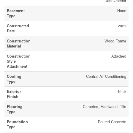
Door Opener
Basement
None
Type
Constructed
2021
Date
Construction
Wood Frame
Material
Construction
Attached
Style
Attachment
Cooling
Central Air Conditioning
Type
Exterior
Brick
Finish
Flooring
Carpeted, Hardwood, Tile
Type
Foundation
Poured Concrete
Type