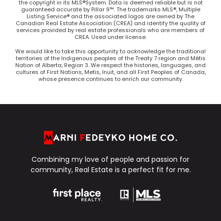
the copyright in its MLS®System. Data is deemed reliable but is not
guaranteed accurate by Pillar 9™. The trademarks MLS®, Multiple
Listing Service® and the associated logos are owned by The
Canadian Real Estate Association (CREA) and identify the quality of
services provided by real estate professionals who are members of
CREA. Used under license.
We would like to take this opportunity to acknowledge the traditional
territories of the Indigenous peoples of the Treaty 7 region and Métis
Nation of Alberta, Region 3. We respect the histories, languages, and
cultures of First Nations, Metis, Inuit, and all First Peoples of Canada,
whose presence continues to enrich our community.
Combining my love of people and passion for
community, Real Estate is a perfect fit for me.