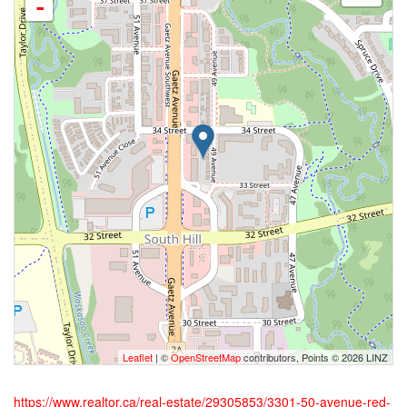
-
Leaflet
| ©
OpenStreetMap
contributors, Points © 2026 LINZ
https://www.realtor.ca/real-estate/29305853/3301-50-avenue-red-