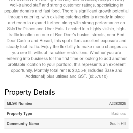
well-trained staff and strong customer ratings, specializing in
popular donairs and fast food. There is significant growth potential
through catering, with existing catering clients already in place
and room to expand further, along with strong performance on
SkipTheDishes and Uber Eats. Located in a highly visible, high-
traffic location on one of Red Deer’s busiest streets, near Red
Deer Casino and Resort, this spot offers excellent exposure and
steady foot traffic. Enjoy the flexibility to make menu changes as
you see fit, without franchise restrictions. Whether you are
entering into business for the first time or looking to add another
profitable location to your portfolio, this represents an excellent
opportunity. Monthly total rent is $3,554( includes Base and
Additional) plus utilities and GST. (id:57810)
Property Details
MLS® Number
A2282825
Property Type
Business
Community Name
South Hill