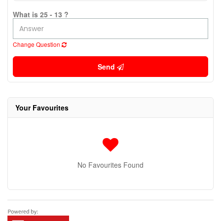
What is 25 - 13 ?
Change Question
Send
Your Favourites
No Favourites Found