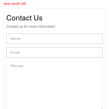
deer-south-hill
Contact Us
Contact us for more information