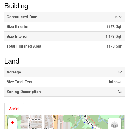
Building
Constructed Date
1978
Size Exterior
1178 Sqft
Size Interior
1,178 Sqft
Total Finished Area
1178 Sqft
Land
Acreage
No
Size Total Text
Unknown
Zoning Description
Na
Aerial
+