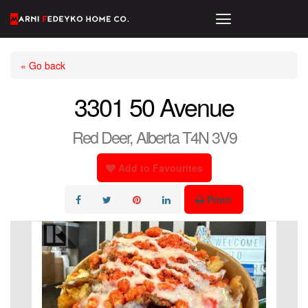
« Go back
3301 50 Avenue
Red Deer, Alberta T4N 3V9
Add to Favourites
Print!