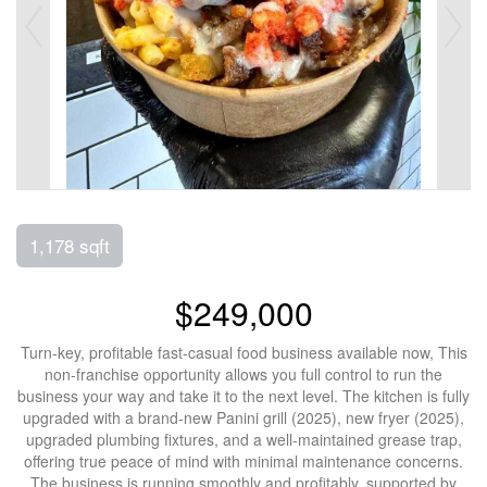
1,178 sqft
$249,000
Turn-key, profitable fast-casual food business available now, This
non-franchise opportunity allows you full control to run the
business your way and take it to the next level. The kitchen is fully
upgraded with a brand-new Panini grill (2025), new fryer (2025),
upgraded plumbing fixtures, and a well-maintained grease trap,
offering true peace of mind with minimal maintenance concerns.
The business is running smoothly and profitably, supported by