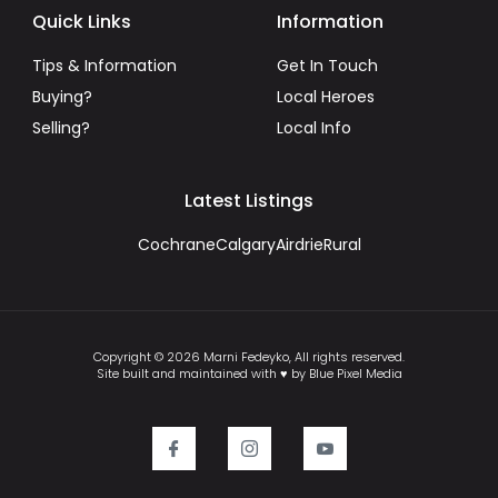
Quick Links
Information
Tips & Information
Get In Touch
Buying?
Local Heroes
Selling?
Local Info
Latest Listings
Cochrane
Calgary
Airdrie
Rural
Copyright © 2026 Marni Fedeyko, All rights reserved.
Site built and maintained with ♥ by Blue Pixel Media