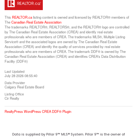
This
REALTOR.ca
listing content is owned and licensed by REALTOR® members of
The
Canadian Real Estate Association
The trademarks REALTOR®, REALTORS®, and the REALTOR® logo are controlled
by The Canadian Real Estate Association (CREA) and identify real estate
professionals who are members of CREA. The trademarks MLS®, Multiple Listing
Service® and the associated logos are owned by The Canadian Real Estate
Association (CREA) and identify the quality of services provided by real estate
professionals who are members of CREA. The trademark DDF® is owned by The
Canadian Real Estate Association (CREA) and identifies CREA's Data Distribution
Facility (DDF®)
Last Updated
July 28 2026 08:55:40
Data Provider
Calgary Real Estate Board
Listing Office
Cir Realty
RealtyPress WordPress CREA DDF® Plugin
Data is supplied by Pillar 9™ MLS® System. Pillar 9™ is the owner of