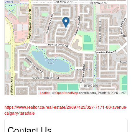
Leaflet
| ©
OpenStreetMap
contributors, Points © 2026 LINZ
https://www.realtor.ca/real-estate/29697423/327-7171-80-avenue-
calgary-taradale
Contact Us