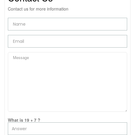
Contact us for more information
What is 19 + 7 ?