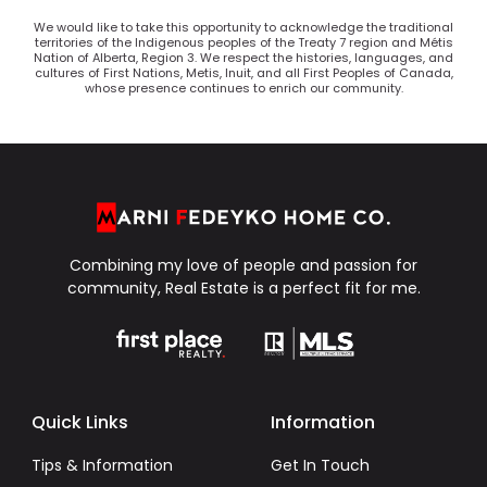
We would like to take this opportunity to acknowledge the traditional
territories of the Indigenous peoples of the Treaty 7 region and Métis
Nation of Alberta, Region 3. We respect the histories, languages, and
cultures of First Nations, Metis, Inuit, and all First Peoples of Canada,
whose presence continues to enrich our community.
Combining my love of people and passion for
community, Real Estate is a perfect fit for me.
Quick Links
Information
Tips & Information
Get In Touch