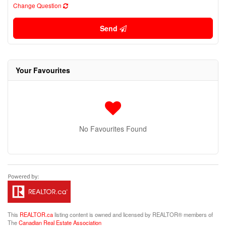
Change Question
Send
Your Favourites
No Favourites Found
This
REALTOR.ca
listing content is owned and licensed by REALTOR® members of
The
Canadian Real Estate Association