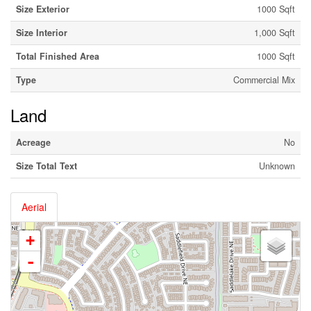
Size Exterior
1000 Sqft
Size Interior
1,000 Sqft
Total Finished Area
1000 Sqft
Type
Commercial Mix
Land
Acreage
No
Size Total Text
Unknown
Aerial
+
-