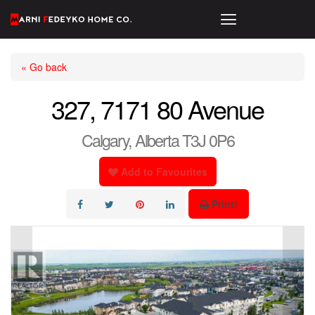
« Go back
327, 7171 80 Avenue
Calgary, Alberta T3J 0P6
Add to Favourites
Print!