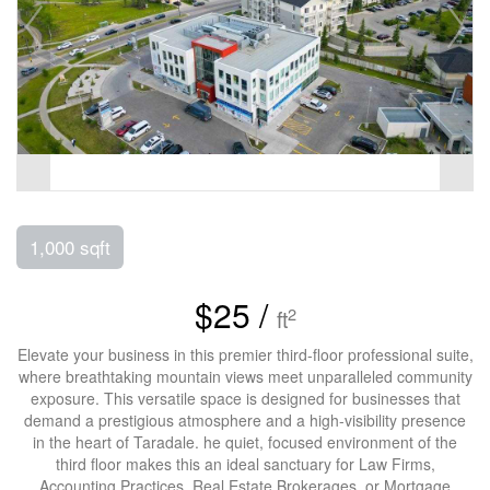
1,000 sqft
$25 /
2
ft
Elevate your business in this premier third-floor professional suite,
where breathtaking mountain views meet unparalleled community
exposure. This versatile space is designed for businesses that
demand a prestigious atmosphere and a high-visibility presence
in the heart of Taradale. he quiet, focused environment of the
third floor makes this an ideal sanctuary for Law Firms,
Accounting Practices, Real Estate Brokerages, or Mortgage