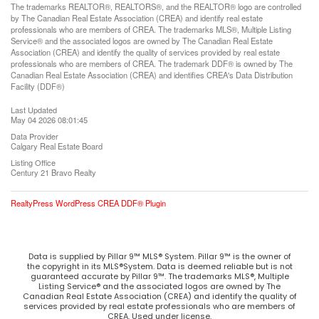
The trademarks REALTOR®, REALTORS®, and the REALTOR® logo are controlled
by The Canadian Real Estate Association (CREA) and identify real estate
professionals who are members of CREA. The trademarks MLS®, Multiple Listing
Service® and the associated logos are owned by The Canadian Real Estate
Association (CREA) and identify the quality of services provided by real estate
professionals who are members of CREA. The trademark DDF® is owned by The
Canadian Real Estate Association (CREA) and identifies CREA's Data Distribution
Facility (DDF®)
Last Updated
May 04 2026 08:01:45
Data Provider
Calgary Real Estate Board
Listing Office
Century 21 Bravo Realty
RealtyPress WordPress CREA DDF® Plugin
Data is supplied by Pillar 9™ MLS® System. Pillar 9™ is the owner of
the copyright in its MLS®System. Data is deemed reliable but is not
guaranteed accurate by Pillar 9™. The trademarks MLS®, Multiple
Listing Service® and the associated logos are owned by The
Canadian Real Estate Association (CREA) and identify the quality of
services provided by real estate professionals who are members of
CREA. Used under license.