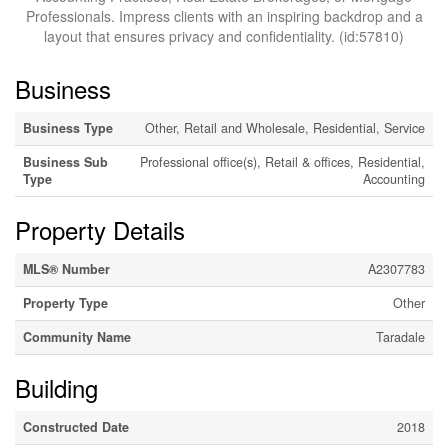
Professionals. Impress clients with an inspiring backdrop and a
layout that ensures privacy and confidentiality. (id:57810)
Business
Business Type
Other, Retail and Wholesale, Residential, Service
Business Sub
Professional office(s), Retail & offices, Residential,
Type
Accounting
Property Details
MLS® Number
A2307783
Property Type
Other
Community Name
Taradale
Building
Constructed Date
2018