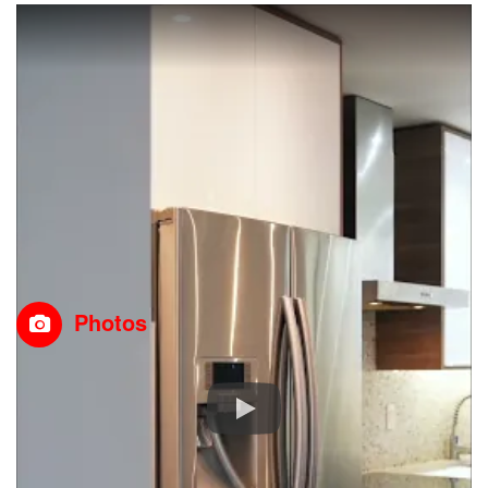
Photos
Property Details
MLS® Number
A2292157
Property Type
Single Family