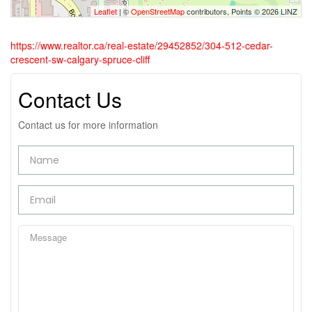
Leaflet
| ©
OpenStreetMap
contributors, Points © 2026 LINZ
https://www.realtor.ca/real-estate/29452852/304-512-cedar-
crescent-sw-calgary-spruce-cliff
Contact Us
Contact us for more information