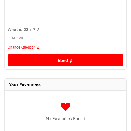
What is 22 + 7 ?
Change Question
Send
Your Favourites
No Favourites Found