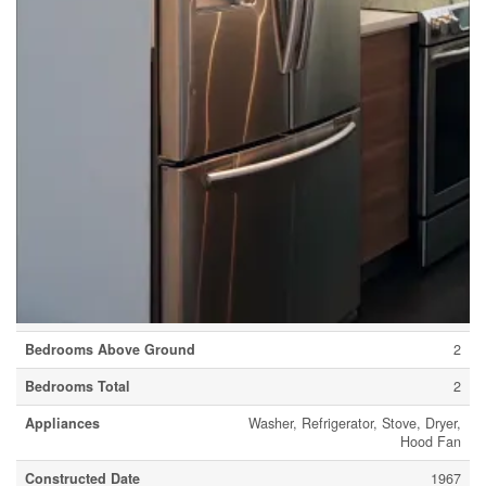
Community Name
Spruce Cliff
Amenities Near By
Playground, Schools, Shopping
Community Features
Pets Allowed With Restrictions
Features
No Animal Home, No Smoking Home, Parking
Parking Space Total
1
Plan
7510479
Building
Bathroom Total
1
Bedrooms Above Ground
2
Bedrooms Total
2
Appliances
Washer, Refrigerator, Stove, Dryer,
Hood Fan
Constructed Date
1967