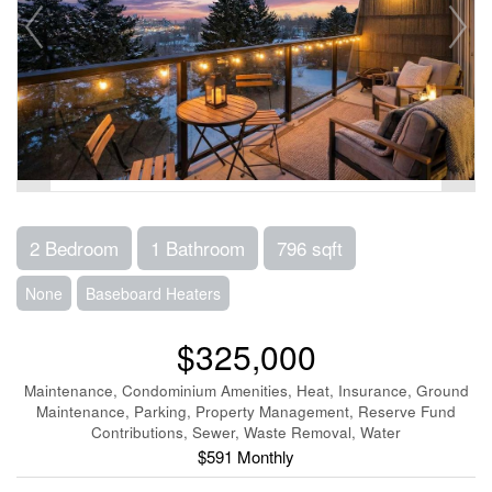
2 Bedroom
1 Bathroom
796 sqft
None
Baseboard Heaters
$325,000
Maintenance, Condominium Amenities, Heat, Insurance, Ground
Maintenance, Parking, Property Management, Reserve Fund
Contributions, Sewer, Waste Removal, Water
$591 Monthly