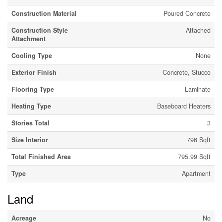
Construction Material
Poured Concrete
Construction Style
Attached
Attachment
Cooling Type
None
Exterior Finish
Concrete, Stucco
Flooring Type
Laminate
Heating Type
Baseboard Heaters
Stories Total
3
Size Interior
796 Sqft
Total Finished Area
795.99 Sqft
Type
Apartment
Land
Acreage
No