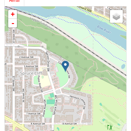
Aerial
+
-