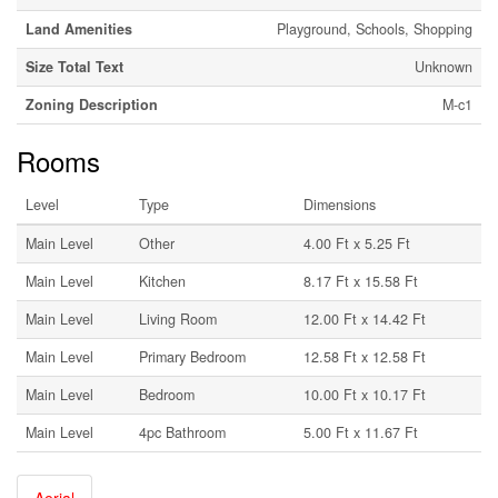
Land Amenities
Playground, Schools, Shopping
Size Total Text
Unknown
Zoning Description
M-c1
Rooms
Level
Type
Dimensions
Main Level
Other
4.00 Ft x 5.25 Ft
Main Level
Kitchen
8.17 Ft x 15.58 Ft
Main Level
Living Room
12.00 Ft x 14.42 Ft
Main Level
Primary Bedroom
12.58 Ft x 12.58 Ft
Main Level
Bedroom
10.00 Ft x 10.17 Ft
Main Level
4pc Bathroom
5.00 Ft x 11.67 Ft