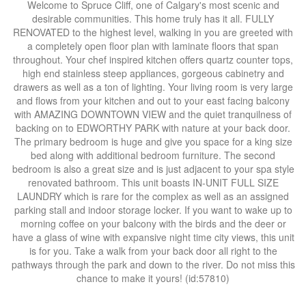
Welcome to Spruce Cliff, one of Calgary's most scenic and
desirable communities. This home truly has it all. FULLY
RENOVATED to the highest level, walking in you are greeted with
a completely open floor plan with laminate floors that span
throughout. Your chef inspired kitchen offers quartz counter tops,
high end stainless steep appliances, gorgeous cabinetry and
drawers as well as a ton of lighting. Your living room is very large
and flows from your kitchen and out to your east facing balcony
with AMAZING DOWNTOWN VIEW and the quiet tranquilness of
backing on to EDWORTHY PARK with nature at your back door.
The primary bedroom is huge and give you space for a king size
bed along with additional bedroom furniture. The second
bedroom is also a great size and is just adjacent to your spa style
renovated bathroom. This unit boasts IN-UNIT FULL SIZE
LAUNDRY which is rare for the complex as well as an assigned
parking stall and indoor storage locker. If you want to wake up to
morning coffee on your balcony with the birds and the deer or
have a glass of wine with expansive night time city views, this unit
is for you. Take a walk from your back door all right to the
pathways through the park and down to the river. Do not miss this
chance to make it yours! (id:57810)