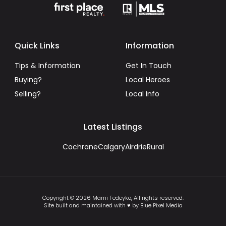
Quick Links
Information
Tips & Information
Get In Touch
Buying?
Local Heroes
Selling?
Local Info
Latest Listings
Cochrane
Calgary
Airdrie
Rural
Copyright © 2026 Marni Fedeyko, All rights reserved.
Site built and maintained with ♥ by Blue Pixel Media