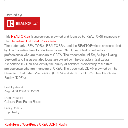
This
REALTOR.ca
listing content is owned and licensed by REALTOR® members of
The
Canadian Real Estate Association
The trademarks REALTOR®, REALTORS®, and the REALTOR® logo are controlled
by The Canadian Real Estate Association (CREA) and identify real estate
professionals who are members of CREA. The trademarks MLS®, Multiple Listing
Service® and the associated logos are owned by The Canadian Real Estate
Association (CREA) and identify the quality of services provided by real estate
professionals who are members of CREA. The trademark DDF® is owned by The
Canadian Real Estate Association (CREA) and identifies CREA's Data Distribution
Facility (DDF®)
Last Updated
August 04 2026 06:27:29
Data Provider
Calgary Real Estate Board
Listing Office
Exp Realty
RealtyPress WordPress CREA DDF® Plugin