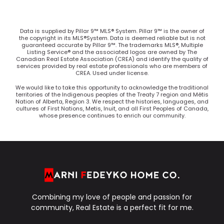
Data is supplied by Pillar 9™ MLS® System. Pillar 9™ is the owner of
the copyright in its MLS®System. Data is deemed reliable but is not
guaranteed accurate by Pillar 9™. The trademarks MLS®, Multiple
Listing Service® and the associated logos are owned by The
Canadian Real Estate Association (CREA) and identify the quality of
services provided by real estate professionals who are members of
CREA. Used under license.
We would like to take this opportunity to acknowledge the traditional
territories of the Indigenous peoples of the Treaty 7 region and Métis
Nation of Alberta, Region 3. We respect the histories, languages, and
cultures of First Nations, Metis, Inuit, and all First Peoples of Canada,
whose presence continues to enrich our community.
Combining my love of people and passion for
community, Real Estate is a perfect fit for me.