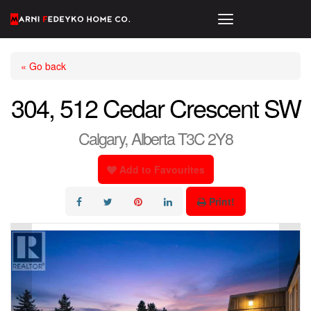
« Go back
304, 512 Cedar Crescent SW
Calgary, Alberta T3C 2Y8
Add to Favourites
Print!