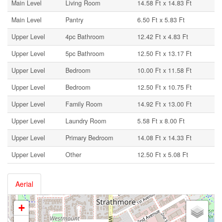
Main Level
Living Room
14.58 Ft x 14.83 Ft
Main Level
Pantry
6.50 Ft x 5.83 Ft
Upper Level
4pc Bathroom
12.42 Ft x 4.83 Ft
Upper Level
5pc Bathroom
12.50 Ft x 13.17 Ft
Upper Level
Bedroom
10.00 Ft x 11.58 Ft
Upper Level
Bedroom
12.50 Ft x 10.75 Ft
Upper Level
Family Room
14.92 Ft x 13.00 Ft
Upper Level
Laundry Room
5.58 Ft x 8.00 Ft
Upper Level
Primary Bedroom
14.08 Ft x 14.33 Ft
Upper Level
Other
12.50 Ft x 5.08 Ft
Aerial
+