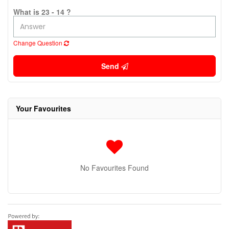
What is 23 - 14 ?
Change Question
Send
Your Favourites
No Favourites Found