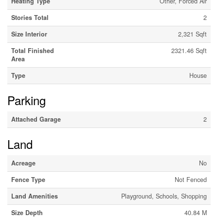
Heating Type
Other, Forced Air
Stories Total
2
Size Interior
2,321 Sqft
Total Finished
2321.46 Sqft
Area
Type
House
Parking
Attached Garage
2
Land
Acreage
No
Fence Type
Not Fenced
Land Amenities
Playground, Schools, Shopping
Size Depth
40.84 M