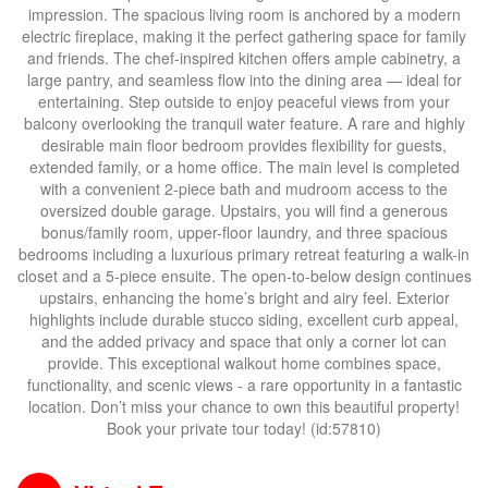
impression. The spacious living room is anchored by a modern
electric fireplace, making it the perfect gathering space for family
and friends. The chef-inspired kitchen offers ample cabinetry, a
large pantry, and seamless flow into the dining area — ideal for
entertaining. Step outside to enjoy peaceful views from your
balcony overlooking the tranquil water feature. A rare and highly
desirable main floor bedroom provides flexibility for guests,
extended family, or a home office. The main level is completed
with a convenient 2-piece bath and mudroom access to the
oversized double garage. Upstairs, you will find a generous
bonus/family room, upper-floor laundry, and three spacious
bedrooms including a luxurious primary retreat featuring a walk-in
closet and a 5-piece ensuite. The open-to-below design continues
upstairs, enhancing the home’s bright and airy feel. Exterior
highlights include durable stucco siding, excellent curb appeal,
and the added privacy and space that only a corner lot can
provide. This exceptional walkout home combines space,
functionality, and scenic views - a rare opportunity in a fantastic
location. Don’t miss your chance to own this beautiful property!
Book your private tour today! (id:57810)