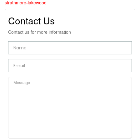
strathmore-lakewood
Contact Us
Contact us for more information