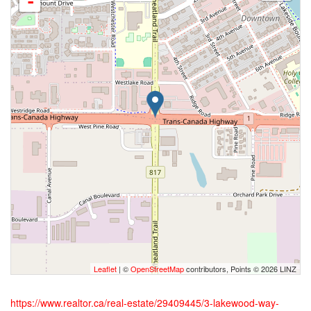
-
Leaflet
| ©
OpenStreetMap
contributors, Points © 2026 LINZ
https://www.realtor.ca/real-estate/29409445/3-lakewood-way-