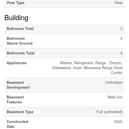
View Type
View
Building
Bathroom Total
3
Bedrooms
4
Above Ground
Bedrooms Total
4
Appliances
Washer, Refrigerator, Range - Electric,
Dishwasher, Dryer, Microwave Range Hood
Combo
Basement
Unfinished
Development
Basement
Walk Out
Features
Basement Type
Full (unfinished)
Constructed
2025
Date