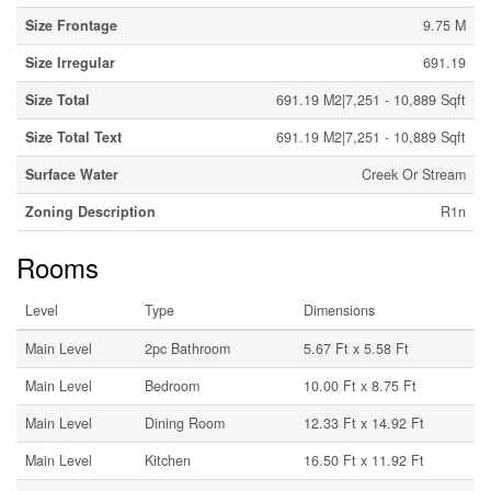
Size Frontage
9.75 M
Size Irregular
691.19
Size Total
691.19 M2|7,251 - 10,889 Sqft
Size Total Text
691.19 M2|7,251 - 10,889 Sqft
Surface Water
Creek Or Stream
Zoning Description
R1n
Rooms
Level
Type
Dimensions
Main Level
2pc Bathroom
5.67 Ft x 5.58 Ft
Main Level
Bedroom
10.00 Ft x 8.75 Ft
Main Level
Dining Room
12.33 Ft x 14.92 Ft
Main Level
Kitchen
16.50 Ft x 11.92 Ft