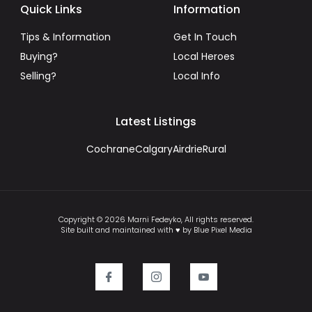
Quick Links
Information
Tips & Information
Get In Touch
Buying?
Local Heroes
Selling?
Local Info
Latest Listings
Cochrane
Calgary
Airdrie
Rural
Copyright © 2026 Marni Fedeyko, All rights reserved.
Site built and maintained with ♥ by Blue Pixel Media