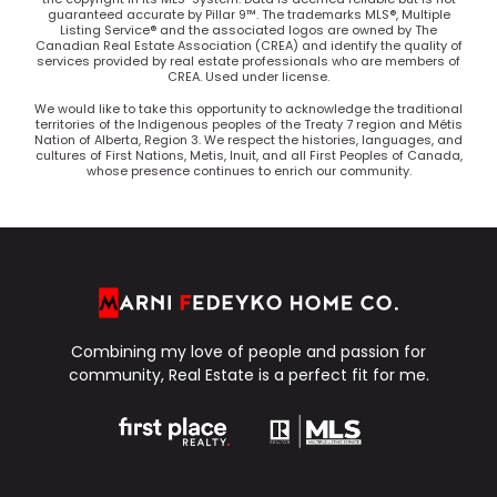
guaranteed accurate by Pillar 9™. The trademarks MLS®, Multiple
Listing Service® and the associated logos are owned by The
Canadian Real Estate Association (CREA) and identify the quality of
services provided by real estate professionals who are members of
CREA. Used under license.
We would like to take this opportunity to acknowledge the traditional
territories of the Indigenous peoples of the Treaty 7 region and Métis
Nation of Alberta, Region 3. We respect the histories, languages, and
cultures of First Nations, Metis, Inuit, and all First Peoples of Canada,
whose presence continues to enrich our community.
Combining my love of people and passion for
community, Real Estate is a perfect fit for me.