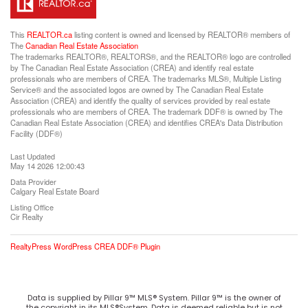
This
REALTOR.ca
listing content is owned and licensed by REALTOR® members of
The
Canadian Real Estate Association
The trademarks REALTOR®, REALTORS®, and the REALTOR® logo are controlled
by The Canadian Real Estate Association (CREA) and identify real estate
professionals who are members of CREA. The trademarks MLS®, Multiple Listing
Service® and the associated logos are owned by The Canadian Real Estate
Association (CREA) and identify the quality of services provided by real estate
professionals who are members of CREA. The trademark DDF® is owned by The
Canadian Real Estate Association (CREA) and identifies CREA's Data Distribution
Facility (DDF®)
Last Updated
May 14 2026 12:00:43
Data Provider
Calgary Real Estate Board
Listing Office
Cir Realty
RealtyPress WordPress CREA DDF® Plugin
Data is supplied by Pillar 9™ MLS® System. Pillar 9™ is the owner of
the copyright in its MLS®System. Data is deemed reliable but is not