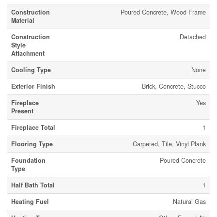
Construction
Poured Concrete, Wood Frame
Material
Construction
Detached
Style
Attachment
Cooling Type
None
Exterior Finish
Brick, Concrete, Stucco
Fireplace
Yes
Present
Fireplace Total
1
Flooring Type
Carpeted, Tile, Vinyl Plank
Foundation
Poured Concrete
Type
Half Bath Total
1
Heating Fuel
Natural Gas