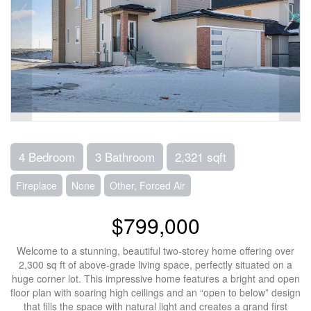
4 Bedroom
3 Bathroom
2,321 sqft
Fireplace
None
Other, Forced Air
$799,000
Welcome to a stunning, beautiful two-storey home offering over
2,300 sq ft of above-grade living space, perfectly situated on a
huge corner lot. This impressive home features a bright and open
floor plan with soaring high ceilings and an “open to below” design
that fills the space with natural light and creates a grand first