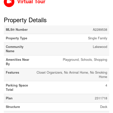
Virtual Tour
Property Details
MLS® Number
A2289538
Property Type
Single Family
Community
Lakewood
Name
Amenities Near
Playground, Schools, Shopping
By
Features
Closet Organizers, No Animal Home, No Smoking
Home
Parking Space
4
Total
Plan
2311718
Structure
Deck