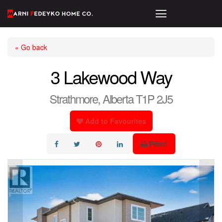
« Go back
3 Lakewood Way
Strathmore, Alberta T1P 2J5
Add to Favourites
Print!