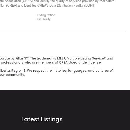
 Association (CREA) and identify the quality of services provided by real estate
n (CREA) and identifies CREA's Data Distribution Facility (DDF®)
Listing Office
Cir Realty
curate by Pillar 9™. The trademarks MLS®, Multiple Listing Service® and
e professionals who are members of CREA. Used under license.
Alberta, Region 3. We respect the histories, languages, and cultures of
h our community.
Latest Listings