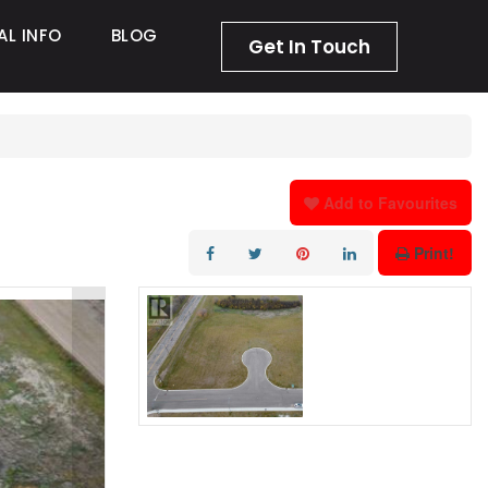
AL INFO
BLOG
Get In Touch
Add to Favourites
Print!