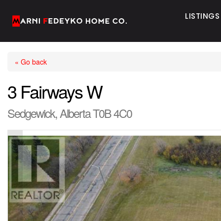
LISTINGS
« Go back
3 Fairways W
Sedgewick, Alberta T0B 4C0