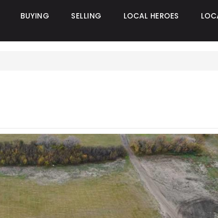
BUYING
SELLING
LOCAL HEROES
LOC