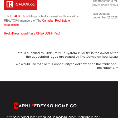
The trademarks MLS®
professionals who 
Last Updated
This
REALTOR.ca
listing content is owned and licensed by
September 23 2025 
REALTOR® members of The
Canadian Real Estate
Association
RealtyPress WordPress CREA DDF® Plugin
Data is supplied by Pillar 9™ MLS® System. Pillar 9™ is the owner of t
the associated logos are owned by The Canadian Real Estate 
We would like to take this opportunity to acknowledge the traditional 
First Nations, 
Combining my love of people and passion for