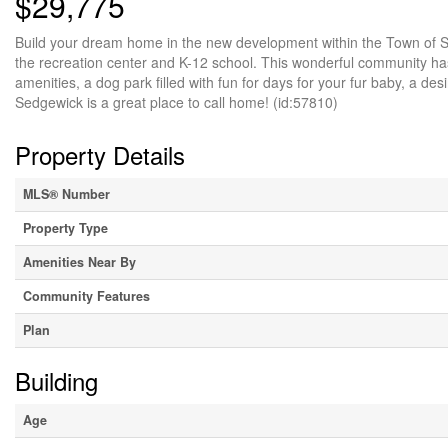
$29,775
Build your dream home in the new development within the Town of Sed
the recreation center and K-12 school. This wonderful community has a
amenities, a dog park filled with fun for days for your fur baby, a de
Sedgewick is a great place to call home! (id:57810)
Property Details
MLS® Number
Property Type
Amenities Near By
Community Features
Plan
Building
Age