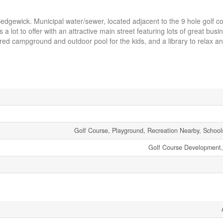
gewick. Municipal water/sewer, located adjacent to the 9 hole golf co
 lot to offer with an attractive main street featuring lots of great bus
sired campground and outdoor pool for the kids, and a library to relax a
Golf Course, Playground, Recreation Nearby, School
Golf Course Development, 