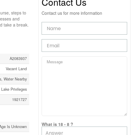
Contact Us
urse, steps to
Contact us for more information
inesses and
nd take a break.
A2083937
Vacant Land
s, Water Nearby
Lake Privileges
1921727
What is 18 - 8 ?
Age Is Unknown