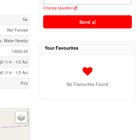
Change Question
No
Send
Not Fenced
s, Water Nearby
Your Favourites
13002.00
t (1/4 - 1/2 Ac)
t (1/4 - 1/2 Ac)
R1a
No Favourites Found