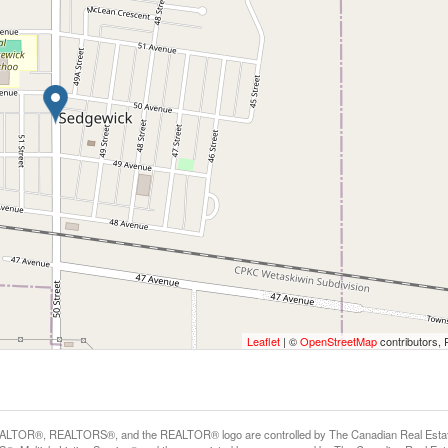
Leaflet
| ©
OpenStreetMap
contributors, 
LTOR®, REALTORS®, and the REALTOR® logo are controlled by The Canadian Real Estate A