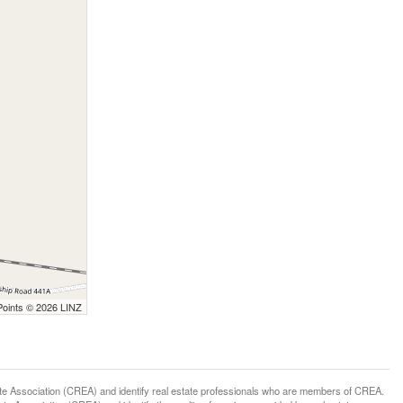
Points © 2026 LINZ
ssociation (CREA) and identify real estate professionals who are members of CREA.