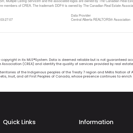
, Multiple Listing Service® and the associated logos are owned by The Canadian Real Estate
are members of CREA. The trademark DDF® is owned by The Canadian Real Estate Associatio
Data Provider
03:27:07
Central Alberta REALTORS® Association
he copyright in its MLS®System. Data is deemed reliable but is not guaranteed ac
Association (CREA) and identify the quality of services provided by real estat
territories of the Indigenous peoples of the Treaty 7 region and Métis Nation of 
Metis, Inuit, and all First Peoples of Canada, whose presence continues to enric
Quick Links
Information