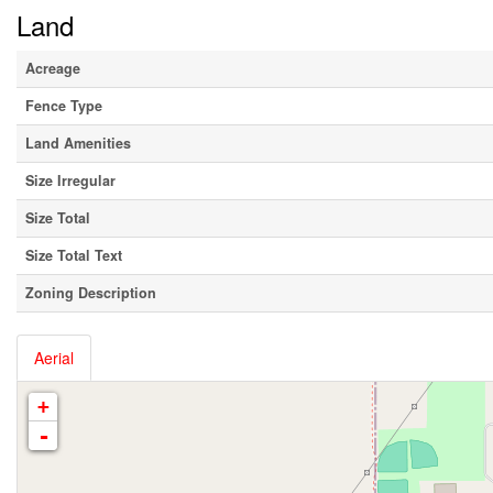
Land
Acreage
Fence Type
Land Amenities
Size Irregular
Size Total
Size Total Text
Zoning Description
Aerial
+
-