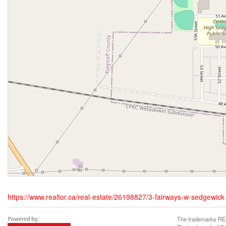
https://www.realtor.ca/real-estate/26198827/3-fairways-w-sedgewick
The trademarks REA