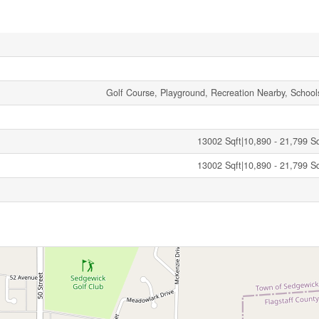
Golf Course, Playground, Recreation Nearby, School
13002 Sqft|10,890 - 21,799 Sqf
13002 Sqft|10,890 - 21,799 Sqf