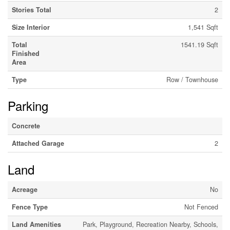
Stories Total
2
Size Interior
1,541 Sqft
Total
1541.19 Sqft
Finished
Area
Type
Row / Townhouse
Parking
Concrete
Attached Garage
2
Land
Acreage
No
Fence Type
Not Fenced
Land Amenities
Park, Playground, Recreation Nearby, Schools,