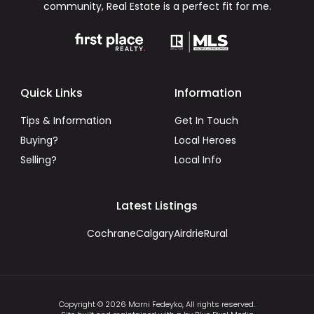
community, Real Estate is a perfect fit for me.
Quick Links
Information
Tips & Information
Get In Touch
Buying?
Local Heroes
Selling?
Local Info
Latest Listings
Cochrane
Calgary
Airdrie
Rural
Copyright © 2026 Marni Fedeyko, All rights reserved.