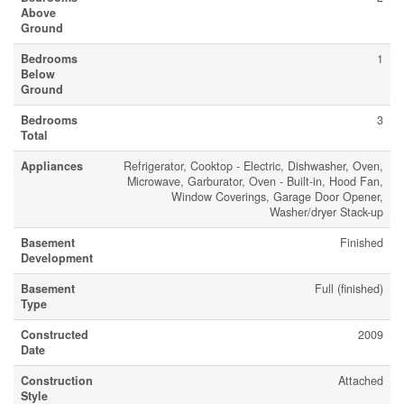
Above
Ground
Bedrooms
1
Below
Ground
Bedrooms
3
Total
Appliances
Refrigerator, Cooktop - Electric, Dishwasher, Oven,
Microwave, Garburator, Oven - Built-in, Hood Fan,
Window Coverings, Garage Door Opener,
Washer/dryer Stack-up
Basement
Finished
Development
Basement
Full (finished)
Type
Constructed
2009
Date
Construction
Attached
Style