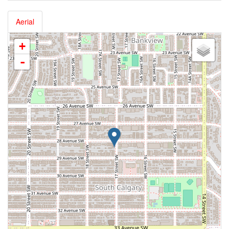
Aerial
+
-