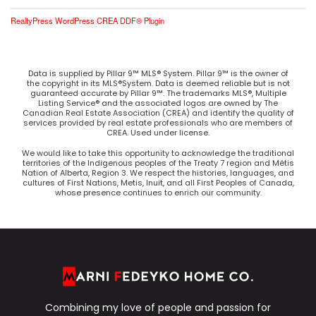
RealtyPress WordPress CREA DDF® Plugin
Data is supplied by Pillar 9™ MLS® System. Pillar 9™ is the owner of
the copyright in its MLS®System. Data is deemed reliable but is not
guaranteed accurate by Pillar 9™. The trademarks MLS®, Multiple
Listing Service® and the associated logos are owned by The
Canadian Real Estate Association (CREA) and identify the quality of
services provided by real estate professionals who are members of
CREA. Used under license.
We would like to take this opportunity to acknowledge the traditional
territories of the Indigenous peoples of the Treaty 7 region and Métis
Nation of Alberta, Region 3. We respect the histories, languages, and
cultures of First Nations, Metis, Inuit, and all First Peoples of Canada,
whose presence continues to enrich our community.
Combining my love of people and passion for