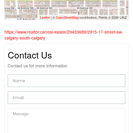
Leaflet
| ©
OpenStreetMap
contributors, Points © 2026 LINZ
https://www.realtor.ca/real-estate/29433689/2915-17-street-sw-
calgary-south-calgary
Contact Us
Contact us for more information