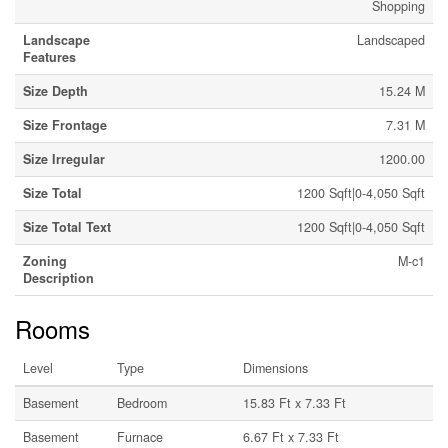
Shopping
Landscape
Landscaped
Features
Size Depth
15.24 M
Size Frontage
7.31 M
Size Irregular
1200.00
Size Total
1200 Sqft|0-4,050 Sqft
Size Total Text
1200 Sqft|0-4,050 Sqft
Zoning
M-c1
Description
Rooms
Level
Type
Dimensions
Basement
Bedroom
15.83 Ft x 7.33 Ft
Basement
Furnace
6.67 Ft x 7.33 Ft