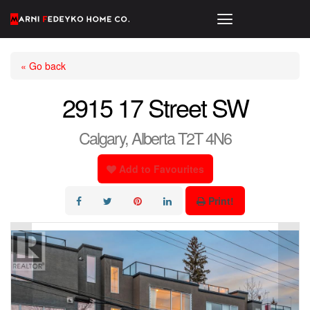
« Go back
2915 17 Street SW
Calgary, Alberta T2T 4N6
Add to Favourites
Print!