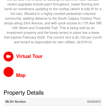
recent upgrades include paint throughout, newer flooring and
torch-on membrane updating to the rooftop (which is fully fit for a
hot tub). Situated in a highly coveted pedestrian-oriented
community, walking distance to the South Calgary Outdoor Pool,
shops along 33rd Avenue, and with quick access to 17th Ave SW,
14th Street and Crowchild Trail. This is being sold as an
investment property and the lovely tenant in place has a lease
that expires February 2029. The current rent is $3,100 per month
and tenant is responsible for own utilities. (id:57810)
Virtual Tour
Map
Property Details
MLS® Number
A2290603