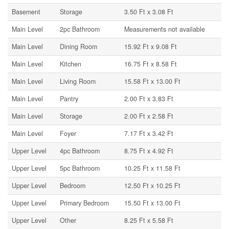
Basement
Storage
3.50 Ft x 3.08 Ft
Main Level
2pc Bathroom
Measurements not available
Main Level
Dining Room
15.92 Ft x 9.08 Ft
Main Level
Kitchen
16.75 Ft x 8.58 Ft
Main Level
Living Room
15.58 Ft x 13.00 Ft
Main Level
Pantry
2.00 Ft x 3.83 Ft
Main Level
Storage
2.00 Ft x 2.58 Ft
Main Level
Foyer
7.17 Ft x 3.42 Ft
Upper Level
4pc Bathroom
8.75 Ft x 4.92 Ft
Upper Level
5pc Bathroom
10.25 Ft x 11.58 Ft
Upper Level
Bedroom
12.50 Ft x 10.25 Ft
Upper Level
Primary Bedroom
15.50 Ft x 13.00 Ft
Upper Level
Other
8.25 Ft x 5.58 Ft