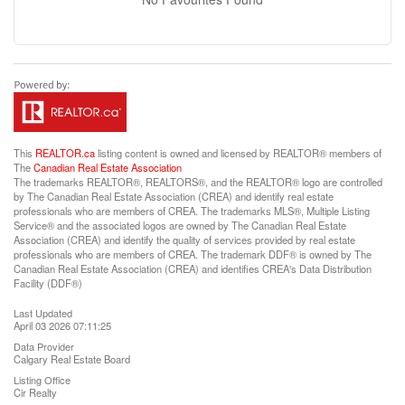
This
REALTOR.ca
listing content is owned and licensed by REALTOR® members of
The
Canadian Real Estate Association
The trademarks REALTOR®, REALTORS®, and the REALTOR® logo are controlled
by The Canadian Real Estate Association (CREA) and identify real estate
professionals who are members of CREA. The trademarks MLS®, Multiple Listing
Service® and the associated logos are owned by The Canadian Real Estate
Association (CREA) and identify the quality of services provided by real estate
professionals who are members of CREA. The trademark DDF® is owned by The
Canadian Real Estate Association (CREA) and identifies CREA's Data Distribution
Facility (DDF®)
Last Updated
April 03 2026 07:11:25
Data Provider
Calgary Real Estate Board
Listing Office
Cir Realty