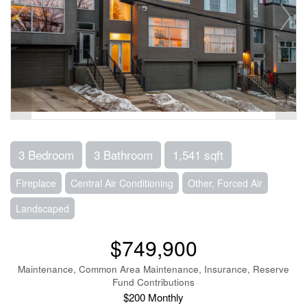
3 Bedroom
3 Bathroom
1,541 sqft
Fireplace
Central Air Conditioning
Other, Forced Air
Landscaped
$749,900
Maintenance, Common Area Maintenance, Insurance, Reserve
Fund Contributions
$200 Monthly