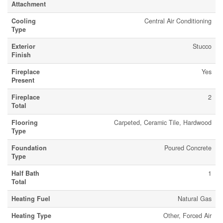
Attachment
Cooling
Central Air Conditioning
Type
Exterior
Stucco
Finish
Fireplace
Yes
Present
Fireplace
2
Total
Flooring
Carpeted, Ceramic Tile, Hardwood
Type
Foundation
Poured Concrete
Type
Half Bath
1
Total
Heating Fuel
Natural Gas
Heating Type
Other, Forced Air