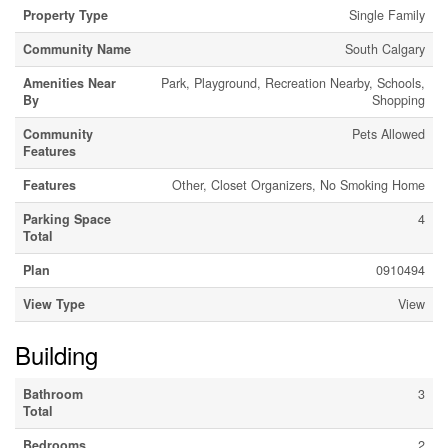
Property Type
Single Family
Community Name
South Calgary
Amenities Near
Park, Playground, Recreation Nearby, Schools,
By
Shopping
Community
Pets Allowed
Features
Features
Other, Closet Organizers, No Smoking Home
Parking Space
4
Total
Plan
0910494
View Type
View
Building
Bathroom
3
Total
Bedrooms
2