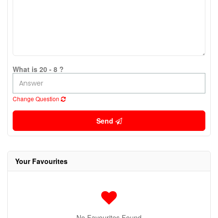
What is 20 - 8 ?
Change Question
Send
Your Favourites
No Favourites Found