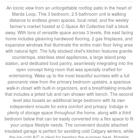
An iconic view from an unforgettable rooftop patio in the heart of
Marda Loop. This 3 bedroom, 2.5 bathroom unit is walking
distance to endless green spaces, local retail, and the weekly
farmer's market hosted at C-Space Art Collective half a block
away. With tons of versatile space across 3 levels, this east facing
home includes gleaming hardwood flooring, 2 gas fireplaces, and
expansive windows that illuminate the entire main floor living area
with natural light. The fully stocked chef's kitchen features granite
countertops, stainless steel appliances, a large island prep
station, and dedicated food pantry, seamlessly integrating into the
open concept living room that was specially crafted for
entertaining. Wake up to the most beautiful sunrises with a full
panoramic view from the primary bedroom upstairs, a spacious
walk-in closet with built-in organizers, and a breathtaking ensuite
that includes a jetted tub and rain shower with bench. The second
level also boasts an additional large bedroom with its own
independent ensuite for extra comfort and privacy. Indulge in
plenty of storage space throughout the home, along with a third
bedroom below that can be easily converted into a flex space to fit
your unique lifestyle needs. The convenient double attached
insulated garage is perfect for avoiding cold Calgary winters, while
the ice cold A/C is ideal for beating the summer heat. Notable