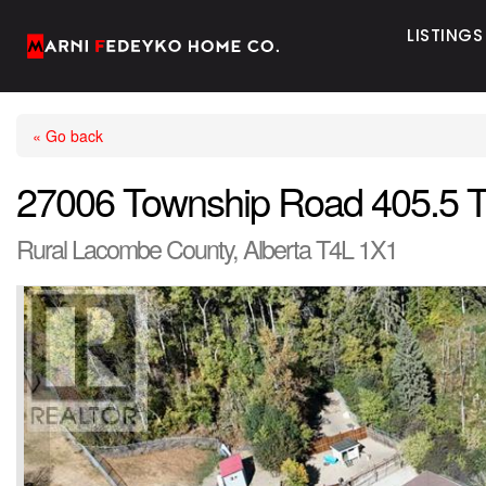
LISTINGS
« Go back
27006 Township Road 405.5 
Rural Lacombe County, Alberta T4L 1X1