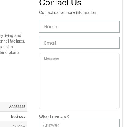
Contact Us
Contact us for more information
y living and
nel facilities,
pansion.
ters, plus a
A2258335
Business
What is 20 + 6 ?
1751hw