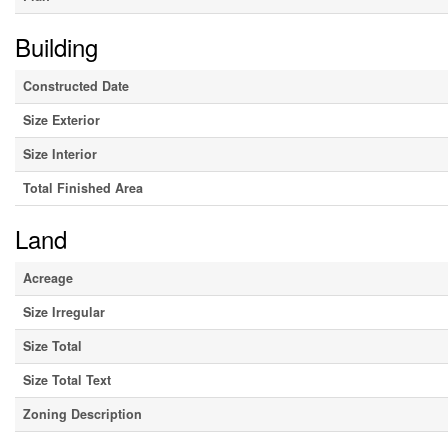
Building
Constructed Date
Size Exterior
Size Interior
Total Finished Area
Land
Acreage
Size Irregular
Size Total
Size Total Text
Zoning Description