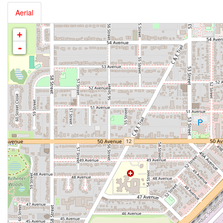
Aerial
+
-