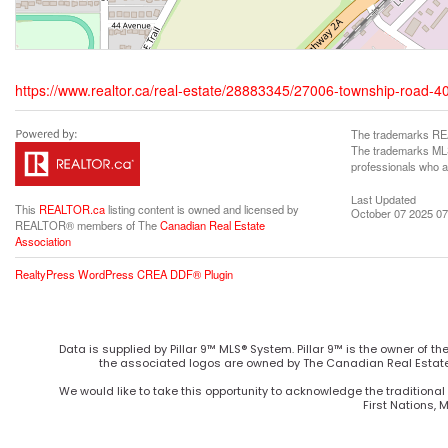
https://www.realtor.ca/real-estate/28883345/27006-township-road-4
The trademarks REA
The trademarks MLS®
professionals who 
Last Updated
This
REALTOR.ca
listing content is owned and licensed by
October 07 2025 07
REALTOR® members of The
Canadian Real Estate
Association
RealtyPress WordPress CREA DDF® Plugin
Data is supplied by Pillar 9™ MLS® System. Pillar 9™ is the owner of t
the associated logos are owned by The Canadian Real Estate 
We would like to take this opportunity to acknowledge the traditional 
First Nations, 