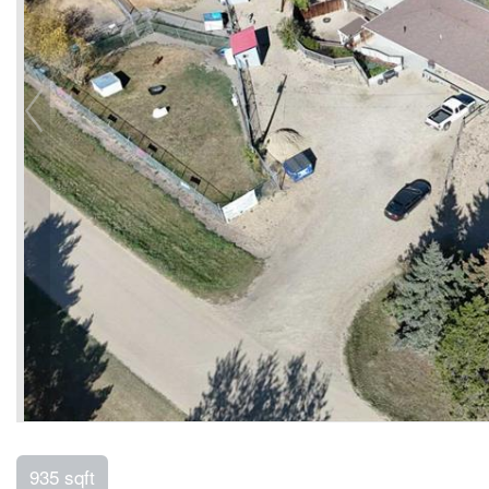
935 sqft