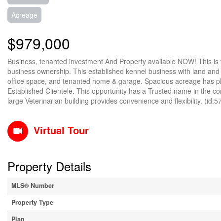
Acreage
$979,000
Business, tenanted investment And Property available NOW! This is t
business ownership. This established kennel business with land and bu
office space, and tenanted home & garage. Spacious acreage has ple
Established Clientele. This opportunity has a Trusted name in the com
large Veterinarian building provides convenience and flexibility. (id:
Virtual Tour
Property Details
MLS® Number
Property Type
Plan