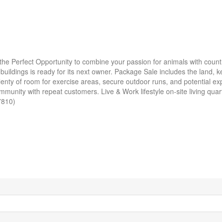
he Perfect Opportunity to combine your passion for animals with countr
ildings is ready for its next owner. Package Sale includes the land, ken
nty of room for exercise areas, secure outdoor runs, and potential ex
munity with repeat customers. Live & Work lifestyle on-site living quar
57810)