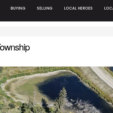
BUYING
SELLING
LOCAL HEROES
LOC
Township