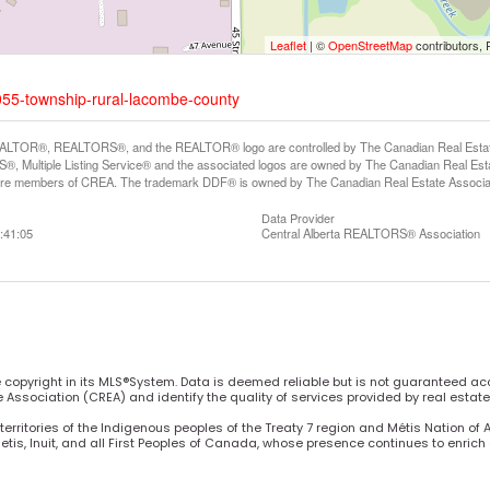
Leaflet
| ©
OpenStreetMap
contributors, 
055-township-rural-lacombe-county
LTOR®, REALTORS®, and the REALTOR® logo are controlled by The Canadian Real Estate A
, Multiple Listing Service® and the associated logos are owned by The Canadian Real Estate
are members of CREA. The trademark DDF® is owned by The Canadian Real Estate Associatio
Data Provider
:41:05
Central Alberta REALTORS® Association
he copyright in its MLS®System. Data is deemed reliable but is not guaranteed ac
Association (CREA) and identify the quality of services provided by real estat
territories of the Indigenous peoples of the Treaty 7 region and Métis Nation of 
Metis, Inuit, and all First Peoples of Canada, whose presence continues to enric