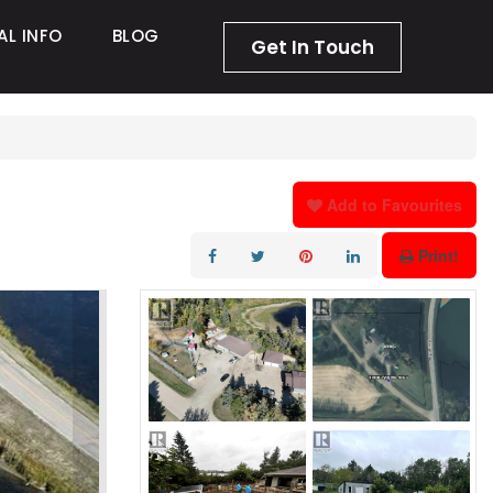
AL INFO
BLOG
Get In Touch
Add to Favourites
Print!