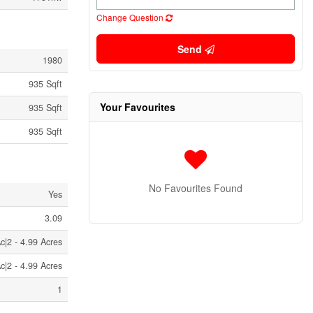
Change Question
Send
1980
935 Sqft
Your Favourites
935 Sqft
935 Sqft
No Favourites Found
Yes
3.09
c|2 - 4.99 Acres
c|2 - 4.99 Acres
1