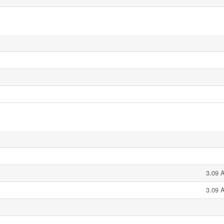
3.09 A
3.09 A