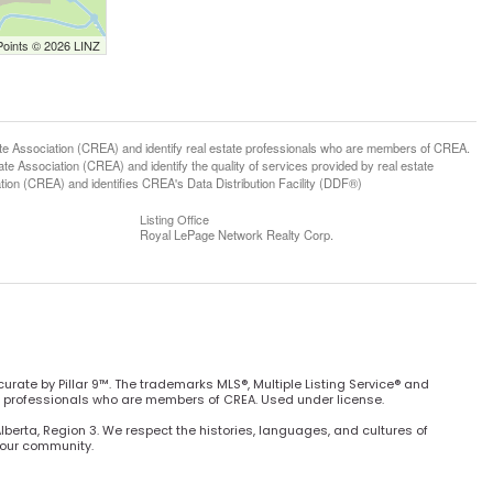
Points © 2026 LINZ
ssociation (CREA) and identify real estate professionals who are members of CREA.
 Association (CREA) and identify the quality of services provided by real estate
n (CREA) and identifies CREA's Data Distribution Facility (DDF®)
Listing Office
Royal LePage Network Realty Corp.
curate by Pillar 9™. The trademarks MLS®, Multiple Listing Service® and
e professionals who are members of CREA. Used under license.
Alberta, Region 3. We respect the histories, languages, and cultures of
h our community.