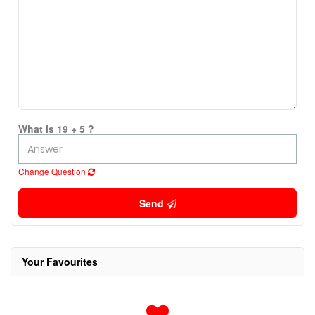
What is 19 + 5 ?
Change Question
Send
Your Favourites