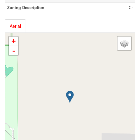
Zoning Description
Cr
Aerial
+
-