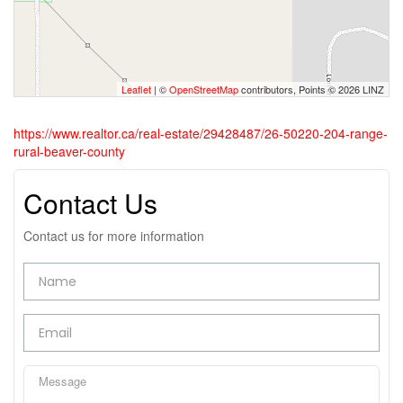
Leaflet
| ©
OpenStreetMap
contributors, Points © 2026 LINZ
https://www.realtor.ca/real-estate/29428487/26-50220-204-range-
rural-beaver-county
Contact Us
Contact us for more information