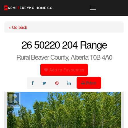
« Go back
26 50220 204 Range
Rural Beaver County, Alberta T0B 4A0
Add to Favourites
Print!