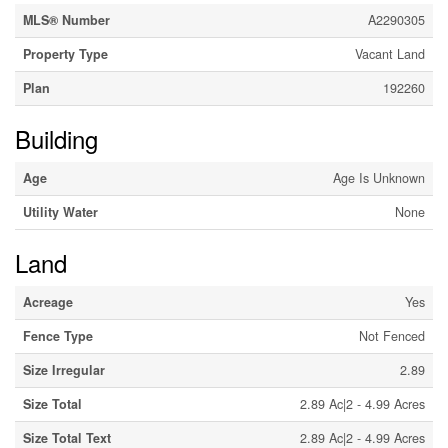
MLS® Number
A2290305
Property Type
Vacant Land
Plan
192260
Building
Age
Age Is Unknown
Utility Water
None
Land
Acreage
Yes
Fence Type
Not Fenced
Size Irregular
2.89
Size Total
2.89 Ac|2 - 4.99 Acres
Size Total Text
2.89 Ac|2 - 4.99 Acres