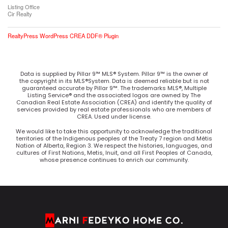
Listing Office
Cir Realty
RealtyPress WordPress CREA DDF® Plugin
Data is supplied by Pillar 9™ MLS® System. Pillar 9™ is the owner of
the copyright in its MLS®System. Data is deemed reliable but is not
guaranteed accurate by Pillar 9™. The trademarks MLS®, Multiple
Listing Service® and the associated logos are owned by The
Canadian Real Estate Association (CREA) and identify the quality of
services provided by real estate professionals who are members of
CREA. Used under license.
We would like to take this opportunity to acknowledge the traditional
territories of the Indigenous peoples of the Treaty 7 region and Métis
Nation of Alberta, Region 3. We respect the histories, languages, and
cultures of First Nations, Metis, Inuit, and all First Peoples of Canada,
whose presence continues to enrich our community.