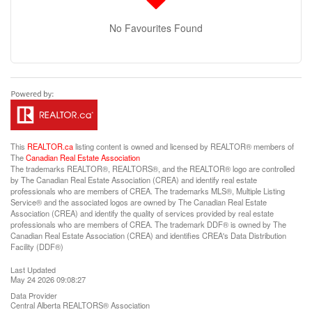
No Favourites Found
This
REALTOR.ca
listing content is owned and licensed by REALTOR® members of
The
Canadian Real Estate Association
The trademarks REALTOR®, REALTORS®, and the REALTOR® logo are controlled
by The Canadian Real Estate Association (CREA) and identify real estate
professionals who are members of CREA. The trademarks MLS®, Multiple Listing
Service® and the associated logos are owned by The Canadian Real Estate
Association (CREA) and identify the quality of services provided by real estate
professionals who are members of CREA. The trademark DDF® is owned by The
Canadian Real Estate Association (CREA) and identifies CREA's Data Distribution
Facility (DDF®)
Last Updated
May 24 2026 09:08:27
Data Provider
Central Alberta REALTORS® Association