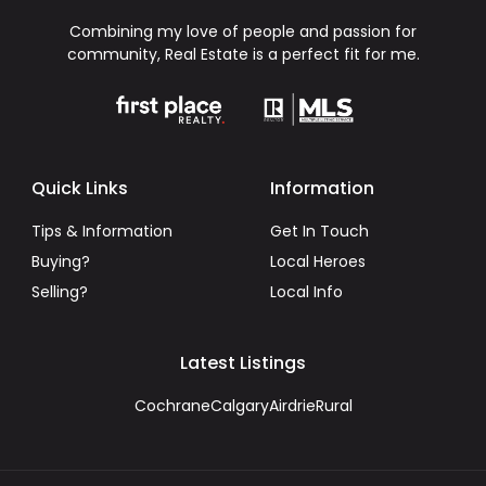
Combining my love of people and passion for
community, Real Estate is a perfect fit for me.
Quick Links
Information
Tips & Information
Get In Touch
Buying?
Local Heroes
Selling?
Local Info
Latest Listings
Cochrane
Calgary
Airdrie
Rural