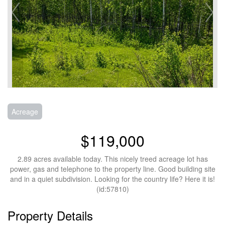
Acreage
$119,000
2.89 acres available today. This nicely treed acreage lot has
power, gas and telephone to the property line. Good building site
and in a quiet subdivision. Looking for the country life? Here it is!
(id:57810)
Property Details