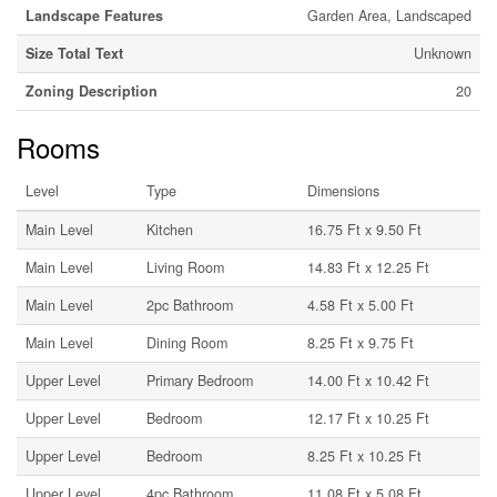
Landscape Features
Garden Area, Landscaped
Size Total Text
Unknown
Zoning Description
20
Rooms
Level
Type
Dimensions
Main Level
Kitchen
16.75 Ft x 9.50 Ft
Main Level
Living Room
14.83 Ft x 12.25 Ft
Main Level
2pc Bathroom
4.58 Ft x 5.00 Ft
Main Level
Dining Room
8.25 Ft x 9.75 Ft
Upper Level
Primary Bedroom
14.00 Ft x 10.42 Ft
Upper Level
Bedroom
12.17 Ft x 10.25 Ft
Upper Level
Bedroom
8.25 Ft x 10.25 Ft
Upper Level
4pc Bathroom
11.08 Ft x 5.08 Ft