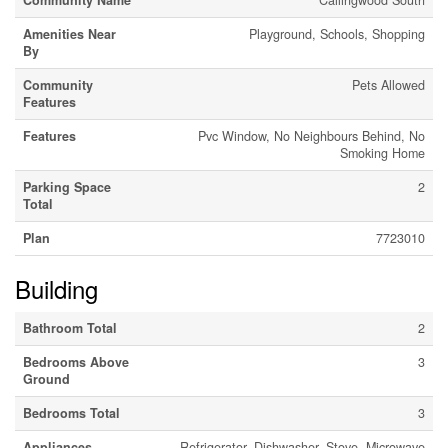
Community Name
Callingwood South
Amenities Near
Playground, Schools, Shopping
By
Community
Pets Allowed
Features
Features
Pvc Window, No Neighbours Behind, No
Smoking Home
Parking Space
2
Total
Plan
7723010
Building
Bathroom Total
2
Bedrooms Above
3
Ground
Bedrooms Total
3
Appliances
Refrigerator, Dishwasher, Stove, Microwave