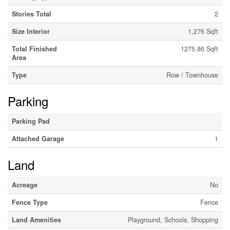
Stories Total
2
Size Interior
1,276 Sqft
Total Finished
1275.86 Sqft
Area
Type
Row / Townhouse
Parking
Parking Pad
Attached Garage
1
Land
Acreage
No
Fence Type
Fence
Land Amenities
Playground, Schools, Shopping