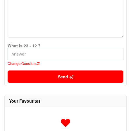
What is 23 - 12 ?
Change Question
Send
Your Favourites