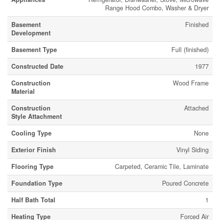
Range Hood Combo, Washer & Dryer
Basement
Finished
Development
Basement Type
Full (finished)
Constructed Date
1977
Construction
Wood Frame
Material
Construction
Attached
Style Attachment
Cooling Type
None
Exterior Finish
Vinyl Siding
Flooring Type
Carpeted, Ceramic Tile, Laminate
Foundation Type
Poured Concrete
Half Bath Total
1
Heating Type
Forced Air