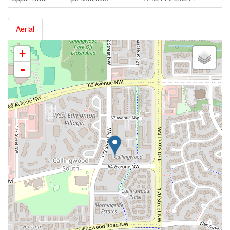
Aerial
+
-