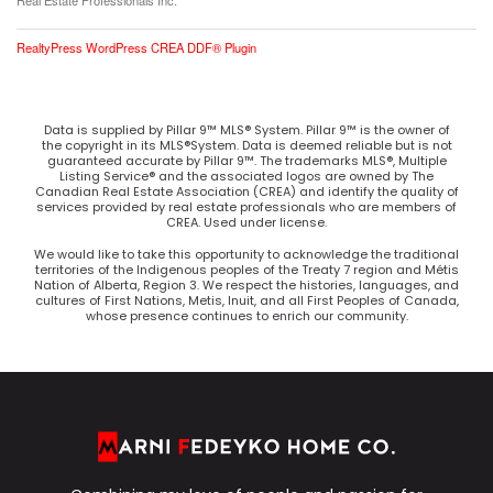
Real Estate Professionals Inc.
RealtyPress WordPress CREA DDF® Plugin
Data is supplied by Pillar 9™ MLS® System. Pillar 9™ is the owner of
the copyright in its MLS®System. Data is deemed reliable but is not
guaranteed accurate by Pillar 9™. The trademarks MLS®, Multiple
Listing Service® and the associated logos are owned by The
Canadian Real Estate Association (CREA) and identify the quality of
services provided by real estate professionals who are members of
CREA. Used under license.
We would like to take this opportunity to acknowledge the traditional
territories of the Indigenous peoples of the Treaty 7 region and Métis
Nation of Alberta, Region 3. We respect the histories, languages, and
cultures of First Nations, Metis, Inuit, and all First Peoples of Canada,
whose presence continues to enrich our community.