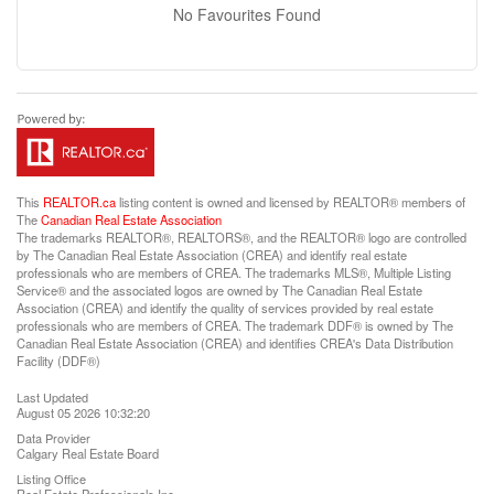
No Favourites Found
This
REALTOR.ca
listing content is owned and licensed by REALTOR® members of
The
Canadian Real Estate Association
The trademarks REALTOR®, REALTORS®, and the REALTOR® logo are controlled
by The Canadian Real Estate Association (CREA) and identify real estate
professionals who are members of CREA. The trademarks MLS®, Multiple Listing
Service® and the associated logos are owned by The Canadian Real Estate
Association (CREA) and identify the quality of services provided by real estate
professionals who are members of CREA. The trademark DDF® is owned by The
Canadian Real Estate Association (CREA) and identifies CREA's Data Distribution
Facility (DDF®)
Last Updated
August 05 2026 10:32:20
Data Provider
Calgary Real Estate Board
Listing Office