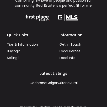
Combining my love of people and passion for
community, Real Estate is a perfect fit for me.
Quick Links
Information
Tips & Information
Get In Touch
Buying?
Local Heroes
Selling?
Local Info
Latest Listings
Cochrane
Calgary
Airdrie
Rural