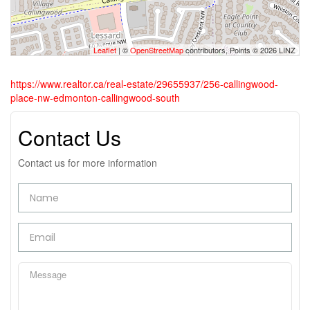
Leaflet
| ©
OpenStreetMap
contributors, Points © 2026 LINZ
https://www.realtor.ca/real-estate/29655937/256-callingwood-
place-nw-edmonton-callingwood-south
Contact Us
Contact us for more information