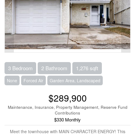
3 Bedroom
2 Bathroom
1,276 sqft
None
Forced Air
Garden Area, Landscaped
$289,900
Maintenance, Insurance, Property Management, Reserve Fund
Contributions
$330 Monthly
Meet the townhouse with MAIN CHARACTER ENERGY! This