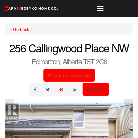
« Go back
256 Callingwood Place NW
Edmonton, Alberta T5T 2C6
Add to Favourites
Print!