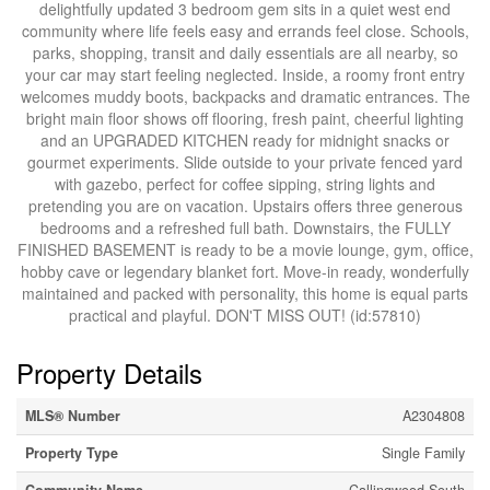
delightfully updated 3 bedroom gem sits in a quiet west end
community where life feels easy and errands feel close. Schools,
parks, shopping, transit and daily essentials are all nearby, so
your car may start feeling neglected. Inside, a roomy front entry
welcomes muddy boots, backpacks and dramatic entrances. The
bright main floor shows off flooring, fresh paint, cheerful lighting
and an UPGRADED KITCHEN ready for midnight snacks or
gourmet experiments. Slide outside to your private fenced yard
with gazebo, perfect for coffee sipping, string lights and
pretending you are on vacation. Upstairs offers three generous
bedrooms and a refreshed full bath. Downstairs, the FULLY
FINISHED BASEMENT is ready to be a movie lounge, gym, office,
hobby cave or legendary blanket fort. Move-in ready, wonderfully
maintained and packed with personality, this home is equal parts
practical and playful. DON'T MISS OUT! (id:57810)
Property Details
MLS® Number
A2304808
Property Type
Single Family