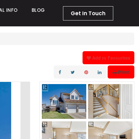
AL INFO
BLOG
Get In Touch
Add to Favourites
Print!