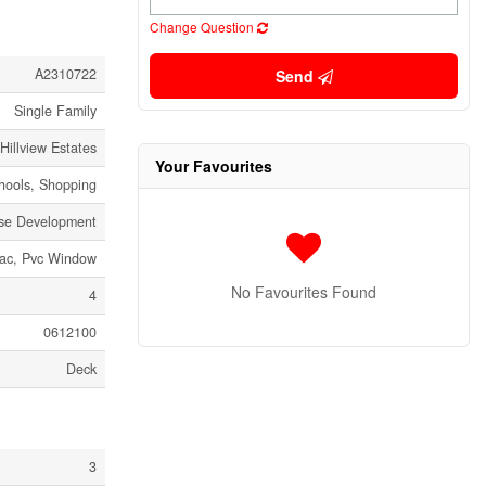
Change Question
A2310722
Send
Single Family
Hillview Estates
Your Favourites
chools, Shopping
rse Development
sac, Pvc Window
No Favourites Found
4
0612100
Deck
3