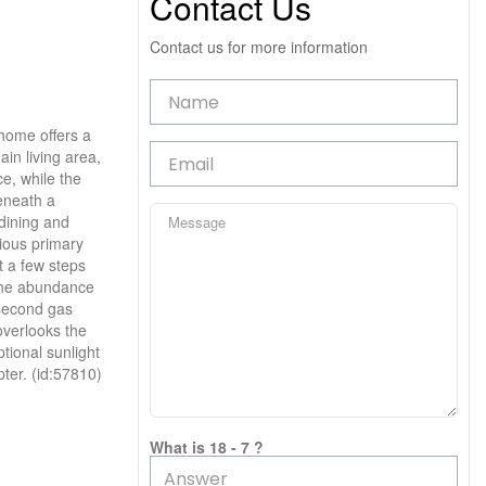
Contact Us
Contact us for more information
 home offers a
ain living area,
e, while the
beneath a
dining and
ious primary
t a few steps
o the abundance
 second gas
overlooks the
tional sunlight
pter. (id:57810)
What is 18 - 7 ?