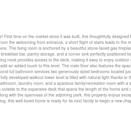
! First time on the market since it was built, this thoughtfully designed
rom the welcoming front entrance, a short flight of stairs leads to the m
re. The living room is anchored by a beautiful stone-faced gas fireplac
 breakfast bar, pantry storage, and a corner sink perfectly positioned 
ing nook provides access to the deck, making it easy to enjoy outdoor 
dd an added touch to this level. The main floor also features the spac
cond full bathroom services two generously sized bedrooms located jus
fully developed walkout lower level is filled with natural light thanks t
l bathroom, laundry room, and a spacious family/recreation room with a
tep outside to the expansive deck that spans the length of the home and 
ong with the openness of the adjoining park, this property enjoys excep
ng, this well-loved home is ready for its next family to begin a new cha