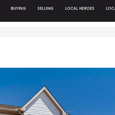
BUYING
SELLING
LOCAL HEROES
LOC