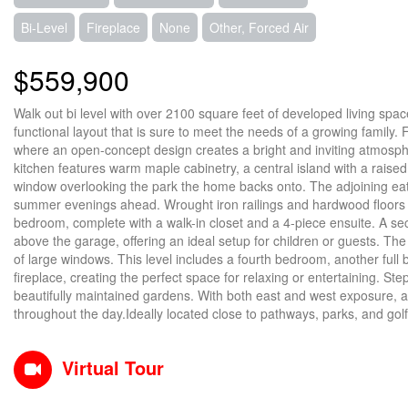
Bi-Level
Fireplace
None
Other, Forced Air
$559,900
Walk out bi level with over 2100 square feet of developed living space
functional layout that is sure to meet the needs of a growing family. F
where an open-concept design creates a bright and inviting atmosphe
kitchen features warm maple cabinetry, a central island with a raised
window overlooking the park the home backs onto. The adjoining eat
summer evenings ahead. Wrought iron railings and hardwood floors a
bedroom, complete with a walk-in closet and a 4-piece ensuite. A se
above the garage, offering an ideal setup for children or guests. The 
of large windows. This level includes a fourth bedroom, another ful
fireplace, creating the perfect space for relaxing or entertaining. S
beautifully maintained gardens. With both east and west exposure, al
throughout the day.Ideally located close to pathways, parks, and golfi
Virtual Tour