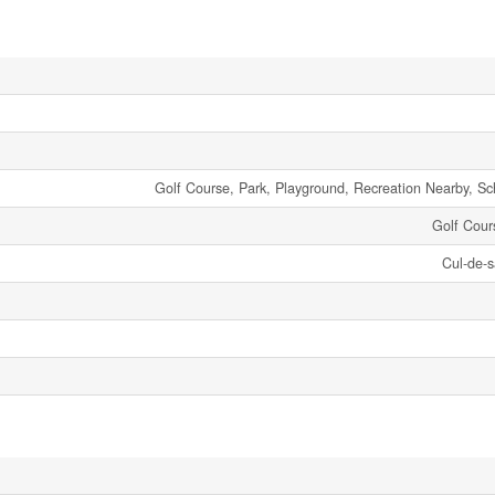
Golf Course, Park, Playground, Recreation Nearby, S
Golf Cou
Cul-de-