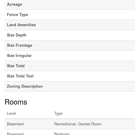
Acreage
Fence Type
Land Amenities
Size Depth
Size Frontage
Size Irregular
Size Total
Size Total Text
Zoning Description
Rooms
Level
Type
Basement
Recreational, Games Room
Basement
Bedroom