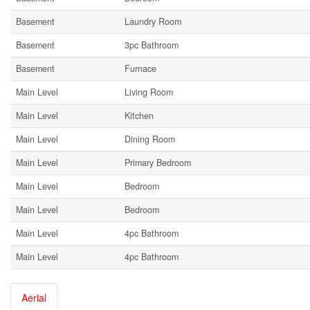
Basement
Laundry Room
Basement
3pc Bathroom
Basement
Furnace
Main Level
Living Room
Main Level
Kitchen
Main Level
Dining Room
Main Level
Primary Bedroom
Main Level
Bedroom
Main Level
Bedroom
Main Level
4pc Bathroom
Main Level
4pc Bathroom
Aerial