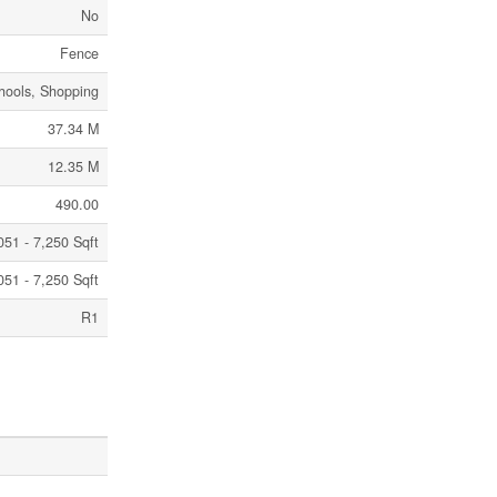
No
Fence
chools, Shopping
37.34 M
12.35 M
490.00
051 - 7,250 Sqft
051 - 7,250 Sqft
R1