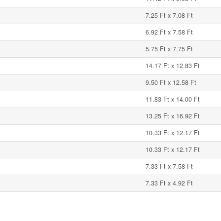
7.25 Ft x 7.08 Ft
6.92 Ft x 7.58 Ft
5.75 Ft x 7.75 Ft
14.17 Ft x 12.83 Ft
9.50 Ft x 12.58 Ft
11.83 Ft x 14.00 Ft
13.25 Ft x 16.92 Ft
10.33 Ft x 12.17 Ft
10.33 Ft x 12.17 Ft
7.33 Ft x 7.58 Ft
7.33 Ft x 4.92 Ft