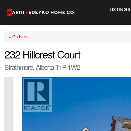
LISTINGS
« Go back
232 Hillcrest Court
Strathmore, Alberta T1P 1W2