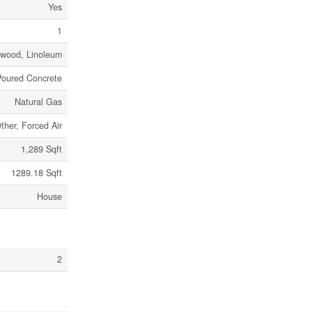
Yes
1
dwood, Linoleum
Poured Concrete
Natural Gas
ther, Forced Air
1,289 Sqft
1289.18 Sqft
House
2