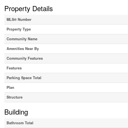
Property Details
MLS® Number
Property Type
Community Name
Amenities Near By
Community Features
Features
Parking Space Total
Plan
Structure
Building
Bathroom Total