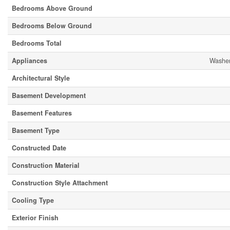
Bedrooms Above Ground
Bedrooms Below Ground
Bedrooms Total
Appliances
Washer
Architectural Style
Basement Development
Basement Features
Basement Type
Constructed Date
Construction Material
Construction Style Attachment
Cooling Type
Exterior Finish