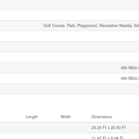
Golf Course, Park, Playground, Recreation Nearby, S
490 M2|4,
490 M2|4,
Length
Width
Dimensions
23.25 Ft x 20.50 Ft
11.42 Ft x 9.08 Ft