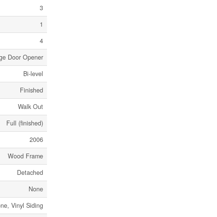
3
1
4
age Door Opener
Bi-level
Finished
Walk Out
Full (finished)
2006
Wood Frame
Detached
None
ne, Vinyl Siding