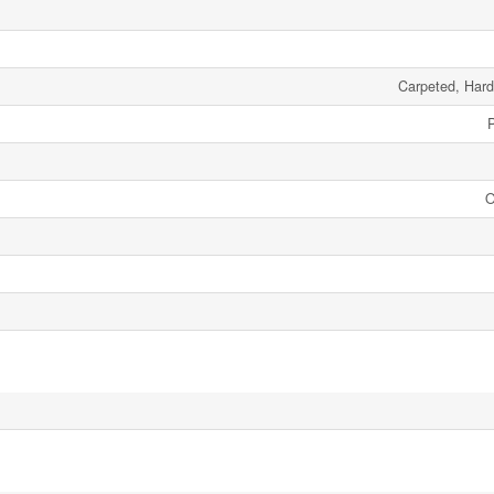
Carpeted, Har
O