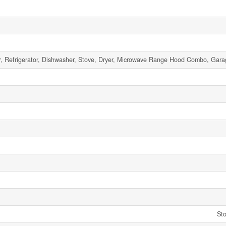
, Refrigerator, Dishwasher, Stove, Dryer, Microwave Range Hood Combo, Gar
Sto