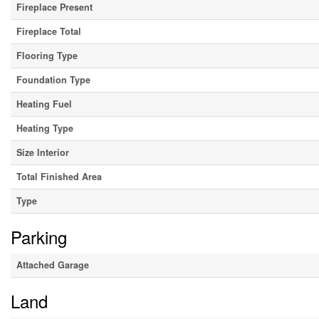
Fireplace Present
Fireplace Total
Flooring Type
Foundation Type
Heating Fuel
Heating Type
Size Interior
Total Finished Area
Type
Parking
Attached Garage
Land