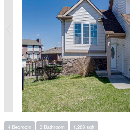
4 Bedroom
3 Bathroom
1,289 sqft