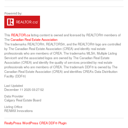
This
REALTOR.ca
listing content is owned and licensed by REALTOR® members of
The
Canadian Real Estate Association
The trademarks REALTOR®, REALTORS®, and the REALTOR® logo are controlled
by The Canadian Real Estate Association (CREA) and identify real estate
professionals who are members of CREA. The trademarks MLS®, Multiple Listing
Service® and the associated logos are owned by The Canadian Real Estate
Association (CREA) and identify the quality of services provided by real estate
professionals who are members of CREA. The trademark DDF® is owned by The
Canadian Real Estate Association (CREA) and identifies CREA's Data Distribution
Facility (DDF®)
Last Updated
December 11 2025 03:27:52
Data Provider
Calgary Real Estate Board
Listing Office
RE/MAX Innovations
RealtyPress WordPress CREA DDF® Plugin