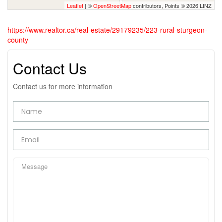
Leaflet
| ©
OpenStreetMap
contributors, Points © 2026 LINZ
https://www.realtor.ca/real-estate/29179235/223-rural-sturgeon-
county
Contact Us
Contact us for more information