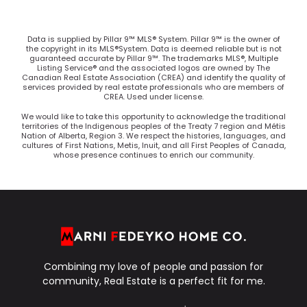
Data is supplied by Pillar 9™ MLS® System. Pillar 9™ is the owner of
the copyright in its MLS®System. Data is deemed reliable but is not
guaranteed accurate by Pillar 9™. The trademarks MLS®, Multiple
Listing Service® and the associated logos are owned by The
Canadian Real Estate Association (CREA) and identify the quality of
services provided by real estate professionals who are members of
CREA. Used under license.
We would like to take this opportunity to acknowledge the traditional
territories of the Indigenous peoples of the Treaty 7 region and Métis
Nation of Alberta, Region 3. We respect the histories, languages, and
cultures of First Nations, Metis, Inuit, and all First Peoples of Canada,
whose presence continues to enrich our community.
Combining my love of people and passion for
community, Real Estate is a perfect fit for me.