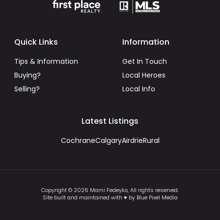
Quick Links
Information
Tips & Information
Get In Touch
Buying?
Local Heroes
Selling?
Local Info
Latest Listings
Cochrane
Calgary
Airdrie
Rural
Copyright © 2026 Marni Fedeyko, All rights reserved.
Site built and maintained with ♥ by Blue Pixel Media