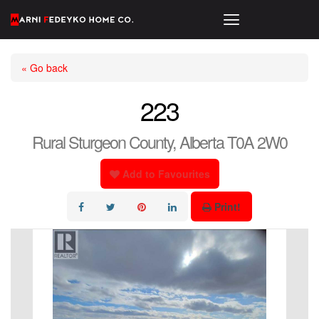
« Go back
223
Rural Sturgeon County, Alberta T0A 2W0
Add to Favourites
Print!