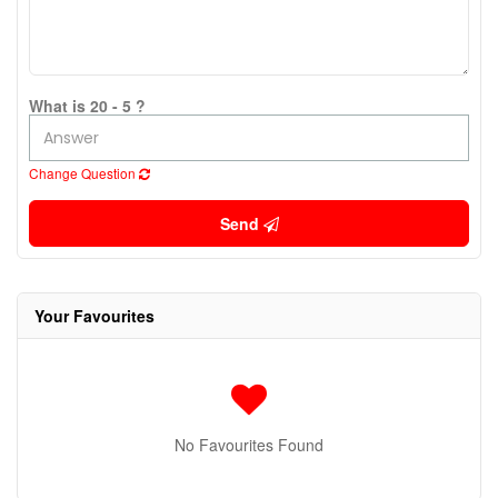
What is 20 - 5 ?
Change Question
Send
Your Favourites
No Favourites Found