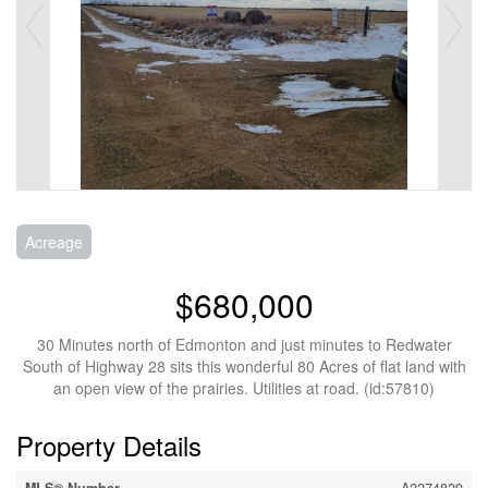
Acreage
$680,000
30 Minutes north of Edmonton and just minutes to Redwater
South of Highway 28 sits this wonderful 80 Acres of flat land with
an open view of the prairies. Utilities at road. (id:57810)
Property Details