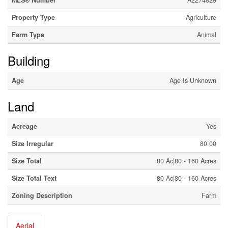
MLS® Number
A2274829
Property Type
Agriculture
Farm Type
Animal
Building
Age
Age Is Unknown
Land
Acreage
Yes
Size Irregular
80.00
Size Total
80 Ac|80 - 160 Acres
Size Total Text
80 Ac|80 - 160 Acres
Zoning Description
Farm
Aerial