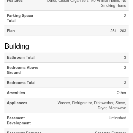
Features
Other, Closet Organizers, No Animal Home, No
Smoking Home
Parking Space
2
Total
Plan
251 1203
Building
Bathroom Total
3
Bedrooms Above
3
Ground
Bedrooms Total
3
Amenities
Other
Appliances
Washer, Refrigerator, Dishwasher, Stove,
Dryer, Microwave
Basement
Unfinished
Development