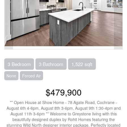
3 Bedroom
3 Bathroom
1,522 sqft
None
Forced Air
$479,900
** Open House at Show Home - 78 Agate Road, Cochrane -
August 6th 4-6pm, August 8th 3-6pm, August 9th 1:30-4pm and
August 11th 3-6pm ** Welcome to Greystone living with this
beautifully designed duplex by Rohit Homes featuring the
stunning Wild North designer interior package. Perfectly located