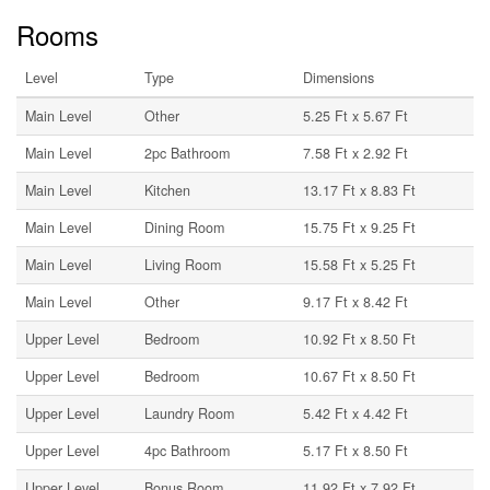
Rooms
Level
Type
Dimensions
Main Level
Other
5.25 Ft x 5.67 Ft
Main Level
2pc Bathroom
7.58 Ft x 2.92 Ft
Main Level
Kitchen
13.17 Ft x 8.83 Ft
Main Level
Dining Room
15.75 Ft x 9.25 Ft
Main Level
Living Room
15.58 Ft x 5.25 Ft
Main Level
Other
9.17 Ft x 8.42 Ft
Upper Level
Bedroom
10.92 Ft x 8.50 Ft
Upper Level
Bedroom
10.67 Ft x 8.50 Ft
Upper Level
Laundry Room
5.42 Ft x 4.42 Ft
Upper Level
4pc Bathroom
5.17 Ft x 8.50 Ft
Upper Level
Bonus Room
11.92 Ft x 7.92 Ft