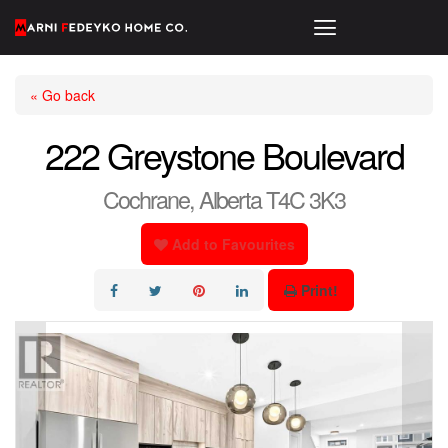
« Go back
222 Greystone Boulevard
Cochrane, Alberta T4C 3K3
Add to Favourites
Print!