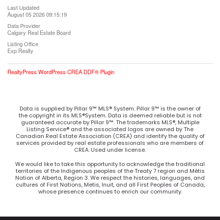
Last Updated
August 05 2026 09:15:19
Data Provider
Calgary Real Estate Board
Listing Office
Exp Realty
RealtyPress WordPress CREA DDF® Plugin
Data is supplied by Pillar 9™ MLS® System. Pillar 9™ is the owner of
the copyright in its MLS®System. Data is deemed reliable but is not
guaranteed accurate by Pillar 9™. The trademarks MLS®, Multiple
Listing Service® and the associated logos are owned by The
Canadian Real Estate Association (CREA) and identify the quality of
services provided by real estate professionals who are members of
CREA. Used under license.
We would like to take this opportunity to acknowledge the traditional
territories of the Indigenous peoples of the Treaty 7 region and Métis
Nation of Alberta, Region 3. We respect the histories, languages, and
cultures of First Nations, Metis, Inuit, and all First Peoples of Canada,
whose presence continues to enrich our community.