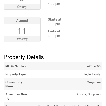
4:00 pm
Sunday
Starts at:
August
3:00 pm
11
Ends at:
6:00 pm
Tuesday
Property Details
MLS® Number
A2314959
Property Type
Single Family
Community
Greystone
Name
Amenities Near
Schools, Shopping
By