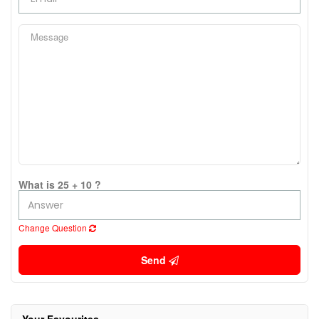
What is 25 + 10 ?
Change Question
Send