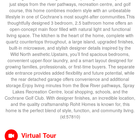
just steps from the river pathways, recreation centre, and golf
course, this home combines modern style with an unbeatable
lifestyle in one of Cochrane’s most sought-after communities.This
thoughtfully designed 3 bedroom, 2.5 bathroom home offers an
open-concept main floor filled with natural light and functional
living space. The kitchen is the heart of the home, complete with
quartz countertops throughout, a large island, upgraded finishes,
built-in microwave, and stylish designer details inspired by the
Wild North aesthetic.Upstairs, you’ll find spacious bedrooms,
convenient upper-floor laundry, and a smart layout designed for
growing families, professionals, or first-time buyers. The separate
side entrance provides added flexibility and future potential, while
the rear detached garage offers convenience and additional
storage.Enjoy living minutes from the Bow River pathways, Spray
Lakes Recreation Centre, local shopping, schools, and the
Cochrane Golf Club. With designer finishes, an incredible location,
and the quality craftsmanship Rohit Homes is known for, this
home is the perfect blend of style, function, and community living.
(id:57810)
Virtual Tour