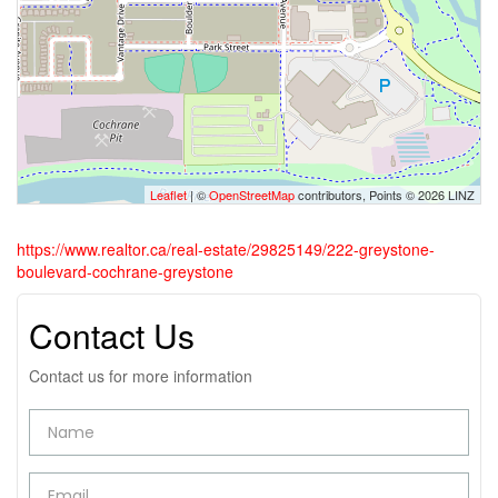
Leaflet
| ©
OpenStreetMap
contributors, Points © 2026 LINZ
https://www.realtor.ca/real-estate/29825149/222-greystone-
boulevard-cochrane-greystone
Contact Us
Contact us for more information