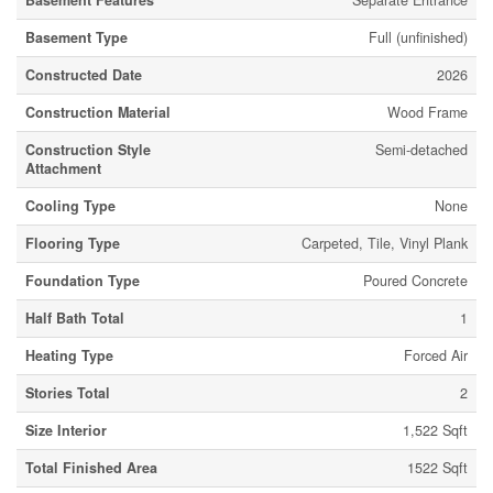
Basement Features
Separate Entrance
Basement Type
Full (unfinished)
Constructed Date
2026
Construction Material
Wood Frame
Construction Style
Semi-detached
Attachment
Cooling Type
None
Flooring Type
Carpeted, Tile, Vinyl Plank
Foundation Type
Poured Concrete
Half Bath Total
1
Heating Type
Forced Air
Stories Total
2
Size Interior
1,522 Sqft
Total Finished Area
1522 Sqft