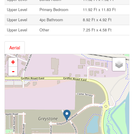
Upper Level
Primary Bedroom
11.92 Ft x 11.83 Ft
Upper Level
4pc Bathroom
8.92 Ft x 4.92 Ft
Upper Level
Other
7.25 Ft x 4.58 Ft
Aerial
+
-