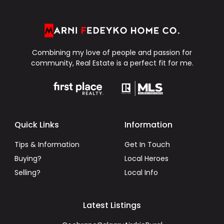
Combining my love of people and passion for
community, Real Estate is a perfect fit for me.
Quick Links
Information
Tips & Information
Get In Touch
Buying?
Local Heroes
Selling?
Local Info
Latest Listings