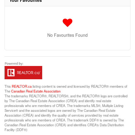
Your Favourites
No Favourites Found
This
REALTOR.ca
listing content is owned and licensed by REALTOR® members of
The
Canadian Real Estate Association
The trademarks REALTOR®, REALTORS®, and the REALTOR® logo are controlled
by The Canadian Real Estate Association (CREA) and identify real estate
professionals who are members of CREA. The trademarks MLS®, Multiple Listing
Service® and the associated logos are owned by The Canadian Real Estate
Association (CREA) and identify the quality of services provided by real estate
professionals who are members of CREA. The trademark DDF® is owned by The
Canadian Real Estate Association (CREA) and identifies CREA's Data Distribution
Facility (DDF®)