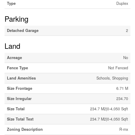
Type
Duplex
Parking
Detached Garage
2
Land
Acreage
No
Fence Type
Not Fenced
Land Amenities
Schools, Shopping
Size Frontage
6.71 M
Size Irregular
234.70
Size Total
234.7 M2|0-4,050 Sqft
Size Total Text
234.7 M2|0-4,050 Sqft
Zoning Description
R-mx