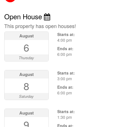
Open House
This property has open houses!
Starts at:
August
4:00 pm
6
Ends at:
6:00 pm
Thursday
Starts at:
August
3:00 pm
8
Ends at:
6:00 pm
Saturday
Starts at:
August
1:30 pm
9
Ends at: