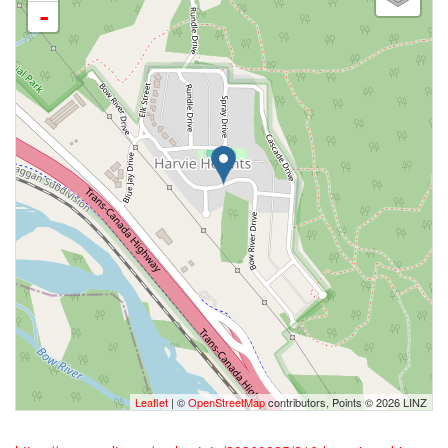
-
Leaflet
| ©
OpenStreetMap
contributors, Points © 2026 LINZ