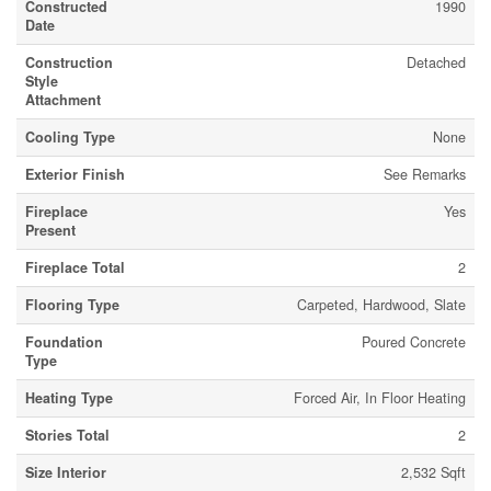
Constructed
1990
Date
Construction
Detached
Style
Attachment
Cooling Type
None
Exterior Finish
See Remarks
Fireplace
Yes
Present
Fireplace Total
2
Flooring Type
Carpeted, Hardwood, Slate
Foundation
Poured Concrete
Type
Heating Type
Forced Air, In Floor Heating
Stories Total
2
Size Interior
2,532 Sqft