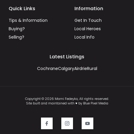
Quick Links
Information
Tips & Information
Get In Touch
Buying?
Local Heroes
Selling?
Local Info
Latest Listings
Cochrane
Calgary
Airdrie
Rural
Copyright © 2026 Marni Fedeyko, All rights reserved.
Site built and maintained with ♥ by Blue Pixel Media