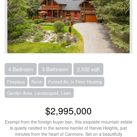
4 Bedroom
3 Bathroom
2,532 sqft
Fireplace
None
Forced Air, In Floor Heating
Garden Area, Landscaped, Lawn
$2,995,000
Exempt from the foreign buyer ban, this exquisite mountain estate
is quietly nestled in the serene hamlet of Harvie Heights, just
minutes from the heart of Canmore. Set on a beautifully