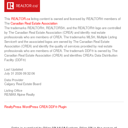
This
REALTOR.ca
listing content is owned and licensed by REALTOR® members of
The
Canadian Real Estate Association
The trademarks REALTOR®, REALTORS®, and the REALTOR® logo are controlled
by The Canadian Real Estate Association (CREA) and identify real estate
professionals who are members of CREA. The trademarks MLS®, Multiple Listing
Service® and the associated logos are owned by The Canadian Real Estate
Association (CREA) and identify the quality of services provided by real estate
professionals who are members of CREA. The trademark DDF® is owned by The
Canadian Real Estate Association (CREA) and identifies CREA's Data Distribution
Facility (DDF®)
Last Updated
July 31 2026 09:32:06
Data Provider
Calgary Real Estate Board
Listing Office
RE/MAX Alpine Realty
RealtyPress WordPress CREA DDF® Plugin