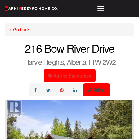
« Go back
216 Bow River Drive
Harvie Heights, Alberta T1W 2W2
Add to Favourites
Print!