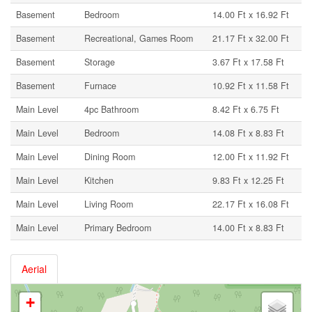
Basement
Bedroom
14.00 Ft x 16.92 Ft
Basement
Recreational, Games Room
21.17 Ft x 32.00 Ft
Basement
Storage
3.67 Ft x 17.58 Ft
Basement
Furnace
10.92 Ft x 11.58 Ft
Main Level
4pc Bathroom
8.42 Ft x 6.75 Ft
Main Level
Bedroom
14.08 Ft x 8.83 Ft
Main Level
Dining Room
12.00 Ft x 11.92 Ft
Main Level
Kitchen
9.83 Ft x 12.25 Ft
Main Level
Living Room
22.17 Ft x 16.08 Ft
Main Level
Primary Bedroom
14.00 Ft x 8.83 Ft
Aerial
+