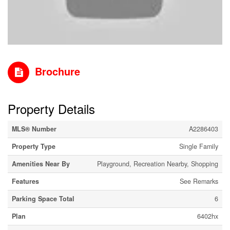
Brochure
Property Details
MLS® Number
A2286403
Property Type
Single Family
Amenities Near By
Playground, Recreation Nearby, Shopping
Features
See Remarks
Parking Space Total
6
Plan
6402hx