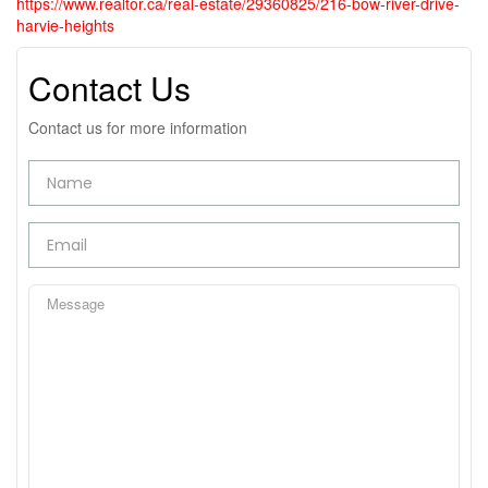
https://www.realtor.ca/real-estate/29360825/216-bow-river-drive-
harvie-heights
Contact Us
Contact us for more information