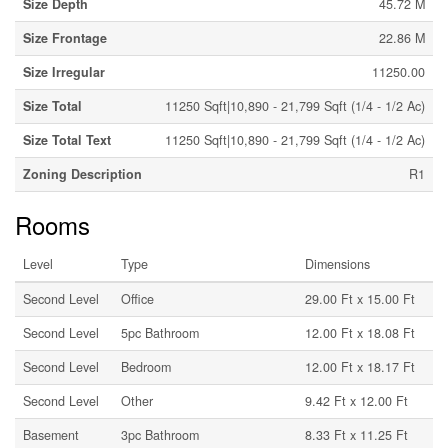
Size Depth
45.72 M
Size Frontage
22.86 M
Size Irregular
11250.00
Size Total
11250 Sqft|10,890 - 21,799 Sqft (1/4 - 1/2 Ac)
Size Total Text
11250 Sqft|10,890 - 21,799 Sqft (1/4 - 1/2 Ac)
Zoning Description
R1
Rooms
Level
Type
Dimensions
Second Level
Office
29.00 Ft x 15.00 Ft
Second Level
5pc Bathroom
12.00 Ft x 18.08 Ft
Second Level
Bedroom
12.00 Ft x 18.17 Ft
Second Level
Other
9.42 Ft x 12.00 Ft
Basement
3pc Bathroom
8.33 Ft x 11.25 Ft