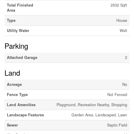
Total Finished
2532 Sqft
Area
Type
House
Utility Water
Well
Parking
Attached Garage
2
Land
Acreage
No
Fence Type
Not Fenced
Land Amenities
Playground, Recreation Nearby, Shopping
Landscape Features
Garden Area, Landscaped, Lawn
Sewer
Septic Field