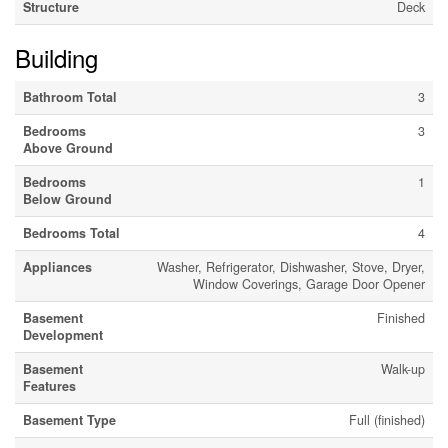
Structure
Deck
Building
Bathroom Total
3
Bedrooms
3
Above Ground
Bedrooms
1
Below Ground
Bedrooms Total
4
Appliances
Washer, Refrigerator, Dishwasher, Stove, Dryer,
Window Coverings, Garage Door Opener
Basement
Finished
Development
Basement
Walk-up
Features
Basement Type
Full (finished)