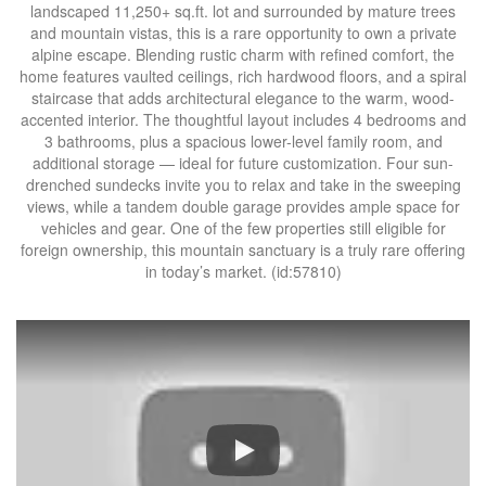
landscaped 11,250+ sq.ft. lot and surrounded by mature trees
and mountain vistas, this is a rare opportunity to own a private
alpine escape. Blending rustic charm with refined comfort, the
home features vaulted ceilings, rich hardwood floors, and a spiral
staircase that adds architectural elegance to the warm, wood-
accented interior. The thoughtful layout includes 4 bedrooms and
3 bathrooms, plus a spacious lower-level family room, and
additional storage — ideal for future customization. Four sun-
drenched sundecks invite you to relax and take in the sweeping
views, while a tandem double garage provides ample space for
vehicles and gear. One of the few properties still eligible for
foreign ownership, this mountain sanctuary is a truly rare offering
in today’s market. (id:57810)