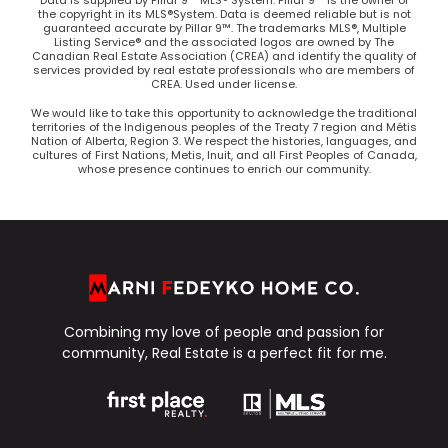
Data is supplied by Pillar 9™ MLS® System. Pillar 9™ is the owner of
the copyright in its MLS®System. Data is deemed reliable but is not
guaranteed accurate by Pillar 9™. The trademarks MLS®, Multiple
Listing Service® and the associated logos are owned by The
Canadian Real Estate Association (CREA) and identify the quality of
services provided by real estate professionals who are members of
CREA. Used under license.
We would like to take this opportunity to acknowledge the traditional
territories of the Indigenous peoples of the Treaty 7 region and Métis
Nation of Alberta, Region 3. We respect the histories, languages, and
cultures of First Nations, Metis, Inuit, and all First Peoples of Canada,
whose presence continues to enrich our community.
Combining my love of people and passion for
community, Real Estate is a perfect fit for me.