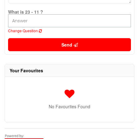
What is 23 - 11 ?
Change Question
Send
Your Favourites
No Favourites Found