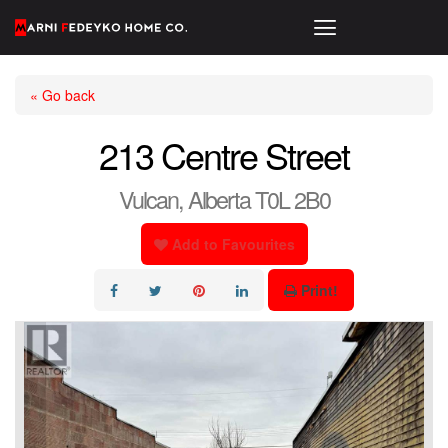
« Go back
213 Centre Street
Vulcan, Alberta T0L 2B0
Add to Favourites
Print!