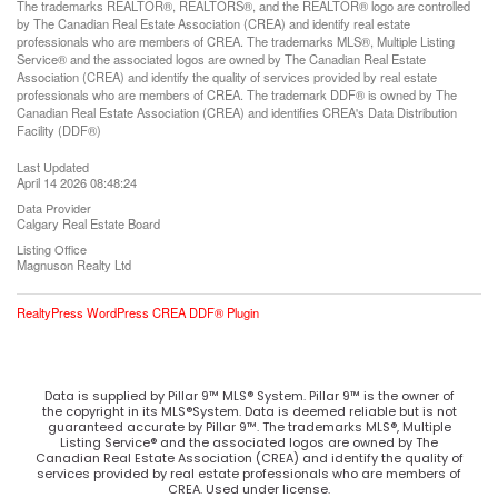
The trademarks REALTOR®, REALTORS®, and the REALTOR® logo are controlled
by The Canadian Real Estate Association (CREA) and identify real estate
professionals who are members of CREA. The trademarks MLS®, Multiple Listing
Service® and the associated logos are owned by The Canadian Real Estate
Association (CREA) and identify the quality of services provided by real estate
professionals who are members of CREA. The trademark DDF® is owned by The
Canadian Real Estate Association (CREA) and identifies CREA's Data Distribution
Facility (DDF®)
Last Updated
April 14 2026 08:48:24
Data Provider
Calgary Real Estate Board
Listing Office
Magnuson Realty Ltd
RealtyPress WordPress CREA DDF® Plugin
Data is supplied by Pillar 9™ MLS® System. Pillar 9™ is the owner of
the copyright in its MLS®System. Data is deemed reliable but is not
guaranteed accurate by Pillar 9™. The trademarks MLS®, Multiple
Listing Service® and the associated logos are owned by The
Canadian Real Estate Association (CREA) and identify the quality of
services provided by real estate professionals who are members of
CREA. Used under license.