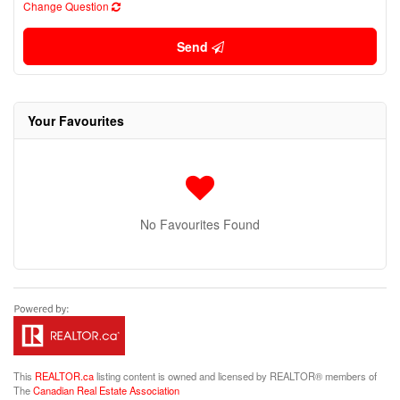
Change Question
Send
Your Favourites
No Favourites Found
This
REALTOR.ca
listing content is owned and licensed by REALTOR® members of
The
Canadian Real Estate Association