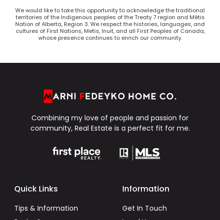
We would like to take this opportunity to acknowledge the traditional
territories of the Indigenous peoples of the Treaty 7 region and Métis
Nation of Alberta, Region 3. We respect the histories, languages, and
cultures of First Nations, Metis, Inuit, and all First Peoples of Canada,
whose presence continues to enrich our community.
Combining my love of people and passion for
community, Real Estate is a perfect fit for me.
Quick Links
Information
Tips & Information
Get In Touch