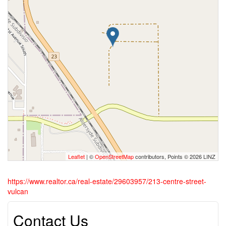
Leaflet
| ©
OpenStreetMap
contributors, Points © 2026 LINZ
https://www.realtor.ca/real-estate/29603957/213-centre-street-
vulcan
Contact Us