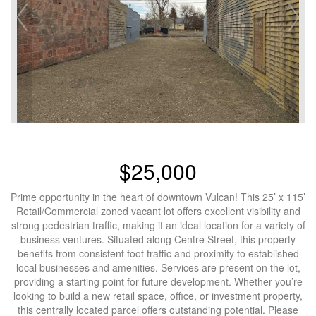
$25,000
Prime opportunity in the heart of downtown Vulcan! This 25’ x 115’
Retail/Commercial zoned vacant lot offers excellent visibility and
strong pedestrian traffic, making it an ideal location for a variety of
business ventures. Situated along Centre Street, this property
benefits from consistent foot traffic and proximity to established
local businesses and amenities. Services are present on the lot,
providing a starting point for future development. Whether you’re
looking to build a new retail space, office, or investment property,
this centrally located parcel offers outstanding potential. Please