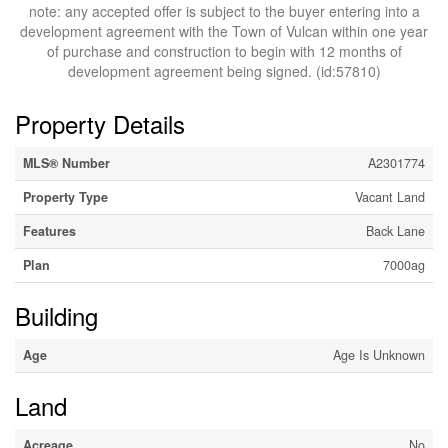
note: any accepted offer is subject to the buyer entering into a
development agreement with the Town of Vulcan within one year
of purchase and construction to begin with 12 months of
development agreement being signed. (id:57810)
Property Details
MLS® Number
A2301774
Property Type
Vacant Land
Features
Back Lane
Plan
7000ag
Building
Age
Age Is Unknown
Land
Acreage
No