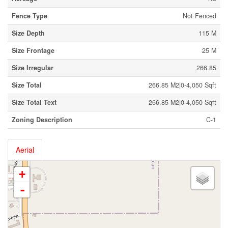
Fence Type
Not Fenced
Size Depth
115 M
Size Frontage
25 M
Size Irregular
266.85
Size Total
266.85 M2|0-4,050 Sqft
Size Total Text
266.85 M2|0-4,050 Sqft
Zoning Description
C-1
Aerial
+
-