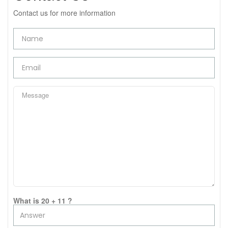
Contact us for more information
What is 20 + 11 ?