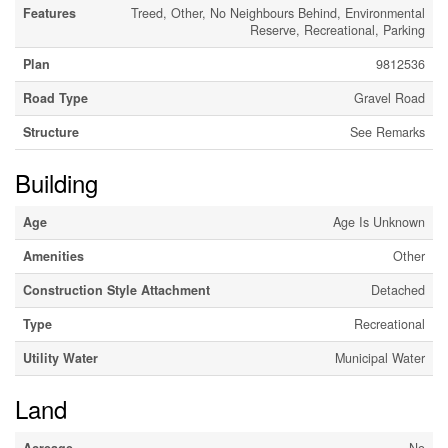
Features
Treed, Other, No Neighbours Behind, Environmental
Reserve, Recreational, Parking
Plan
9812536
Road Type
Gravel Road
Structure
See Remarks
Building
Age
Age Is Unknown
Amenities
Other
Construction Style Attachment
Detached
Type
Recreational
Utility Water
Municipal Water
Land