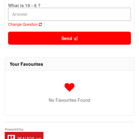
What is 19 - 6 ?
Change Question
Send
Your Favourites
No Favourites Found