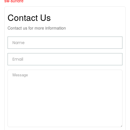
sw-sundre
Contact Us
Contact us for more information