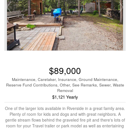
$89,000
Maintenance, Caretaker, Insurance, Ground Maintenance,
Reserve Fund Contributions, Other, See Remarks, Sewer, Waste
Removal
$1,121 Yearly
One of the larger lots available in Riverside in a great family area.
Plenty of room for kids and dogs and with great neighbors. A
gentle stream flows behind the graveled fire pit and there's lots of
room for your Travel trailer or park model as well as entertaining