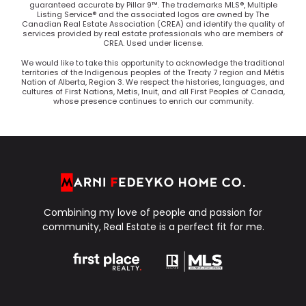
guaranteed accurate by Pillar 9™. The trademarks MLS®, Multiple
Listing Service® and the associated logos are owned by The
Canadian Real Estate Association (CREA) and identify the quality of
services provided by real estate professionals who are members of
CREA. Used under license.
We would like to take this opportunity to acknowledge the traditional
territories of the Indigenous peoples of the Treaty 7 region and Métis
Nation of Alberta, Region 3. We respect the histories, languages, and
cultures of First Nations, Metis, Inuit, and all First Peoples of Canada,
whose presence continues to enrich our community.
Combining my love of people and passion for
community, Real Estate is a perfect fit for me.