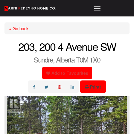
« Go back
203, 200 4 Avenue SW
Sundre, Alberta T0M 1X0
Add to Favourites
Print!