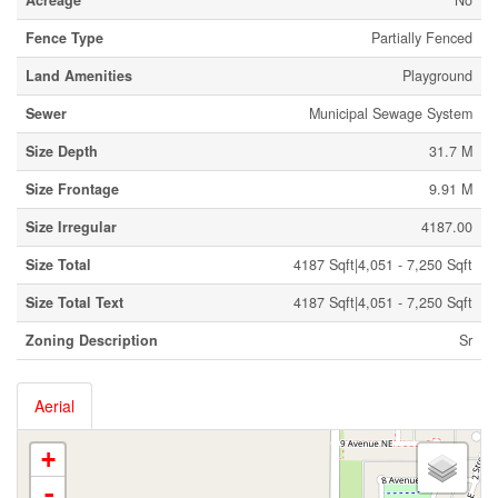
Acreage
No
Fence Type
Partially Fenced
Land Amenities
Playground
Sewer
Municipal Sewage System
Size Depth
31.7 M
Size Frontage
9.91 M
Size Irregular
4187.00
Size Total
4187 Sqft|4,051 - 7,250 Sqft
Size Total Text
4187 Sqft|4,051 - 7,250 Sqft
Zoning Description
Sr
Aerial
+
-