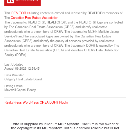
This
REALTOR.ca
listing content is owned and licensed by REALTOR® members of
The
Canadian Real Estate Association
The trademarks REALTOR®, REALTORS®, and the REALTOR® logo are controlled
by The Canadian Real Estate Association (CREA) and identify real estate
professionals who are members of CREA. The trademarks MLS®, Multiple Listing
Service® and the associated logos are owned by The Canadian Real Estate
Association (CREA) and identify the quality of services provided by real estate
professionals who are members of CREA. The trademark DDF® is owned by The
Canadian Real Estate Association (CREA) and identifies CREA's Data Distribution
Facility (DDF®)
Last Updated
August 06 2026 12:59:45
Data Provider
Calgary Real Estate Board
Listing Office
Maxwell Capital Realty
RealtyPress WordPress CREA DDF® Plugin
Data is supplied by Pillar 9™ MLS® System. Pillar 9™ is the owner of
the copyright in its MLS®System. Data is deemed reliable but is not