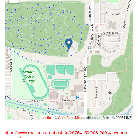
Leaflet
| ©
OpenStreetMap
contributors, Points © 2026 LINZ
https://www.realtor.ca/real-estate/29764150/203-200-4-avenue-