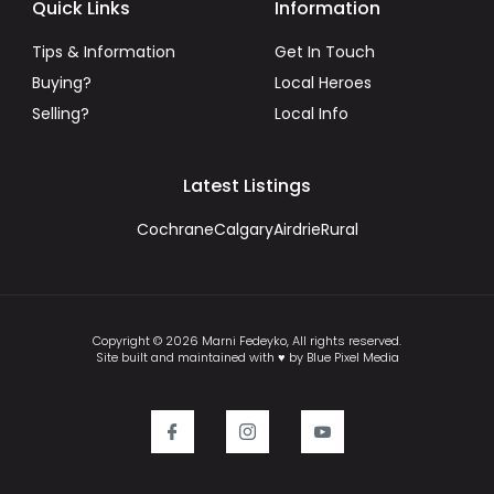
Quick Links
Information
Tips & Information
Get In Touch
Buying?
Local Heroes
Selling?
Local Info
Latest Listings
Cochrane
Calgary
Airdrie
Rural
Copyright © 2026 Marni Fedeyko, All rights reserved.
Site built and maintained with ♥ by Blue Pixel Media