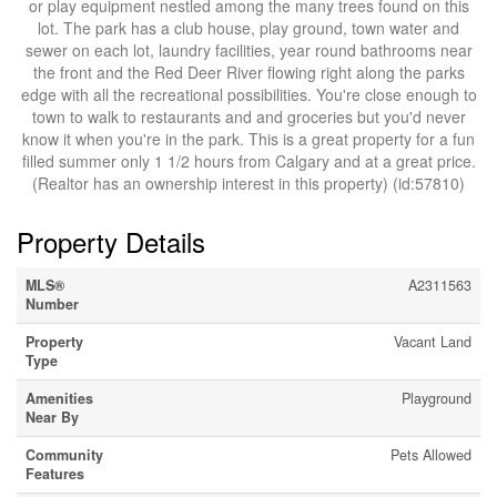
or play equipment nestled among the many trees found on this
lot. The park has a club house, play ground, town water and
sewer on each lot, laundry facilities, year round bathrooms near
the front and the Red Deer River flowing right along the parks
edge with all the recreational possibilities. You're close enough to
town to walk to restaurants and and groceries but you'd never
know it when you're in the park. This is a great property for a fun
filled summer only 1 1/2 hours from Calgary and at a great price.
(Realtor has an ownership interest in this property) (id:57810)
Property Details
MLS®
A2311563
Number
Property
Vacant Land
Type
Amenities
Playground
Near By
Community
Pets Allowed
Features