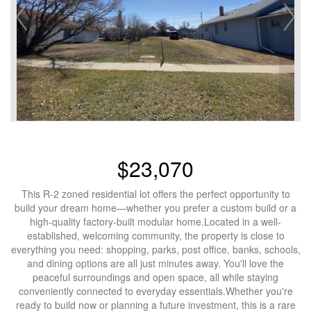
$23,070
This R-2 zoned residential lot offers the perfect opportunity to
build your dream home—whether you prefer a custom build or a
high-quality factory-built modular home.Located in a well-
established, welcoming community, the property is close to
everything you need: shopping, parks, post office, banks, schools,
and dining options are all just minutes away. You'll love the
peaceful surroundings and open space, all while staying
conveniently connected to everyday essentials.Whether you're
ready to build now or planning a future investment, this is a rare