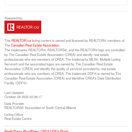
This
REALTOR.ca
listing content is owned and licensed by REALTOR® members of
The
Canadian Real Estate Association
The trademarks REALTOR®, REALTORS®, and the REALTOR® logo are controlled
by The Canadian Real Estate Association (CREA) and identify real estate
professionals who are members of CREA. The trademarks MLS®, Multiple Listing
Service® and the associated logos are owned by The Canadian Real Estate
Association (CREA) and identify the quality of services provided by real estate
professionals who are members of CREA. The trademark DDF® is owned by The
Canadian Real Estate Association (CREA) and identifies CREA's Data Distribution
Facility (DDF®)
Last Updated
October 28 2025 02:36:17
Data Provider
REALTORS® Association of South Central Alberta
Listing Office
Real Estate Centre
RealtyPress WordPress CREA DDF® Plugin