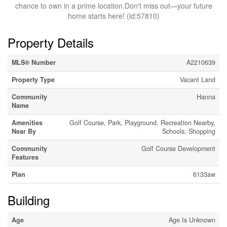
chance to own in a prime location.Don't miss out—your future
home starts here! (id:57810)
Property Details
MLS® Number
A2210639
Property Type
Vacant Land
Community
Hanna
Name
Amenities
Golf Course, Park, Playground, Recreation Nearby,
Near By
Schools, Shopping
Community
Golf Course Development
Features
Plan
6133aw
Building
Age
Age Is Unknown