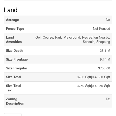
Land
Acreage
No
Fence Type
Not Fenced
Land
Golf Course, Park, Playground, Recreation Nearby,
Amenities
Schools, Shopping
Size Depth
38.1 M
Size Frontage
9.14 M
Size Irregular
3750.00
Size Total
3750 Sqft|0-4,050 Sqft
Size Total
3750 Sqft|0-4,050 Sqft
Text
Zoning
R2
Description