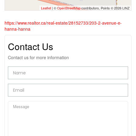
Leaflet
| ©
OpenStreetMap
contributors, Points © 2026 LINZ
https://www.realtor.ca/real-estate/28152733/203-2-avenue-e-
hanna-hanna
Contact Us
Contact us for more information