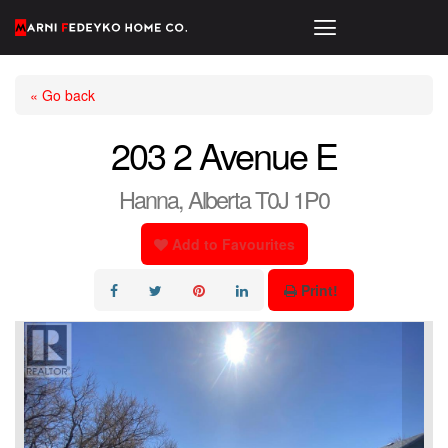
« Go back
203 2 Avenue E
Hanna, Alberta T0J 1P0
Add to Favourites
Print!