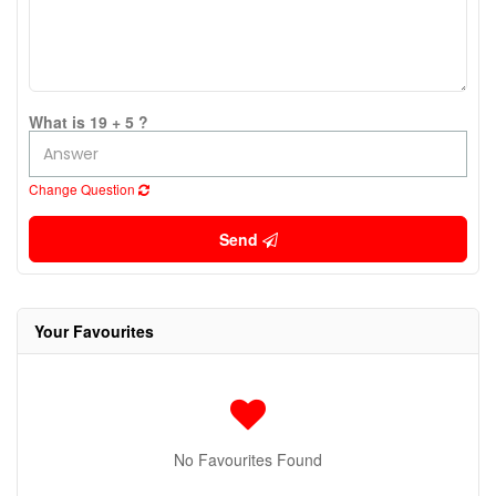
What is 19 + 5 ?
Change Question
Send
Your Favourites
No Favourites Found