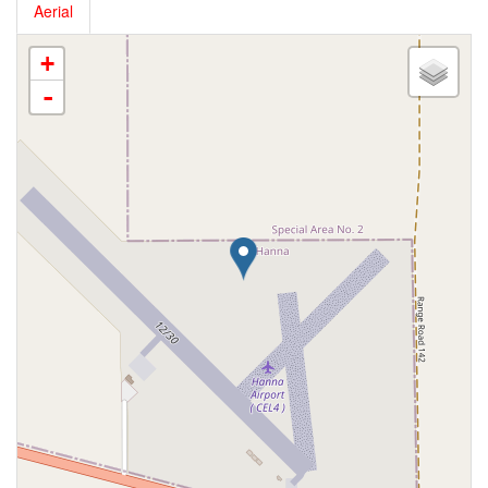
Aerial
+
-