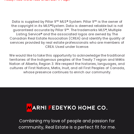
Data is supplied by Pillar 9™ MLS® System. Pillar 9™ is the owner of
the copyright in its MLS®System. Data is deemed reliable but is not
guaranteed accurate by Pillar 9™. The trademarks MLS®, Multiple
Listing Service® and the associated logos are owned by The
Canadian Real Estate Association (CREA) and identify the quality of
services provided by real estate professionals who are members of
CREA. Used under license.
We would like to take this opportunity to acknowledge the traditional
territories of the Indigenous peoples of the Treaty 7 region and Métis
Nation of Alberta, Region 3. We respect the histories, languages, and
cultures of First Nations, Metis, Inuit, and all First Peoples of Canada,
whose presence continues to enrich our community.
Combining my love of people and passion for
community, Real Estate is a perfect fit for me.