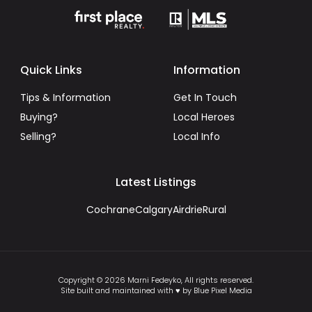
Quick Links
Information
Tips & Information
Get In Touch
Buying?
Local Heroes
Selling?
Local Info
Latest Listings
Cochrane
Calgary
Airdrie
Rural
Copyright © 2026 Marni Fedeyko, All rights reserved.
Site built and maintained with ♥ by Blue Pixel Media