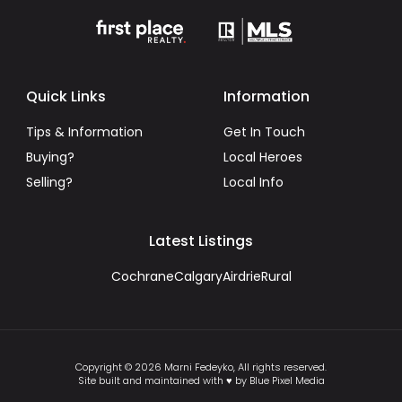
Quick Links
Information
Tips & Information
Get In Touch
Buying?
Local Heroes
Selling?
Local Info
Latest Listings
Cochrane
Calgary
Airdrie
Rural
Copyright © 2026 Marni Fedeyko, All rights reserved.
Site built and maintained with ♥ by Blue Pixel Media