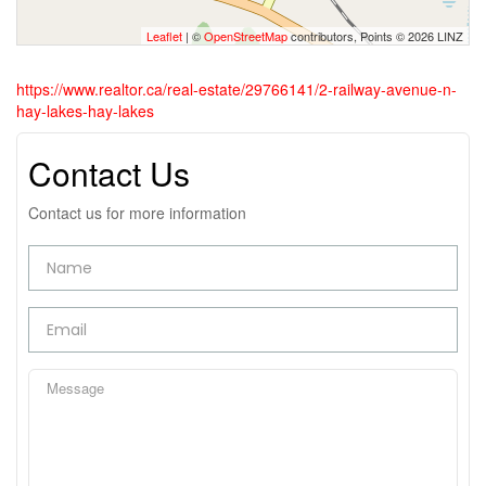
Leaflet
| ©
OpenStreetMap
contributors, Points © 2026 LINZ
https://www.realtor.ca/real-estate/29766141/2-railway-avenue-n-
hay-lakes-hay-lakes
Contact Us
Contact us for more information