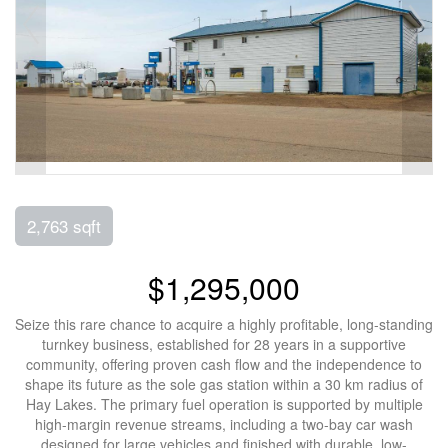
2,763 sqft
$1,295,000
Seize this rare chance to acquire a highly profitable, long-standing
turnkey business, established for 28 years in a supportive
community, offering proven cash flow and the independence to
shape its future as the sole gas station within a 30 km radius of
Hay Lakes. The primary fuel operation is supported by multiple
high-margin revenue streams, including a two-bay car wash
designed for large vehicles and finished with durable, low-