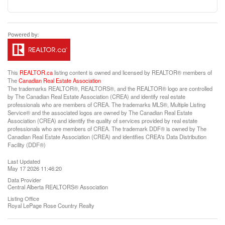
This
REALTOR.ca
listing content is owned and licensed by REALTOR® members of
The
Canadian Real Estate Association
The trademarks REALTOR®, REALTORS®, and the REALTOR® logo are controlled
by The Canadian Real Estate Association (CREA) and identify real estate
professionals who are members of CREA. The trademarks MLS®, Multiple Listing
Service® and the associated logos are owned by The Canadian Real Estate
Association (CREA) and identify the quality of services provided by real estate
professionals who are members of CREA. The trademark DDF® is owned by The
Canadian Real Estate Association (CREA) and identifies CREA's Data Distribution
Facility (DDF®)
Last Updated
May 17 2026 11:46:20
Data Provider
Central Alberta REALTORS® Association
Listing Office
Royal LePage Rose Country Realty