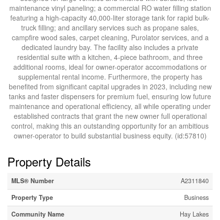
maintenance vinyl paneling; a commercial RO water filling station
featuring a high-capacity 40,000-liter storage tank for rapid bulk-
truck filling; and ancillary services such as propane sales,
campfire wood sales, carpet cleaning, Purolator services, and a
dedicated laundry bay. The facility also includes a private
residential suite with a kitchen, 4-piece bathroom, and three
additional rooms, ideal for owner-operator accommodations or
supplemental rental income. Furthermore, the property has
benefited from significant capital upgrades in 2023, including new
tanks and faster dispensers for premium fuel, ensuring low future
maintenance and operational efficiency, all while operating under
established contracts that grant the new owner full operational
control, making this an outstanding opportunity for an ambitious
owner-operator to build substantial business equity. (id:57810)
Property Details
MLS® Number
A2311840
Property Type
Business
Community Name
Hay Lakes