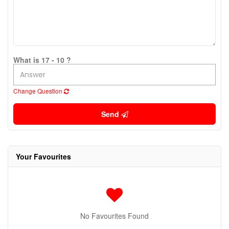
What is 17 - 10 ?
Change Question
Send
Your Favourites
No Favourites Found