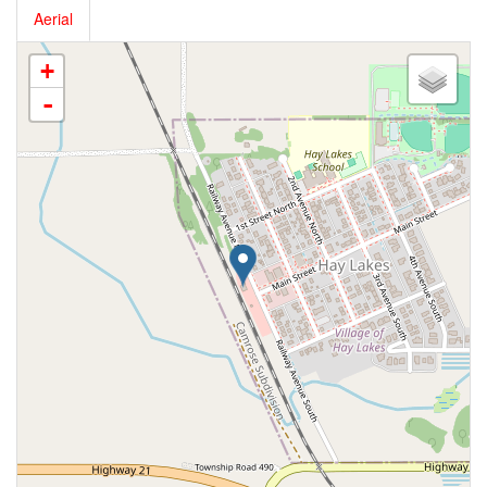
Aerial
+
-