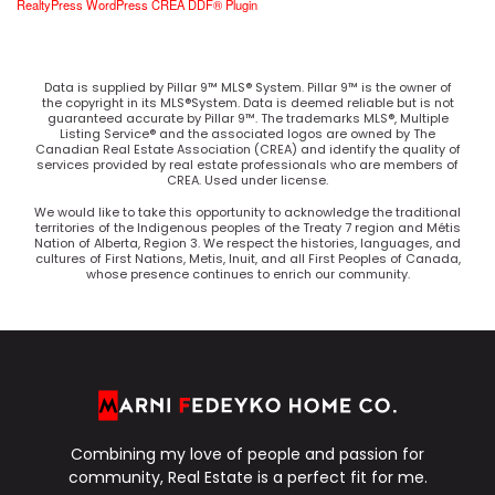
RealtyPress WordPress CREA DDF® Plugin
Data is supplied by Pillar 9™ MLS® System. Pillar 9™ is the owner of
the copyright in its MLS®System. Data is deemed reliable but is not
guaranteed accurate by Pillar 9™. The trademarks MLS®, Multiple
Listing Service® and the associated logos are owned by The
Canadian Real Estate Association (CREA) and identify the quality of
services provided by real estate professionals who are members of
CREA. Used under license.
We would like to take this opportunity to acknowledge the traditional
territories of the Indigenous peoples of the Treaty 7 region and Métis
Nation of Alberta, Region 3. We respect the histories, languages, and
cultures of First Nations, Metis, Inuit, and all First Peoples of Canada,
whose presence continues to enrich our community.
Combining my love of people and passion for
community, Real Estate is a perfect fit for me.