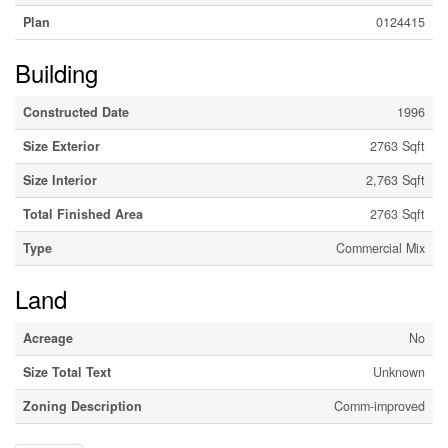
Plan
0124415
Building
Constructed Date
1996
Size Exterior
2763 Sqft
Size Interior
2,763 Sqft
Total Finished Area
2763 Sqft
Type
Commercial Mix
Land
Acreage
No
Size Total Text
Unknown
Zoning Description
Comm-improved