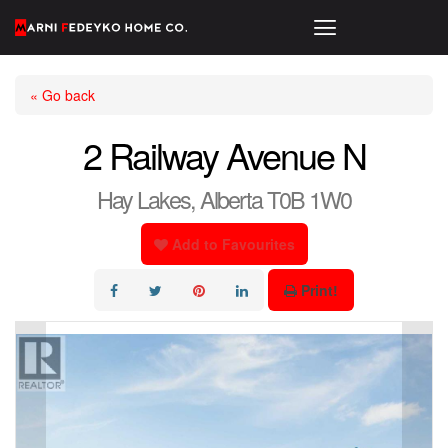
« Go back
2 Railway Avenue N
Hay Lakes, Alberta T0B 1W0
Add to Favourites
Print!