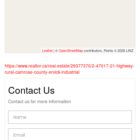
Leaflet
| ©
OpenStreetMap
contributors, Points © 2026 LINZ
https://www.realtor.ca/real-estate/29377370/2-47017-21-highway-
rural-camrose-county-ervick-industrial
Contact Us
Contact us for more information