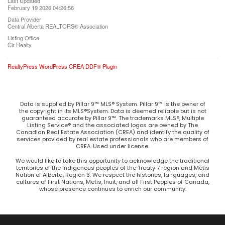
Last Updated
February 19 2026 04:26:56
Data Provider
Central Alberta REALTORS® Association
Listing Office
Cir Realty
RealtyPress WordPress CREA DDF® Plugin
Data is supplied by Pillar 9™ MLS® System. Pillar 9™ is the owner of
the copyright in its MLS®System. Data is deemed reliable but is not
guaranteed accurate by Pillar 9™. The trademarks MLS®, Multiple
Listing Service® and the associated logos are owned by The
Canadian Real Estate Association (CREA) and identify the quality of
services provided by real estate professionals who are members of
CREA. Used under license.
We would like to take this opportunity to acknowledge the traditional
territories of the Indigenous peoples of the Treaty 7 region and Métis
Nation of Alberta, Region 3. We respect the histories, languages, and
cultures of First Nations, Metis, Inuit, and all First Peoples of Canada,
whose presence continues to enrich our community.