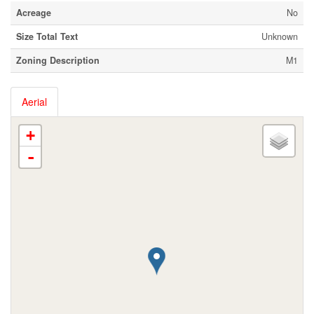
Acreage
No
Size Total Text
Unknown
Zoning Description
M1
Aerial
+
-