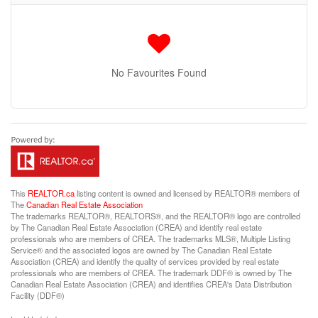
No Favourites Found
This
REALTOR.ca
listing content is owned and licensed by REALTOR® members of
The
Canadian Real Estate Association
The trademarks REALTOR®, REALTORS®, and the REALTOR® logo are controlled
by The Canadian Real Estate Association (CREA) and identify real estate
professionals who are members of CREA. The trademarks MLS®, Multiple Listing
Service® and the associated logos are owned by The Canadian Real Estate
Association (CREA) and identify the quality of services provided by real estate
professionals who are members of CREA. The trademark DDF® is owned by The
Canadian Real Estate Association (CREA) and identifies CREA's Data Distribution
Facility (DDF®)