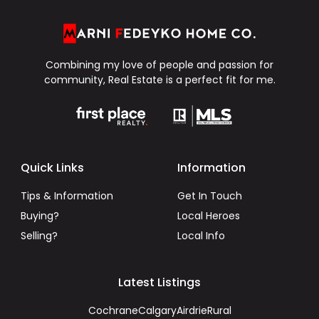
Combining my love of people and passion for
community, Real Estate is a perfect fit for me.
Quick Links
Information
Tips & Information
Get In Touch
Buying?
Local Heroes
Selling?
Local Info
Latest Listings
Cochrane
Calgary
Airdrie
Rural