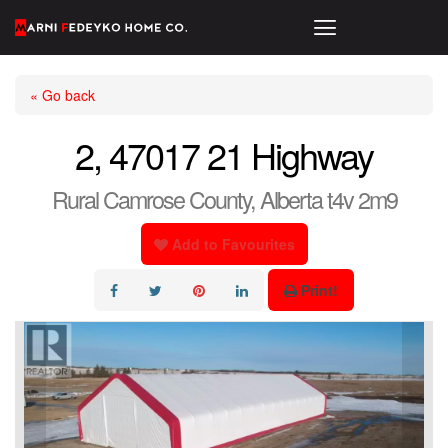
« Go back
2, 47017 21 Highway
Rural Camrose County, Alberta t4v 2m9
Add to Favourites
Print!