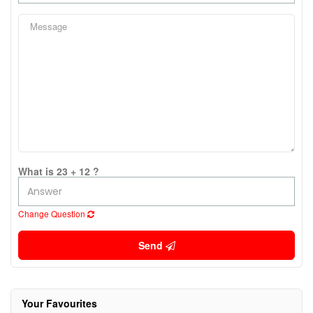
What is 23 + 12 ?
Change Question
Send
Your Favourites