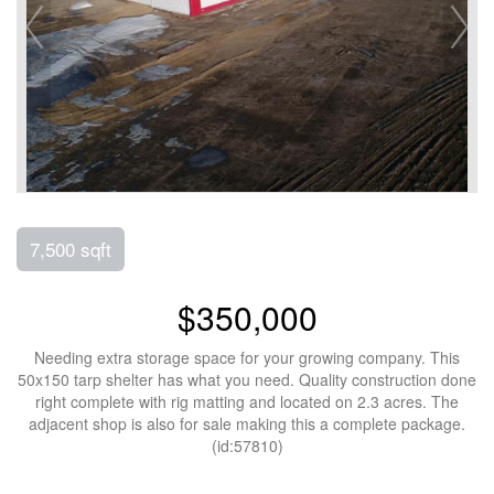
7,500 sqft
$350,000
Needing extra storage space for your growing company. This
50x150 tarp shelter has what you need. Quality construction done
right complete with rig matting and located on 2.3 acres. The
adjacent shop is also for sale making this a complete package.
(id:57810)