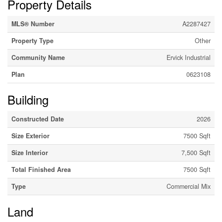
Property Details
MLS® Number
A2287427
Property Type
Other
Community Name
Ervick Industrial
Plan
0623108
Building
Constructed Date
2026
Size Exterior
7500 Sqft
Size Interior
7,500 Sqft
Total Finished Area
7500 Sqft
Type
Commercial Mix
Land