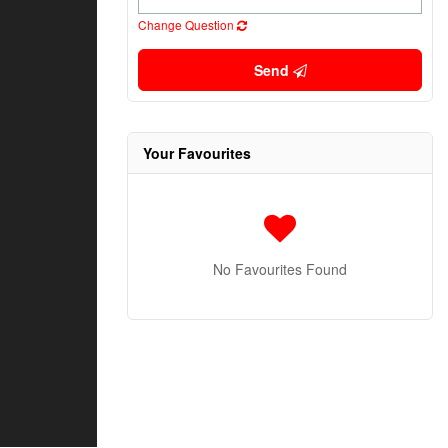
Change Question
Send
Your Favourites
No Favourites Found