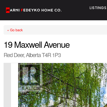
LISTINGS
« Go back
19 Maxwell Avenue
Red Deer, Alberta T4R 1P3