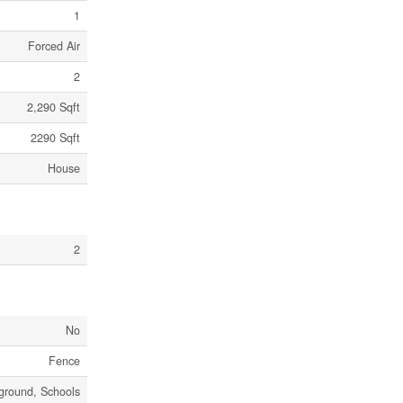
1
Forced Air
2
2,290 Sqft
2290 Sqft
House
2
No
Fence
ground, Schools