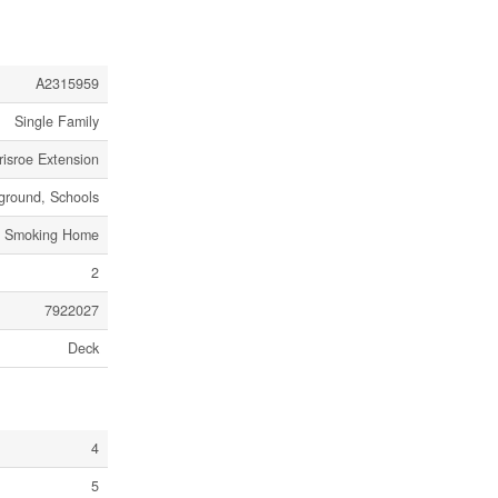
A2315959
Single Family
risroe Extension
ground, Schools
No Smoking Home
2
7922027
Deck
4
5