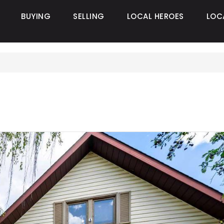
BUYING
SELLING
LOCAL HEROES
LOC