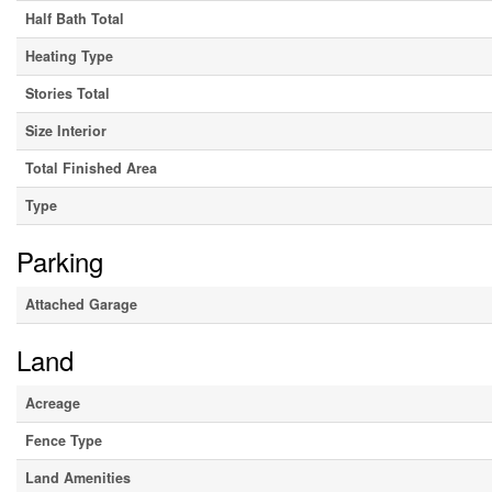
Half Bath Total
Heating Type
Stories Total
Size Interior
Total Finished Area
Type
Parking
Attached Garage
Land
Acreage
Fence Type
Land Amenities