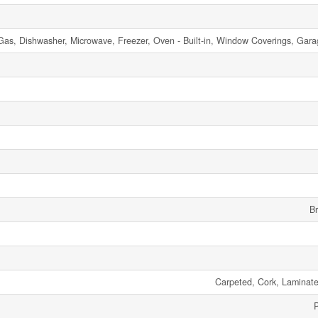
 Gas, Dishwasher, Microwave, Freezer, Oven - Built-in, Window Coverings, Ga
Br
Carpeted, Cork, Laminate