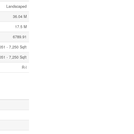
Landscaped
36.04 M
17.5 M
6789.91
051 - 7,250 Sqft
051 - 7,250 Sqft
R-l