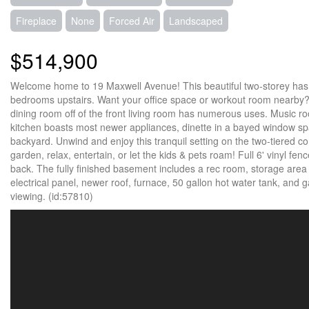
Fireplace
None
Forced Air
Landscaped
$514,900
Welcome home to 19 Maxwell Avenue! This beautiful two-storey has so 
bedrooms upstairs. Want your office space or workout room nearby?
dining room off of the front living room has numerous uses. Music 
kitchen boasts most newer appliances, dinette in a bayed window spa
backyard. Unwind and enjoy this tranquil setting on the two-tiered co
garden, relax, entertain, or let the kids & pets roam! Full 6' vinyl f
back. The fully finished basement includes a rec room, storage are
electrical panel, newer roof, furnace, 50 gallon hot water tank, and g
viewing. (id:57810)