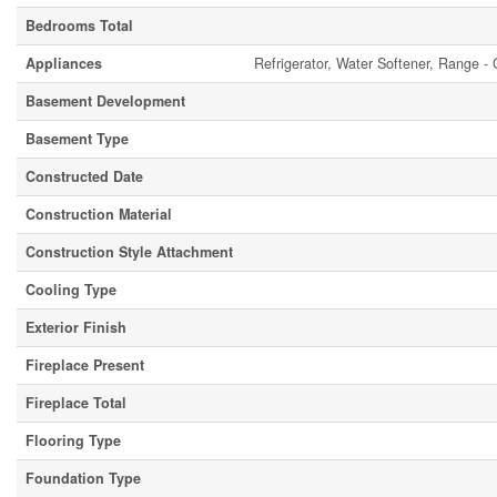
Bedrooms Total
Appliances
Refrigerator, Water Softener, Range -
Basement Development
Basement Type
Constructed Date
Construction Material
Construction Style Attachment
Cooling Type
Exterior Finish
Fireplace Present
Fireplace Total
Flooring Type
Foundation Type