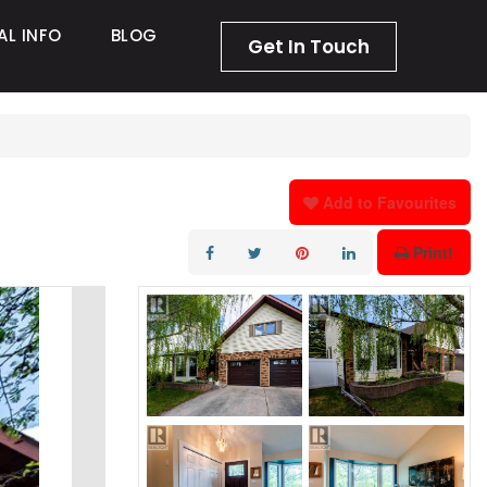
AL INFO
BLOG
Get In Touch
Add to Favourites
Print!