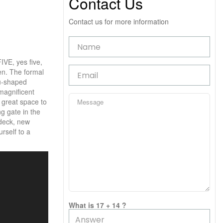
Contact Us
Contact us for more information
IVE, yes five,
en. The formal
 u-shaped
magnificent
A great space to
ng gate in the
 deck, new
rself to a
What is 17 + 14 ?