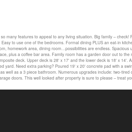
many features to appeal to any living situation. Big family – check! F
 Easy to use one of the bedrooms. Formal dining PLUS an eat-in kitch
room, homework area, dining room…possibilities are endless. Spacious
ce, plus a coffee bar area. Family room has a garden door out to the 
mposite deck. Upper deck is 28' x 17' and the lower deck is 18' x 14'. 
enced yard. Need extra parking? Poured 19' x 20' concrete pad with a swi
a as well as a 3 piece bathroom. Numerous upgrades include: two-tired
arage doors. This well looked after property is sure to please – treat you