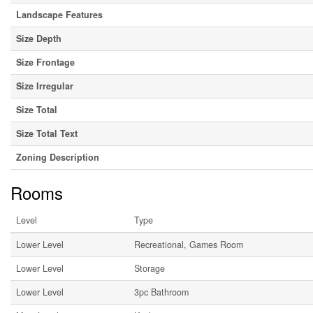
Landscape Features
Size Depth
Size Frontage
Size Irregular
Size Total
Size Total Text
Zoning Description
Rooms
Level
Type
Lower Level
Recreational, Games Room
Lower Level
Storage
Lower Level
3pc Bathroom