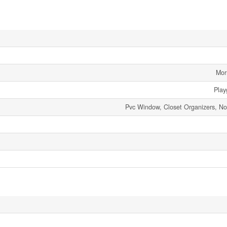
Mor
Play
Pvc Window, Closet Organizers, 