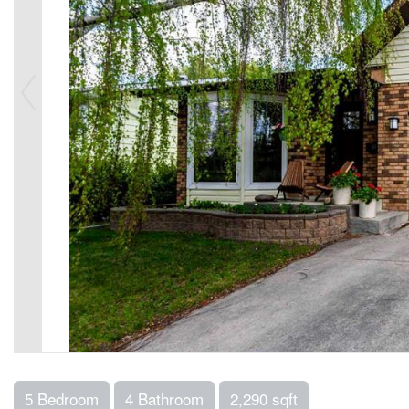
5 Bedroom
4 Bathroom
2,290 sqft