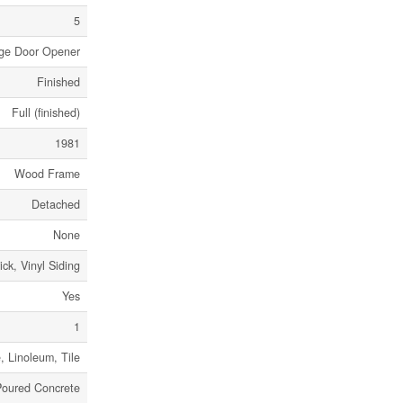
5
rage Door Opener
Finished
Full (finished)
1981
Wood Frame
Detached
None
ick, Vinyl Siding
Yes
1
, Linoleum, Tile
Poured Concrete