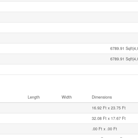
6789.91 Sqft|4,
6789.91 Sqft|4,
Length
Width
Dimensions
16.92 Ft x 23.75 Ft
32.08 Ft x 17.67 Ft
.00 Ft x .00 Ft