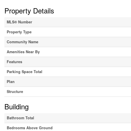
Property Details
MLS® Number
Property Type
Community Name
Amenities Near By
Features
Parking Space Total
Plan
Structure
Building
Bathroom Total
Bedrooms Above Ground