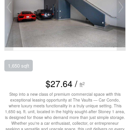
1,650 sqft
$27.64 /
2
ft
Step into a new class of premium commercial space with this
exceptional leasing opportunity at The Vaults — Car Condo,
where luxury meets functionality in a truly unique setting. This
1,650 sq. ft. unit, located in the highly sought-after Stoney 1 area,
is designed for those who demand more than just simple storage.
Whether you're a car enthusiast, collector, or entrepreneur
seeking a versatile and upscale space, this unit delivers on every