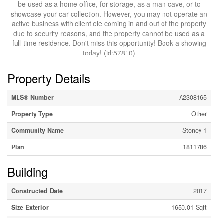
be used as a home office, for storage, as a man cave, or to
showcase your car collection. However, you may not operate an
active business with client ele coming in and out of the property
due to security reasons, and the property cannot be used as a
full-time residence. Don't miss this opportunity! Book a showing
today! (id:57810)
Property Details
MLS® Number
A2308165
Property Type
Other
Community Name
Stoney 1
Plan
1811786
Building
Constructed Date
2017
Size Exterior
1650.01 Sqft