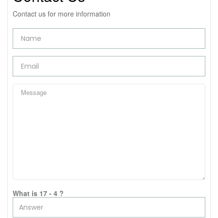
Contact us for more information
What is 17 - 4 ?