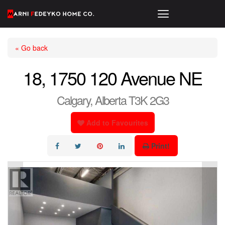
« Go back
18, 1750 120 Avenue NE
Calgary, Alberta T3K 2G3
Add to Favourites
Print!