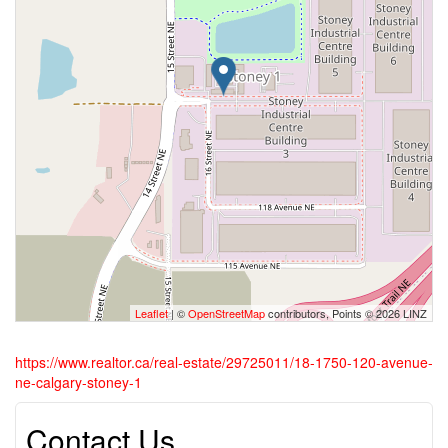
Leaflet
| ©
OpenStreetMap
contributors, Points © 2026 LINZ
https://www.realtor.ca/real-estate/29725011/18-1750-120-avenue-
ne-calgary-stoney-1
Contact Us