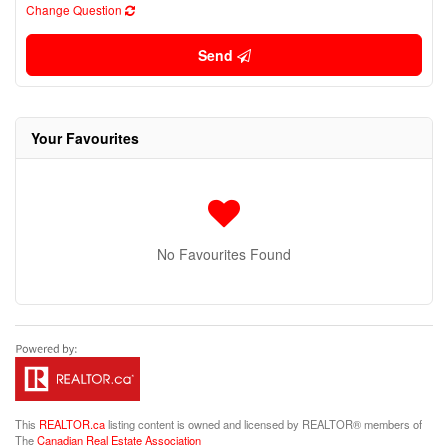
Change Question
Send
Your Favourites
No Favourites Found
This
REALTOR.ca
listing content is owned and licensed by REALTOR® members of
The
Canadian Real Estate Association