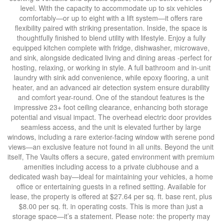
level. With the capacity to accommodate up to six vehicles
comfortably—or up to eight with a lift system—it offers rare
flexibility paired with striking presentation. Inside, the space is
thoughtfully finished to blend utility with lifestyle. Enjoy a fully
equipped kitchen complete with fridge, dishwasher, microwave,
and sink, alongside dedicated living and dining areas -perfect for
hosting, relaxing, or working in style. A full bathroom and in-unit
laundry with sink add convenience, while epoxy flooring, a unit
heater, and an advanced air detection system ensure durability
and comfort year-round. One of the standout features is the
impressive 23+ foot ceiling clearance, enhancing both storage
potential and visual impact. The overhead electric door provides
seamless access, and the unit is elevated further by large
windows, including a rare exterior-facing window with serene pond
views—an exclusive feature not found in all units. Beyond the unit
itself, The Vaults offers a secure, gated environment with premium
amenities including access to a private clubhouse and a
dedicated wash bay—ideal for maintaining your vehicles, a home
office or entertaining guests in a refined setting. Available for
lease, the property is offered at $27.64 per sq. ft. base rent, plus
$8.00 per sq. ft. in operating costs. This is more than just a
storage space—it’s a statement. Please note: the property may