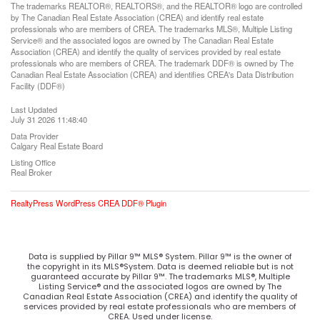
The trademarks REALTOR®, REALTORS®, and the REALTOR® logo are controlled
by The Canadian Real Estate Association (CREA) and identify real estate
professionals who are members of CREA. The trademarks MLS®, Multiple Listing
Service® and the associated logos are owned by The Canadian Real Estate
Association (CREA) and identify the quality of services provided by real estate
professionals who are members of CREA. The trademark DDF® is owned by The
Canadian Real Estate Association (CREA) and identifies CREA's Data Distribution
Facility (DDF®)
Last Updated
July 31 2026 11:48:40
Data Provider
Calgary Real Estate Board
Listing Office
Real Broker
RealtyPress WordPress CREA DDF® Plugin
Data is supplied by Pillar 9™ MLS® System. Pillar 9™ is the owner of
the copyright in its MLS®System. Data is deemed reliable but is not
guaranteed accurate by Pillar 9™. The trademarks MLS®, Multiple
Listing Service® and the associated logos are owned by The
Canadian Real Estate Association (CREA) and identify the quality of
services provided by real estate professionals who are members of
CREA. Used under license.