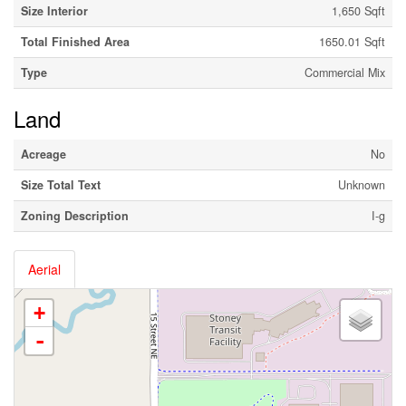
Size Interior
1,650 Sqft
Total Finished Area
1650.01 Sqft
Type
Commercial Mix
Land
Acreage
No
Size Total Text
Unknown
Zoning Description
I-g
Aerial
+
-