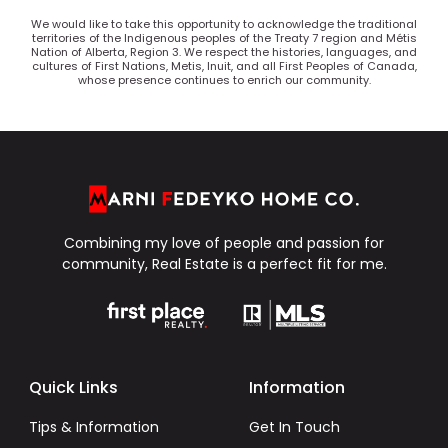
We would like to take this opportunity to acknowledge the traditional
territories of the Indigenous peoples of the Treaty 7 region and Métis
Nation of Alberta, Region 3. We respect the histories, languages, and
cultures of First Nations, Metis, Inuit, and all First Peoples of Canada,
whose presence continues to enrich our community.
Combining my love of people and passion for
community, Real Estate is a perfect fit for me.
Quick Links
Information
Tips & Information
Get In Touch