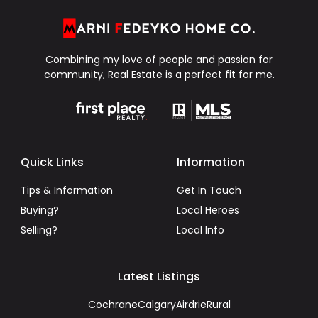
Combining my love of people and passion for
community, Real Estate is a perfect fit for me.
Quick Links
Information
Tips & Information
Get In Touch
Buying?
Local Heroes
Selling?
Local Info
Latest Listings
Cochrane
Calgary
Airdrie
Rural