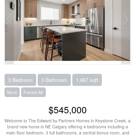
3 Bedroom
3 Bathroom
1,667 sqft
None
Forced Air
$545,000
Welcome to The Edward by Partners Homes in Keystone Creek, a
brand new home in NE Calgary offering 4 bedrooms including a
main floor bedroom, 3 full bathrooms, a central bonus room, and