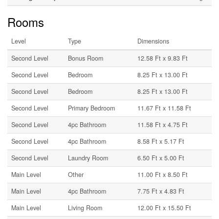
Rooms
Level
Type
Dimensions
Second Level
Bonus Room
12.58 Ft x 9.83 Ft
Second Level
Bedroom
8.25 Ft x 13.00 Ft
Second Level
Bedroom
8.25 Ft x 13.00 Ft
Second Level
Primary Bedroom
11.67 Ft x 11.58 Ft
Second Level
4pc Bathroom
11.58 Ft x 4.75 Ft
Second Level
4pc Bathroom
8.58 Ft x 5.17 Ft
Second Level
Laundry Room
6.50 Ft x 5.00 Ft
Main Level
Other
11.00 Ft x 8.50 Ft
Main Level
4pc Bathroom
7.75 Ft x 4.83 Ft
Main Level
Living Room
12.00 Ft x 15.50 Ft