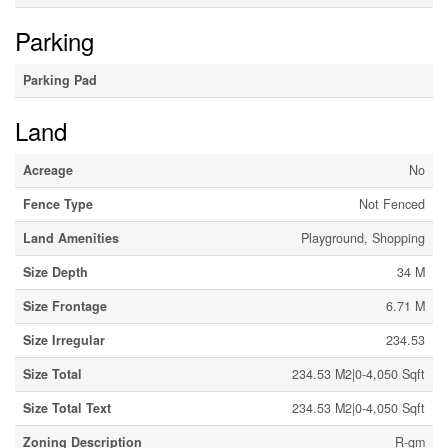
Parking
Parking Pad
Land
Acreage
No
Fence Type
Not Fenced
Land Amenities
Playground, Shopping
Size Depth
34 M
Size Frontage
6.71 M
Size Irregular
234.53
Size Total
234.53 M2|0-4,050 Sqft
Size Total Text
234.53 M2|0-4,050 Sqft
Zoning Description
R-gm