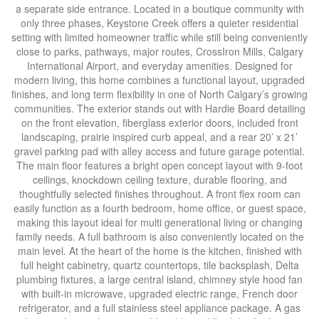
a separate side entrance. Located in a boutique community with
only three phases, Keystone Creek offers a quieter residential
setting with limited homeowner traffic while still being conveniently
close to parks, pathways, major routes, CrossIron Mills, Calgary
International Airport, and everyday amenities. Designed for
modern living, this home combines a functional layout, upgraded
finishes, and long term flexibility in one of North Calgary’s growing
communities. The exterior stands out with Hardie Board detailing
on the front elevation, fiberglass exterior doors, included front
landscaping, prairie inspired curb appeal, and a rear 20’ x 21’
gravel parking pad with alley access and future garage potential.
The main floor features a bright open concept layout with 9-foot
ceilings, knockdown ceiling texture, durable flooring, and
thoughtfully selected finishes throughout. A front flex room can
easily function as a fourth bedroom, home office, or guest space,
making this layout ideal for multi generational living or changing
family needs. A full bathroom is also conveniently located on the
main level. At the heart of the home is the kitchen, finished with
full height cabinetry, quartz countertops, tile backsplash, Delta
plumbing fixtures, a large central island, chimney style hood fan
with built-in microwave, upgraded electric range, French door
refrigerator, and a full stainless steel appliance package. A gas