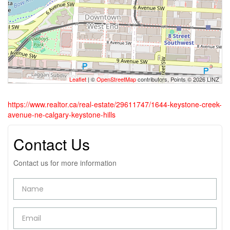
Leaflet
| ©
OpenStreetMap
contributors, Points © 2026 LINZ
https://www.realtor.ca/real-estate/29611747/1644-keystone-creek-
avenue-ne-calgary-keystone-hills
Contact Us
Contact us for more information