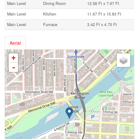
Main Level
Dining Room
12.58 Ft x 7.67 Ft
Main Level
Kitchen
11.67 Ft x 15.83 Ft
Main Level
Furnace
3.42 Ft x 4.75 Ft
Aerial
+
-