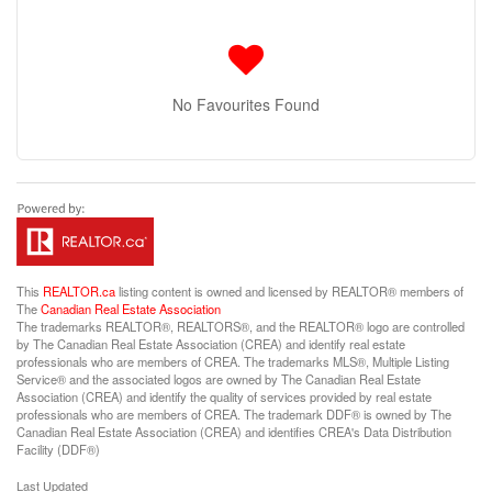
No Favourites Found
This
REALTOR.ca
listing content is owned and licensed by REALTOR® members of
The
Canadian Real Estate Association
The trademarks REALTOR®, REALTORS®, and the REALTOR® logo are controlled
by The Canadian Real Estate Association (CREA) and identify real estate
professionals who are members of CREA. The trademarks MLS®, Multiple Listing
Service® and the associated logos are owned by The Canadian Real Estate
Association (CREA) and identify the quality of services provided by real estate
professionals who are members of CREA. The trademark DDF® is owned by The
Canadian Real Estate Association (CREA) and identifies CREA's Data Distribution
Facility (DDF®)
Last Updated