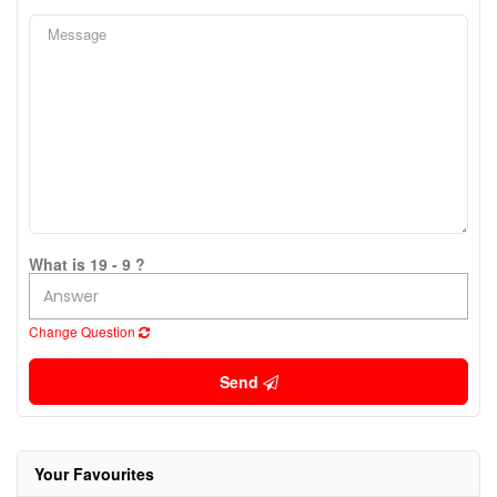
What is 19 - 9 ?
Change Question
Send
Your Favourites