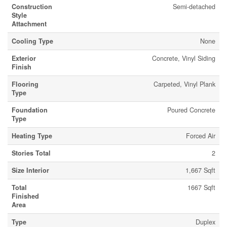
Construction
Semi-detached
Style
Attachment
Cooling Type
None
Exterior
Concrete, Vinyl Siding
Finish
Flooring
Carpeted, Vinyl Plank
Type
Foundation
Poured Concrete
Type
Heating Type
Forced Air
Stories Total
2
Size Interior
1,667 Sqft
Total
1667 Sqft
Finished
Area
Type
Duplex