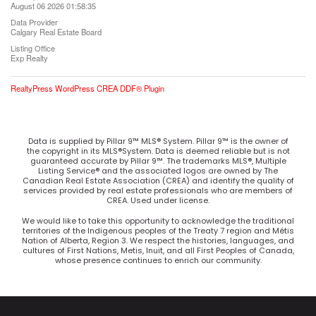
August 06 2026 01:58:35
Data Provider
Calgary Real Estate Board
Listing Office
Exp Realty
RealtyPress WordPress CREA DDF® Plugin
Data is supplied by Pillar 9™ MLS® System. Pillar 9™ is the owner of
the copyright in its MLS®System. Data is deemed reliable but is not
guaranteed accurate by Pillar 9™. The trademarks MLS®, Multiple
Listing Service® and the associated logos are owned by The
Canadian Real Estate Association (CREA) and identify the quality of
services provided by real estate professionals who are members of
CREA. Used under license.
We would like to take this opportunity to acknowledge the traditional
territories of the Indigenous peoples of the Treaty 7 region and Métis
Nation of Alberta, Region 3. We respect the histories, languages, and
cultures of First Nations, Metis, Inuit, and all First Peoples of Canada,
whose presence continues to enrich our community.