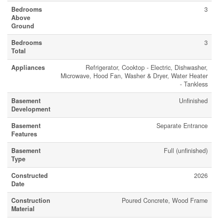
Bedrooms
3
Above
Ground
Bedrooms
3
Total
Appliances
Refrigerator, Cooktop - Electric, Dishwasher,
Microwave, Hood Fan, Washer & Dryer, Water Heater
- Tankless
Basement
Unfinished
Development
Basement
Separate Entrance
Features
Basement
Full (unfinished)
Type
Constructed
2026
Date
Construction
Poured Concrete, Wood Frame
Material