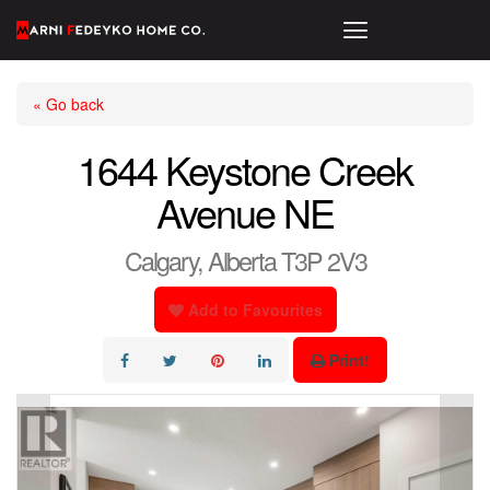
« Go back
1644 Keystone Creek
Avenue NE
Calgary, Alberta T3P 2V3
Add to Favourites
Print!