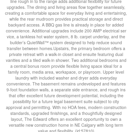
line rough in to the range adds additional flexibility for future
upgrades. The dining and living areas flow together seamlessly,
creating a comfortable space for everyday living and entertaining,
while the rear mudroom provides practical storage and direct
backyard access. A BBQ gas line is already in place for added
convenience. Additional upgrades include 200 AMP electrical ser
vice, a tankless hot water system, 8 lb. carpet underlay, and the
builder’s QuietWall™ system designed to help reduce sound
transfer between homes.Upstairs, the primary bedroom offers a
private retreat with a walk-in closet and ensuite featuring dual
vanities and a tiled walk-in shower. Two additional bedrooms and
a central bonus room provide flexible living space ideal for a
family room, media area, workspace, or playroom. Upper level
laundry with included washer and dryer adds everyday
convenience. The basement remains undeveloped and features
9-foot foundation walls, a separate side entrance, and rough ins
that offer excellent future development potential, including the
possibility for a future legal basement suite subject to city
approval and permitting. With no HOA fees, modern construction
standards, upgraded finishings, and a thoughtfully designed
layout, The Edward offers an excellent opportunity to own a
versatile new construction home in NE Calgary with long term
value and flexibility. (id:57810)