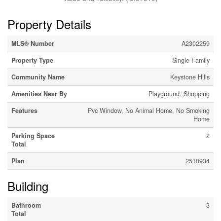
Property Details
MLS® Number
A2302259
Property Type
Single Family
Community Name
Keystone Hills
Amenities Near By
Playground, Shopping
Features
Pvc Window, No Animal Home, No Smoking
Home
Parking Space
2
Total
Plan
2510934
Building
Bathroom
3
Total