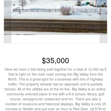
$35,000
Here we have 2 lots being sold together for a total of 12,500 sq ft
that is right on the main road coming into Big Valley from the
North. This is a great spot for a business with lots of highway
traffic. The property already has an approach and is partially
fenced. All of the utilities are at the lot line. Big Valley is an active,
community-oriented place to live with a K-9 school, library, golf
course, campground, restaurant and inn. There are also a
number of museums and historical displays. Big Valley is only 25
minutes to Stettler and just over an hour to Red Deer. (id:57810)