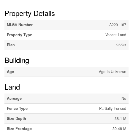
Property Details
MLS® Number
A2291167
Property Type
Vacant Land
Plan
955ks
Building
Age
Age Is Unknown
Land
Acreage
No
Fence Type
Partially Fenced
Size Depth
38.1 M
Size Frontage
30.48 M