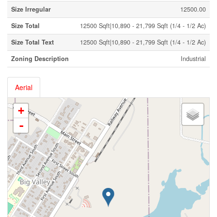
Size Irregular
12500.00
Size Total
12500 Sqft|10,890 - 21,799 Sqft (1/4 - 1/2 Ac)
Size Total Text
12500 Sqft|10,890 - 21,799 Sqft (1/4 - 1/2 Ac)
Zoning Description
Industrial
Aerial
+
-