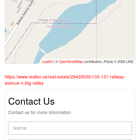
Leaflet
| ©
OpenStreetMap
contributors, Points © 2026 LINZ
https://www.realtor.ca/real-estate/29435030/133-137-railway-
avenue-n-big-valley
Contact Us
Contact us for more information