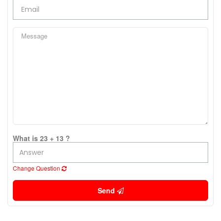
What is 23 + 13 ?
Change Question
Send