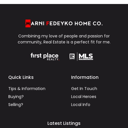
Combining my love of people and passion for
community, Real Estate is a perfect fit for me.
Quick Links
Information
Tips & Information
Get In Touch
Buying?
Local Heroes
Selling?
Local Info
Latest Listings