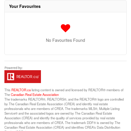
Your Favourites
No Favourites Found
This
REALTOR.ca
listing content is owned and licensed by REALTOR® members of
The
Canadian Real Estate Association
The trademarks REALTOR®, REALTORS®, and the REALTOR® logo are controlled
by The Canadian Real Estate Association (CREA) and identify real estate
professionals who are members of CREA. The trademarks MLS®, Multiple Listing
Service® and the associated logos are owned by The Canadian Real Estate
Association (CREA) and identify the quality of services provided by real estate
professionals who are members of CREA. The trademark DDF® is owned by The
Canadian Real Estate Association (CREA) and identifies CREA's Data Distribution