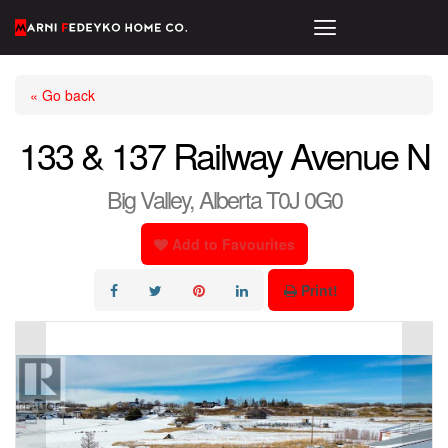
« Go back
133 & 137 Railway Avenue N
Big Valley, Alberta T0J 0G0
Add to Favourites
Print!