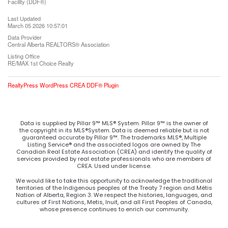
Facility (DDF®)
Last Updated
March 05 2026 10:57:01
Data Provider
Central Alberta REALTORS® Association
Listing Office
RE/MAX 1st Choice Realty
RealtyPress WordPress CREA DDF® Plugin
Data is supplied by Pillar 9™ MLS® System. Pillar 9™ is the owner of
the copyright in its MLS®System. Data is deemed reliable but is not
guaranteed accurate by Pillar 9™. The trademarks MLS®, Multiple
Listing Service® and the associated logos are owned by The
Canadian Real Estate Association (CREA) and identify the quality of
services provided by real estate professionals who are members of
CREA. Used under license.
We would like to take this opportunity to acknowledge the traditional
territories of the Indigenous peoples of the Treaty 7 region and Métis
Nation of Alberta, Region 3. We respect the histories, languages, and
cultures of First Nations, Metis, Inuit, and all First Peoples of Canada,
whose presence continues to enrich our community.