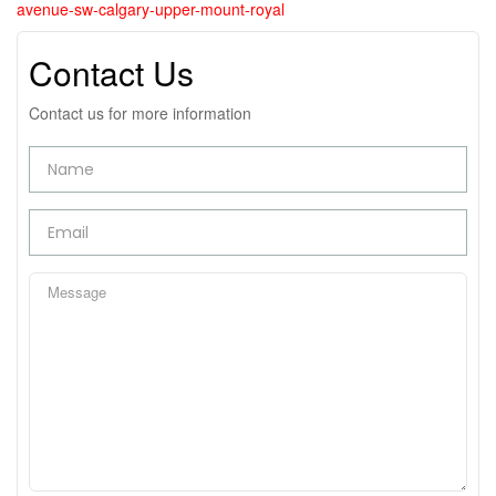
avenue-sw-calgary-upper-mount-royal
Contact Us
Contact us for more information