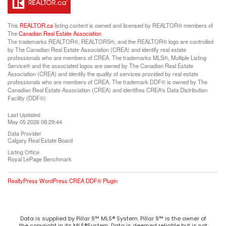
This
REALTOR.ca
listing content is owned and licensed by REALTOR® members of
The
Canadian Real Estate Association
The trademarks REALTOR®, REALTORS®, and the REALTOR® logo are controlled
by The Canadian Real Estate Association (CREA) and identify real estate
professionals who are members of CREA. The trademarks MLS®, Multiple Listing
Service® and the associated logos are owned by The Canadian Real Estate
Association (CREA) and identify the quality of services provided by real estate
professionals who are members of CREA. The trademark DDF® is owned by The
Canadian Real Estate Association (CREA) and identifies CREA's Data Distribution
Facility (DDF®)
Last Updated
May 05 2026 08:29:44
Data Provider
Calgary Real Estate Board
Listing Office
Royal LePage Benchmark
RealtyPress WordPress CREA DDF® Plugin
Data is supplied by Pillar 9™ MLS® System. Pillar 9™ is the owner of
the copyright in its MLS®System. Data is deemed reliable but is not