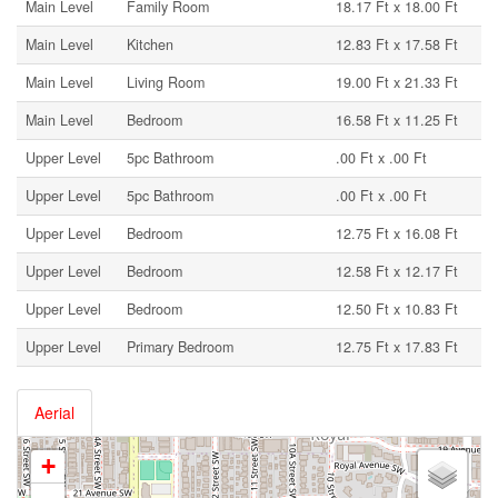
Main Level
Family Room
18.17 Ft x 18.00 Ft
Main Level
Kitchen
12.83 Ft x 17.58 Ft
Main Level
Living Room
19.00 Ft x 21.33 Ft
Main Level
Bedroom
16.58 Ft x 11.25 Ft
Upper Level
5pc Bathroom
.00 Ft x .00 Ft
Upper Level
5pc Bathroom
.00 Ft x .00 Ft
Upper Level
Bedroom
12.75 Ft x 16.08 Ft
Upper Level
Bedroom
12.58 Ft x 12.17 Ft
Upper Level
Bedroom
12.50 Ft x 10.83 Ft
Upper Level
Primary Bedroom
12.75 Ft x 17.83 Ft
Aerial
+