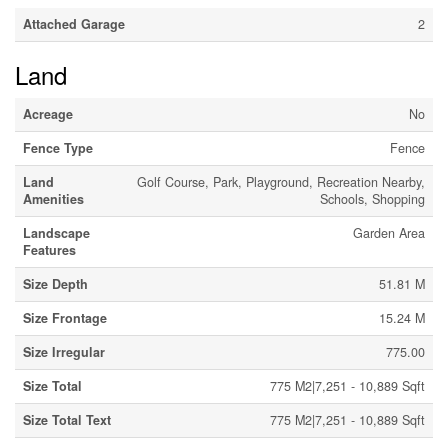
Attached Garage
2
Land
Acreage
No
Fence Type
Fence
Land
Golf Course, Park, Playground, Recreation Nearby,
Amenities
Schools, Shopping
Landscape
Garden Area
Features
Size Depth
51.81 M
Size Frontage
15.24 M
Size Irregular
775.00
Size Total
775 M2|7,251 - 10,889 Sqft
Size Total Text
775 M2|7,251 - 10,889 Sqft