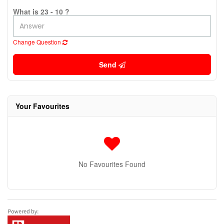
What is 23 - 10 ?
Change Question
Send
Your Favourites
No Favourites Found