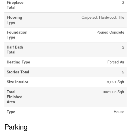
Fireplace
2
Total
Flooring
Carpeted, Hardwood, Tile
Type
Foundation
Poured Concrete
Type
Half Bath
2
Total
Heating Type
Forced Air
Stories Total
2
Size Interior
3,021 Sqft
Total
3021.05 Sqft
Finished
Area
Type
House
Parking