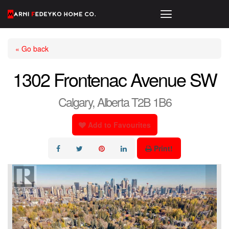
« Go back
1302 Frontenac Avenue SW
Calgary, Alberta T2B 1B6
Add to Favourites
Print!