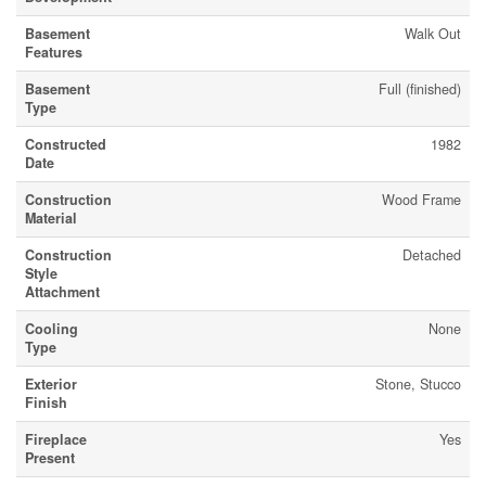
Basement
Walk Out
Features
Basement
Full (finished)
Type
Constructed
1982
Date
Construction
Wood Frame
Material
Construction
Detached
Style
Attachment
Cooling
None
Type
Exterior
Stone, Stucco
Finish
Fireplace
Yes
Present