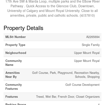
17th Ave SW & Marda Loop, multiple parks and the Elbow River
Pathway . Quick Access to the Glencoe Club, Downtown,
University of Calgary and Mount Royal University. Close to all
amenities, private, public and catholic schools. (id:57810)
Property Details
MLS® Number
A2265694
Property Type
Single Family
Neigbourhood
Upper Mount Royal
Community
Upper Mount Royal
Name
Amenities
Golf Course, Park, Playground, Recreation Nearby,
Near By
Schools, Shopping
Community
Golf Course Development
Features
Features
Treed, Wet Bar, French Door, Closet Organizers
Parking Space
4