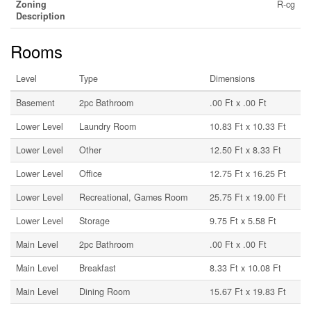
Zoning
R-cg
Description
Rooms
Level
Type
Dimensions
Basement
2pc Bathroom
.00 Ft x .00 Ft
Lower Level
Laundry Room
10.83 Ft x 10.33 Ft
Lower Level
Other
12.50 Ft x 8.33 Ft
Lower Level
Office
12.75 Ft x 16.25 Ft
Lower Level
Recreational, Games Room
25.75 Ft x 19.00 Ft
Lower Level
Storage
9.75 Ft x 5.58 Ft
Main Level
2pc Bathroom
.00 Ft x .00 Ft
Main Level
Breakfast
8.33 Ft x 10.08 Ft
Main Level
Dining Room
15.67 Ft x 19.83 Ft