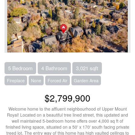
5 Bedroom
4 Bathroom
3,021 sqft
Fireplace
None
Forced Air
Garden Area
$2,799,900
Welcome home to the affluent neighbourhood of Upper Mount
Royal! Located on a beautiful tree lined street, this updated and
well maintained 5-bedroom home offers over 4,000 sq ft of
finished living space, situated on a 50' x 170' south facing private
treed lot. The entry way of this home has high vaulted ceilings to