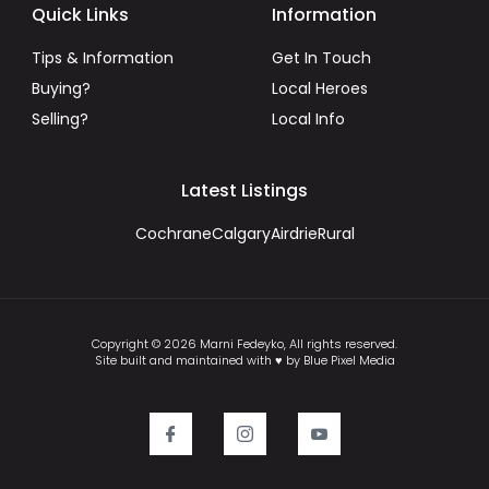
Quick Links
Information
Tips & Information
Get In Touch
Buying?
Local Heroes
Selling?
Local Info
Latest Listings
Cochrane
Calgary
Airdrie
Rural
Copyright © 2026 Marni Fedeyko, All rights reserved.
Site built and maintained with ♥ by Blue Pixel Media