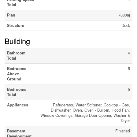
Total
Plan
7080aj
Structure
Deck
Building
Bathroom
4
Total
Bedrooms
5
Above
Ground
Bedrooms
5
Total
Appliances
Refrigerator, Water Softener, Cooktop - Gas,
Dishwasher, Oven, Oven - Built-in, Hood Fan,
Window Coverings, Garage Door Opener, Washer &
Dryer
Basement
Finished
Development