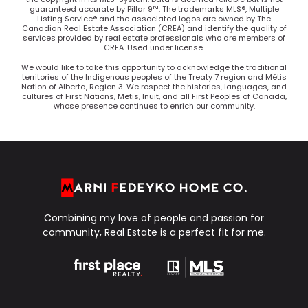
guaranteed accurate by Pillar 9™. The trademarks MLS®, Multiple
Listing Service® and the associated logos are owned by The
Canadian Real Estate Association (CREA) and identify the quality of
services provided by real estate professionals who are members of
CREA. Used under license.
We would like to take this opportunity to acknowledge the traditional
territories of the Indigenous peoples of the Treaty 7 region and Métis
Nation of Alberta, Region 3. We respect the histories, languages, and
cultures of First Nations, Metis, Inuit, and all First Peoples of Canada,
whose presence continues to enrich our community.
Combining my love of people and passion for
community, Real Estate is a perfect fit for me.