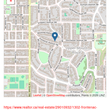
-
Leaflet
| ©
OpenStreetMap
contributors, Points © 2026 LINZ
https://www.realtor.ca/real-estate/29010932/1302-frontenac-