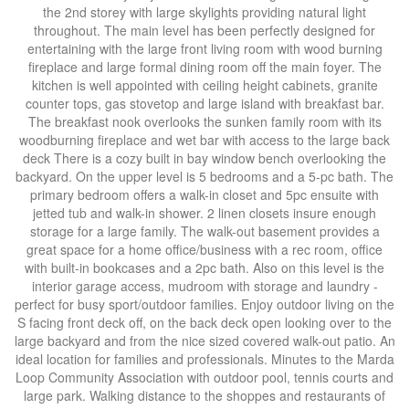
the 2nd storey with large skylights providing natural light
throughout. The main level has been perfectly designed for
entertaining with the large front living room with wood burning
fireplace and large formal dining room off the main foyer. The
kitchen is well appointed with ceiling height cabinets, granite
counter tops, gas stovetop and large island with breakfast bar.
The breakfast nook overlooks the sunken family room with its
woodburning fireplace and wet bar with access to the large back
deck There is a cozy built in bay window bench overlooking the
backyard. On the upper level is 5 bedrooms and a 5-pc bath. The
primary bedroom offers a walk-in closet and 5pc ensuite with
jetted tub and walk-in shower. 2 linen closets insure enough
storage for a large family. The walk-out basement provides a
great space for a home office/business with a rec room, office
with built-in bookcases and a 2pc bath. Also on this level is the
interior garage access, mudroom with storage and laundry -
perfect for busy sport/outdoor families. Enjoy outdoor living on the
S facing front deck off, on the back deck open looking over to the
large backyard and from the nice sized covered walk-out patio. An
ideal location for families and professionals. Minutes to the Marda
Loop Community Association with outdoor pool, tennis courts and
large park. Walking distance to the shoppes and restaurants of