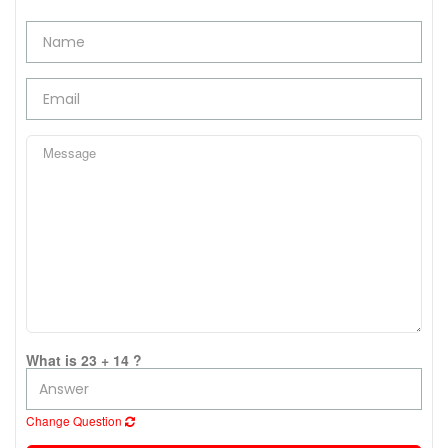
What is 23 + 14 ?
Change Question