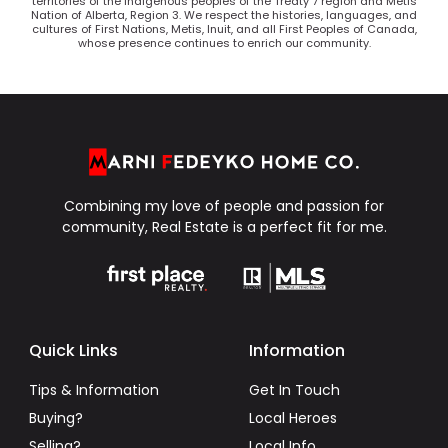
territories of the Indigenous peoples of the Treaty 7 region and Métis
Nation of Alberta, Region 3. We respect the histories, languages, and
cultures of First Nations, Metis, Inuit, and all First Peoples of Canada,
whose presence continues to enrich our community.
Combining my love of people and passion for
community, Real Estate is a perfect fit for me.
Quick Links
Information
Tips & Information
Get In Touch
Buying?
Local Heroes
Selling?
Local Info