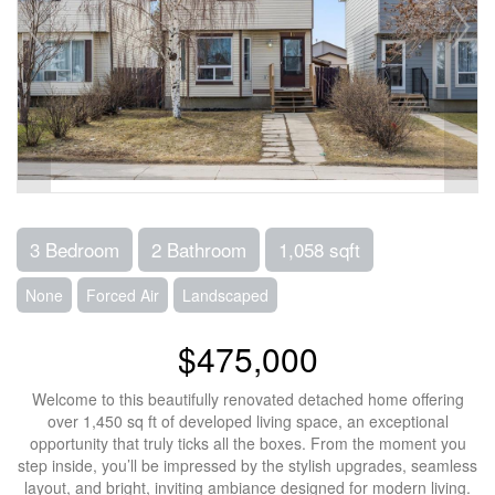
3 Bedroom
2 Bathroom
1,058 sqft
None
Forced Air
Landscaped
$475,000
Welcome to this beautifully renovated detached home offering
over 1,450 sq ft of developed living space, an exceptional
opportunity that truly ticks all the boxes. From the moment you
step inside, you’ll be impressed by the stylish upgrades, seamless
layout, and bright, inviting ambiance designed for modern living.