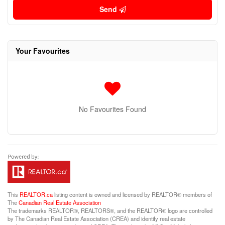
Send
Your Favourites
No Favourites Found
This
REALTOR.ca
listing content is owned and licensed by REALTOR® members of
The
Canadian Real Estate Association
The trademarks REALTOR®, REALTORS®, and the REALTOR® logo are controlled
by The Canadian Real Estate Association (CREA) and identify real estate