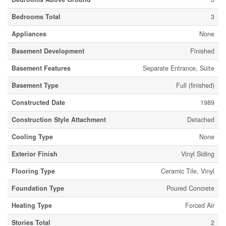
Bedrooms Total
3
Appliances
None
Basement Development
Finished
Basement Features
Separate Entrance, Suite
Basement Type
Full (finished)
Constructed Date
1989
Construction Style Attachment
Detached
Cooling Type
None
Exterior Finish
Vinyl Siding
Flooring Type
Ceramic Tile, Vinyl
Foundation Type
Poured Concrete
Heating Type
Forced Air
Stories Total
2