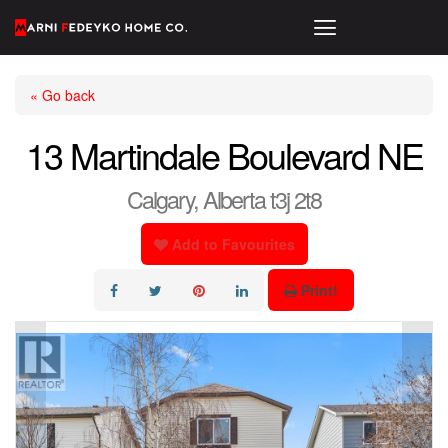
« Go back
13 Martindale Boulevard NE
Calgary, Alberta t3j 2t8
Add to Favourites
Print!