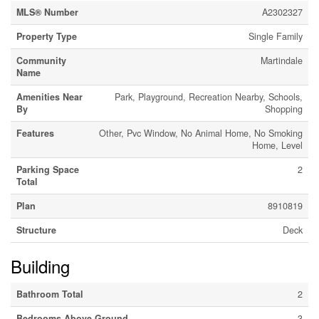
MLS® Number
A2302327
Property Type
Single Family
Community
Martindale
Name
Amenities Near
Park, Playground, Recreation Nearby, Schools,
By
Shopping
Features
Other, Pvc Window, No Animal Home, No Smoking
Home, Level
Parking Space
2
Total
Plan
8910819
Structure
Deck
Building
Bathroom Total
2
Bedrooms Above Ground
3