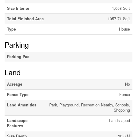
Size Interior
1,058 Sqft
Total Finished Area
1057.71 Sqft
Type
House
Parking
Parking Pad
Land
Acreage
No
Fence Type
Fence
Land Amenities
Park, Playground, Recreation Nearby, Schools,
Shopping
Landscape
Landscaped
Features
Size Depth
30.6 M