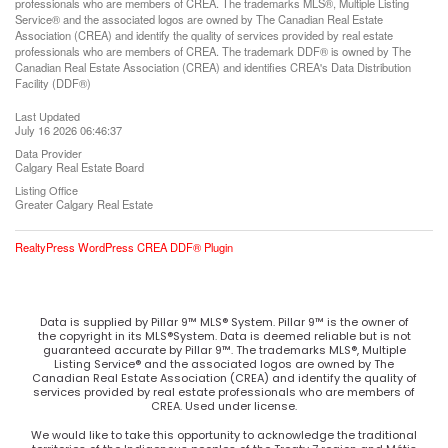
professionals who are members of CREA. The trademarks MLS®, Multiple Listing
Service® and the associated logos are owned by The Canadian Real Estate
Association (CREA) and identify the quality of services provided by real estate
professionals who are members of CREA. The trademark DDF® is owned by The
Canadian Real Estate Association (CREA) and identifies CREA's Data Distribution
Facility (DDF®)
Last Updated
July 16 2026 06:46:37
Data Provider
Calgary Real Estate Board
Listing Office
Greater Calgary Real Estate
RealtyPress WordPress CREA DDF® Plugin
Data is supplied by Pillar 9™ MLS® System. Pillar 9™ is the owner of
the copyright in its MLS®System. Data is deemed reliable but is not
guaranteed accurate by Pillar 9™. The trademarks MLS®, Multiple
Listing Service® and the associated logos are owned by The
Canadian Real Estate Association (CREA) and identify the quality of
services provided by real estate professionals who are members of
CREA. Used under license.
We would like to take this opportunity to acknowledge the traditional