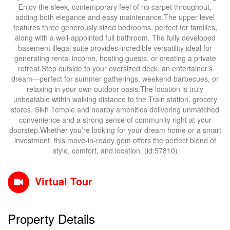
Enjoy the sleek, contemporary feel of no carpet throughout,
adding both elegance and easy maintenance.The upper level
features three generously sized bedrooms, perfect for families,
along with a well-appointed full bathroom. The fully developed
basement illegal suite provides incredible versatility ideal for
generating rental income, hosting guests, or creating a private
retreat.Step outside to your oversized deck, an entertainer’s
dream—perfect for summer gatherings, weekend barbecues, or
relaxing in your own outdoor oasis.The location is truly
unbeatable within walking distance to the Train station, grocery
stores, Sikh Temple and nearby amenities delivering unmatched
convenience and a strong sense of community right at your
doorstep.Whether you’re looking for your dream home or a smart
investment, this move-in-ready gem offers the perfect blend of
style, comfort, and location. (id:57810)
Virtual Tour
Property Details