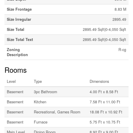
Size Frontage
8.83 M
Size Irregular
2895.49
Size Total
2895.49 Sqft|0-4,050 Sqft
Size Total Text
2895.49 Sqft|0-4,050 Sqft
Zoning
R-cg
Description
Rooms
Level
Type
Dimensions
Basement
3pc Bathroom
4.00 Ft x 8.58 Ft
Basement
Kitchen
7.58 Ft x 11.00 Ft
Basement
Recreational, Games Room
18.08 Ft x 10.92 Ft
Basement
Furnace
5.75 Ft x 10.75 Ft
Main Level
Dining Room
8.92 Ft x 9.00 Ft