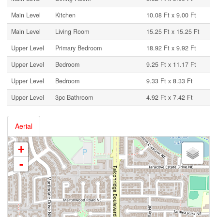
Main Level
Kitchen
10.08 Ft x 9.00 Ft
Main Level
Living Room
15.25 Ft x 15.25 Ft
Upper Level
Primary Bedroom
18.92 Ft x 9.92 Ft
Upper Level
Bedroom
9.25 Ft x 11.17 Ft
Upper Level
Bedroom
9.33 Ft x 8.33 Ft
Upper Level
3pc Bathroom
4.92 Ft x 7.42 Ft
Aerial
+
-