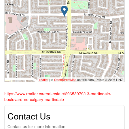
Leaflet
| ©
OpenStreetMap
contributors, Points © 2026 LINZ
https://www.realtor.ca/real-estate/29653979/13-martindale-
boulevard-ne-calgary-martindale
Contact Us
Contact us for more information