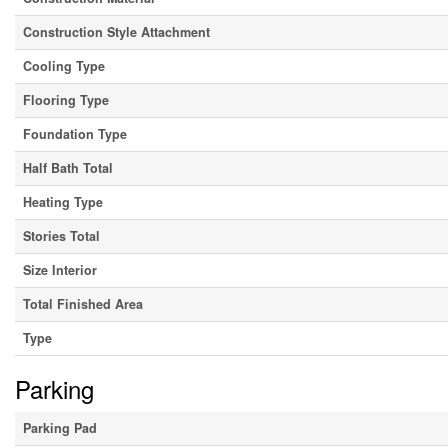
Construction Style Attachment
Cooling Type
Flooring Type
Foundation Type
Half Bath Total
Heating Type
Stories Total
Size Interior
Total Finished Area
Type
Parking
Parking Pad