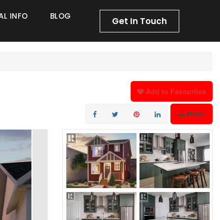
AL INFO
BLOG
Get In Touch
Add to Favourites
Print!