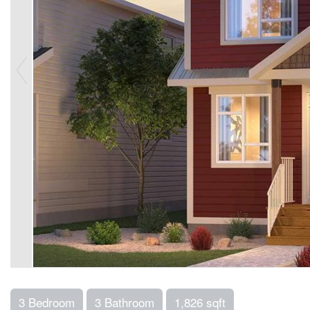
3 Bedroom
3 Bathroom
1,826 sqft