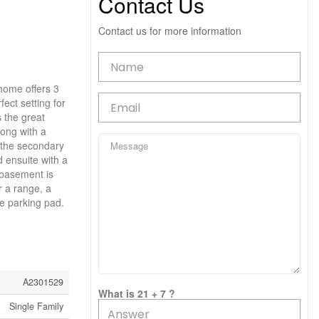
Contact Us
Contact us for more information
 home offers 3
ect setting for
 the great
long with a
 the secondary
 ensuite with a
 basement is
r a range, a
le parking pad.
A2301529
What is 21 + 7 ?
Single Family