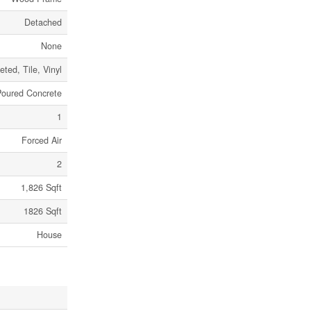
Detached
None
eted, Tile, Vinyl
Poured Concrete
1
Forced Air
2
1,826 Sqft
1826 Sqft
House