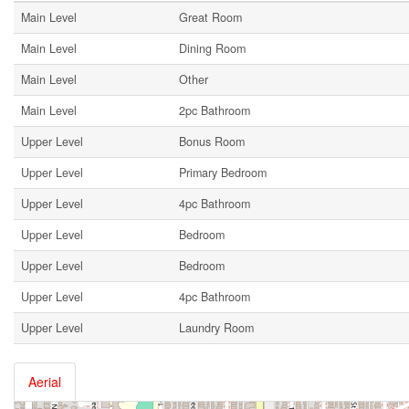
Main Level
Great Room
Main Level
Dining Room
Main Level
Other
Main Level
2pc Bathroom
Upper Level
Bonus Room
Upper Level
Primary Bedroom
Upper Level
4pc Bathroom
Upper Level
Bedroom
Upper Level
Bedroom
Upper Level
4pc Bathroom
Upper Level
Laundry Room
Aerial