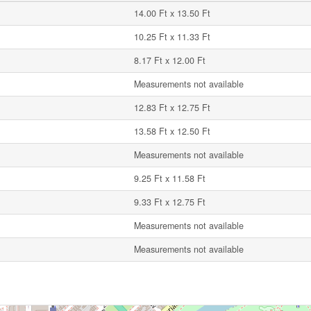
14.00 Ft x 13.50 Ft
10.25 Ft x 11.33 Ft
8.17 Ft x 12.00 Ft
Measurements not available
12.83 Ft x 12.75 Ft
13.58 Ft x 12.50 Ft
Measurements not available
9.25 Ft x 11.58 Ft
9.33 Ft x 12.75 Ft
Measurements not available
Measurements not available