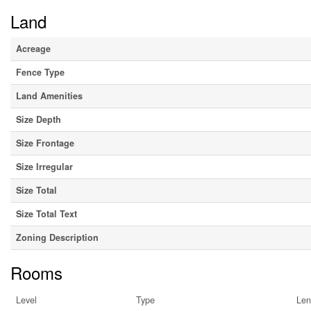
Land
Acreage
Fence Type
Land Amenities
Size Depth
Size Frontage
Size Irregular
Size Total
Size Total Text
Zoning Description
Rooms
Level
Type
Len