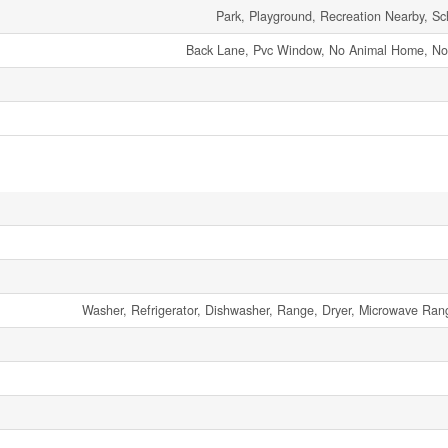
Park, Playground, Recreation Nearby, Sc
Back Lane, Pvc Window, No Animal Home, N
Washer, Refrigerator, Dishwasher, Range, Dryer, Microwave R