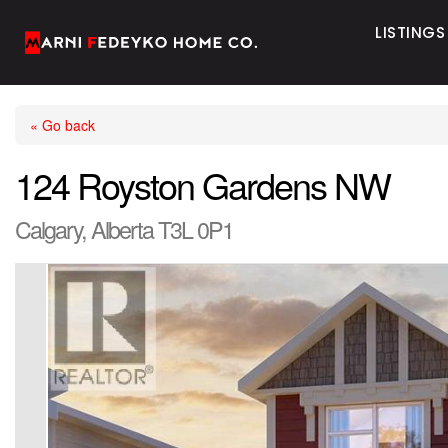
LISTINGS
« Go back
124 Royston Gardens NW
Calgary, Alberta T3L 0P1