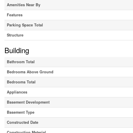
Amenities Near By
Features
Parking Space Total
Structure
Building
Bathroom Total
Bedrooms Above Ground
Bedrooms Total
Appliances
Basement Development
Basement Type
Constructed Date
Construction Material