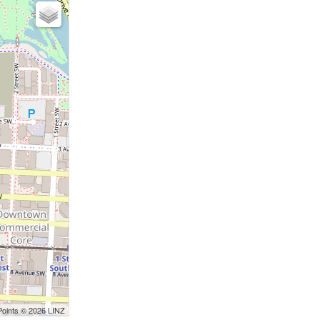
Points © 2026 LINZ