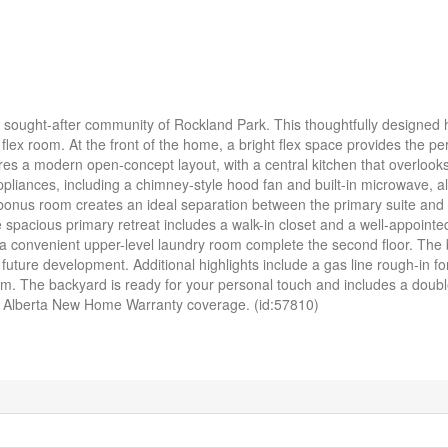
he sought-after community of Rockland Park. This thoughtfully designed
lex room. At the front of the home, a bright flex space provides the perf
res a modern open-concept layout, with a central kitchen that overlooks
ppliances, including a chimney-style hood fan and built-in microwave, a
l bonus room creates an ideal separation between the primary suite and
spacious primary retreat includes a walk-in closet and a well-appointed
 a convenient upper-level laundry room complete the second floor. The
or future development. Additional highlights include a gas line rough-in fo
oom. The backyard is ready for your personal touch and includes a doub
d Alberta New Home Warranty coverage. (id:57810)