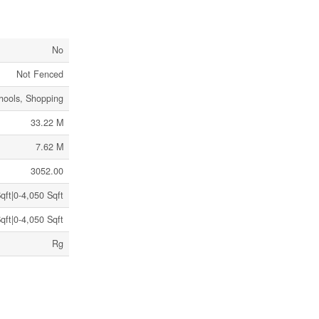
No
Not Fenced
hools, Shopping
33.22 M
7.62 M
3052.00
qft|0-4,050 Sqft
qft|0-4,050 Sqft
Rg