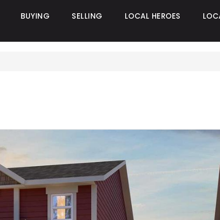
BUYING
SELLING
LOCAL HEROES
LOC