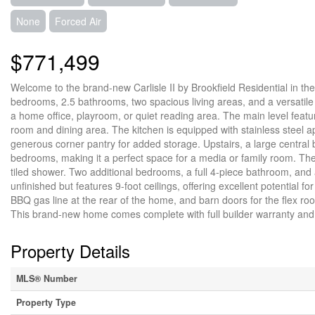
None
Forced Air
$771,499
Welcome to the brand-new Carlisle II by Brookfield Residential in t
bedrooms, 2.5 bathrooms, two spacious living areas, and a versatile f
a home office, playroom, or quiet reading area. The main level featu
room and dining area. The kitchen is equipped with stainless steel a
generous corner pantry for added storage. Upstairs, a large centra
bedrooms, making it a perfect space for a media or family room. The 
tiled shower. Two additional bedrooms, a full 4-piece bathroom, and
unfinished but features 9-foot ceilings, offering excellent potential f
BBQ gas line at the rear of the home, and barn doors for the flex r
This brand-new home comes complete with full builder warranty an
Property Details
MLS® Number
Property Type