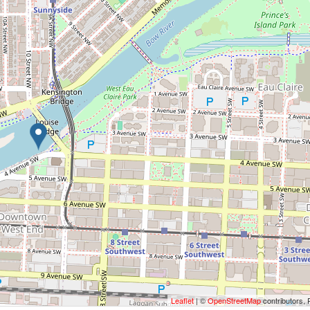
Leaflet
| ©
OpenStreetMap
contributors, 