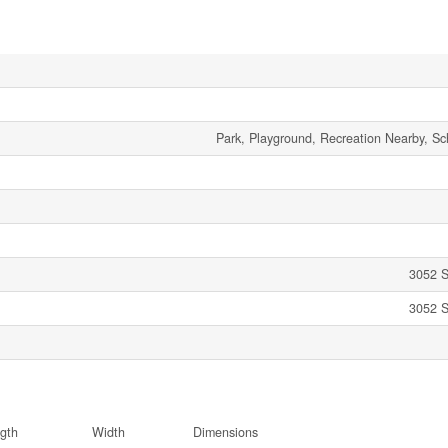
Park, Playground, Recreation Nearby, Sc
3052 S
3052 S
gth
Width
Dimensions