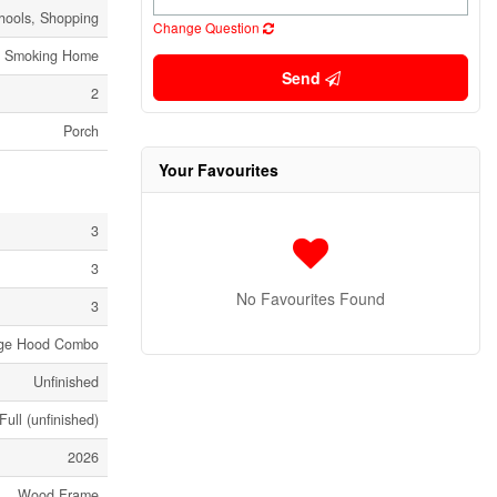
hools, Shopping
Change Question
o Smoking Home
Send
2
Porch
Your Favourites
3
3
No Favourites Found
3
ange Hood Combo
Unfinished
Full (unfinished)
2026
Wood Frame